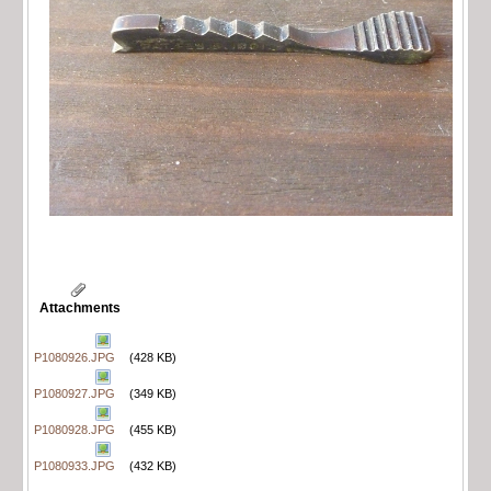
Attachments
P1080926.JPG
(428 KB)
P1080927.JPG
(349 KB)
P1080928.JPG
(455 KB)
P1080933.JPG
(432 KB)