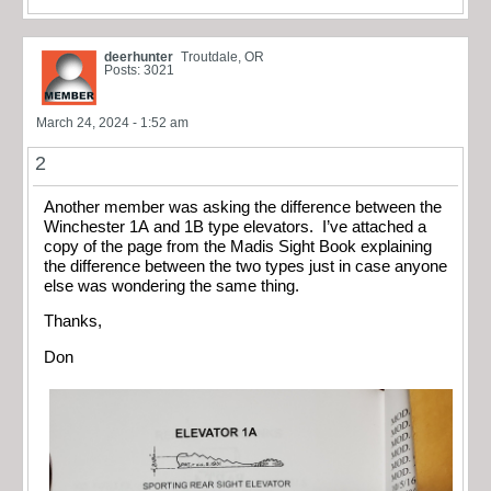
deerhunter
Troutdale, OR
Posts: 3021
March 24, 2024 - 1:52 am
2
Another member was asking the difference between the
Winchester 1A and 1B type elevators. I’ve attached a
copy of the page from the Madis Sight Book explaining
the difference between the two types just in case anyone
else was wondering the same thing.
Thanks,
Don