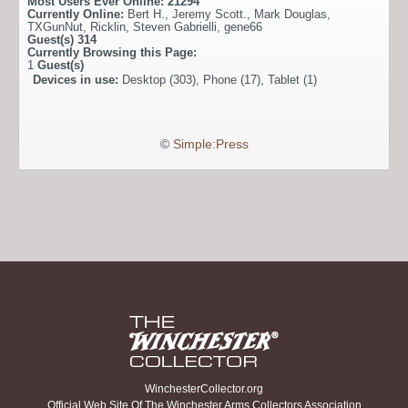
Most Users Ever Online:
21294
Currently Online:
Bert H.
,
Jeremy Scott.
,
Mark Douglas
,
TXGunNut
,
Ricklin
,
Steven Gabrielli
,
gene66
Guest(s)
314
Currently Browsing this Page:
1
Guest(s)
Devices in use:
Desktop (303), Phone (17), Tablet (1)
©
Simple:Press
WinchesterCollector.org
Official Web Site Of The Winchester Arms Collectors Association