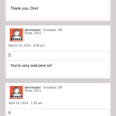
Thank you, Don!
deerhunter
Troutdale, OR
Posts: 3021
March 24, 2024 - 9:58 pm
5
You’re very welcome sir!
deerhunter
Troutdale, OR
Posts: 3021
April 14, 2024 - 1:38 am
6