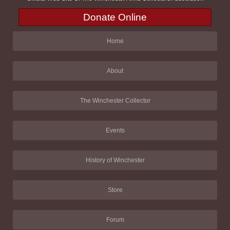
Donate Online
Home
About
The Winchester Collector
Events
History of Winchester
Store
Forum