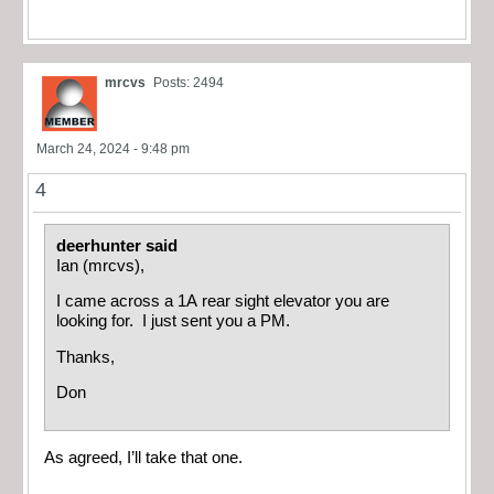
mrcvs
Posts: 2494
March 24, 2024 - 9:48 pm
4
deerhunter said
Ian (mrcvs),
I came across a 1A rear sight elevator you are
looking for. I just sent you a PM.
Thanks,
Don
As agreed, I’ll take that one.