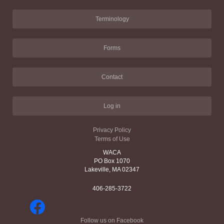
Terminology
Forms
Contact
Log in
Privacy Policy
Terms of Use
WACA
PO Box 1070
Lakeville, MA 02347
406-285-3722
Follow us on Facebook