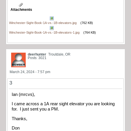
Attachments
Winchester-Sight-Book-1A-vs.-1B-elevators.jpg
(762 KB)
Winchester-Sight-Book-1A-vs.-1B-elevators-1.jpg
(764 KB)
deerhunter
Troutdale, OR
Posts: 3021
March 24, 2024 - 7:57 pm
3
Ian (mrcvs),
I came across a 1A rear sight elevator you are looking
for. I just sent you a PM.
Thanks,
Don