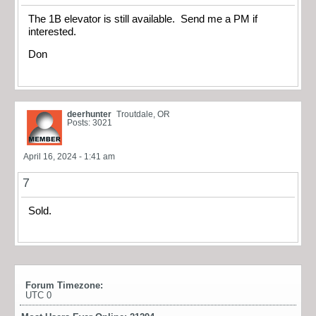
The 1B elevator is still available. Send me a PM if
interested.
Don
deerhunter
Troutdale, OR
Posts: 3021
April 16, 2024 - 1:41 am
7
Sold.
Forum Timezone:
UTC 0