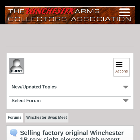
Actions
New/Updated Topics
Select Forum
Forums
Winchester Swap Meet
Selling factory original Winchester
1B rear sight elevator with patent