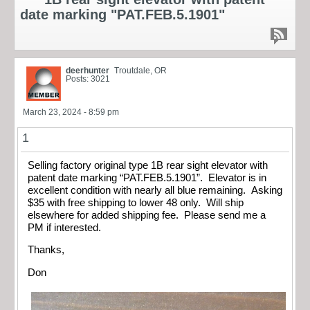
date marking "PAT.FEB.5.1901"
deerhunter
Troutdale, OR
Posts: 3021
March 23, 2024 - 8:59 pm
1
Selling factory original type 1B rear sight elevator with
patent date marking “PAT.FEB.5.1901”. Elevator is in
excellent condition with nearly all blue remaining. Asking
$35 with free shipping to lower 48 only. Will ship
elsewhere for added shipping fee. Please send me a
PM if interested.
Thanks,
Don