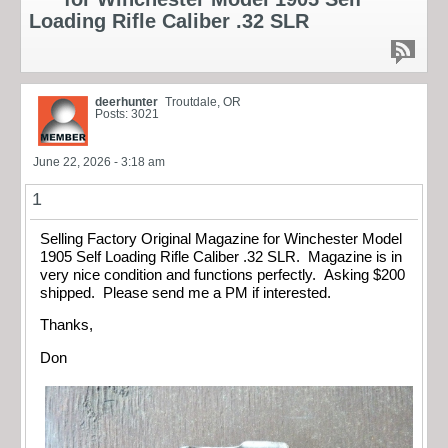
Loading Rifle Caliber .32 SLR
deerhunter
Troutdale, OR
Posts: 3021
June 22, 2026 - 3:18 am
1
Selling Factory Original Magazine for Winchester Model
1905 Self Loading Rifle Caliber .32 SLR. Magazine is in
very nice condition and functions perfectly. Asking $200
shipped. Please send me a PM if interested.
Thanks,
Don