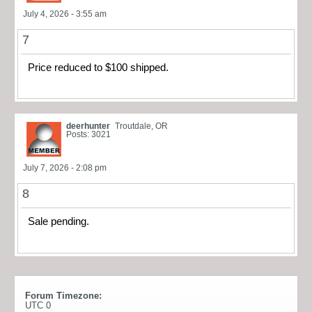
July 4, 2026 - 3:55 am
7
Price reduced to $100 shipped.
deerhunter
Troutdale, OR
Posts: 3021
July 7, 2026 - 2:08 pm
8
Sale pending.
Forum Timezone:
UTC 0