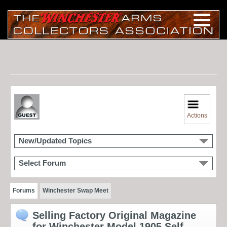
Actions
New/Updated Topics
Select Forum
Forums
Winchester Swap Meet
Selling Factory Original Magazine
for Winchester Model 1905 Self