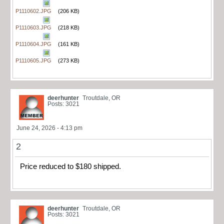
P1110602.JPG
(206 KB)
P1110603.JPG
(218 KB)
P1110604.JPG
(161 KB)
P1110605.JPG
(273 KB)
deerhunter
Troutdale, OR
Posts: 3021
June 24, 2026 - 4:13 pm
2
Price reduced to $180 shipped.
deerhunter
Troutdale, OR
Posts: 3021