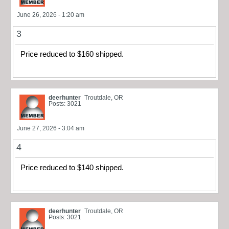
June 26, 2026 - 1:20 am
3
Price reduced to $160 shipped.
deerhunter
Troutdale, OR
Posts: 3021
June 27, 2026 - 3:04 am
4
Price reduced to $140 shipped.
deerhunter
Troutdale, OR
Posts: 3021