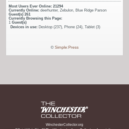
Most Users Ever Online:
21294
Currently Online:
deerhunter
,
Zebulon
,
Blue Ridge Parson
Guest(s)
261
Currently Browsing this Page:
1
Guest(s)
Devices in use:
Desktop (237), Phone (24), Tablet (3)
©
Simple:Press
WinchesterCollector.org