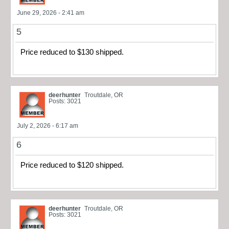
June 29, 2026 - 2:41 am
5
Price reduced to $130 shipped.
deerhunter
Troutdale, OR
Posts: 3021
July 2, 2026 - 6:17 am
6
Price reduced to $120 shipped.
deerhunter
Troutdale, OR
Posts: 3021