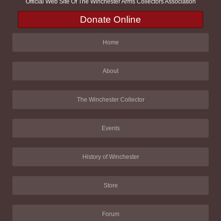
Official Web Site Of The Winchester Arms Collectors Association
Donate Online
Home
About
The Winchester Collector
Events
History of Winchester
Store
Forum