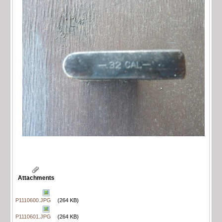
Attachments
P1110600.JPG
(264 KB)
P1110601.JPG
(264 KB)