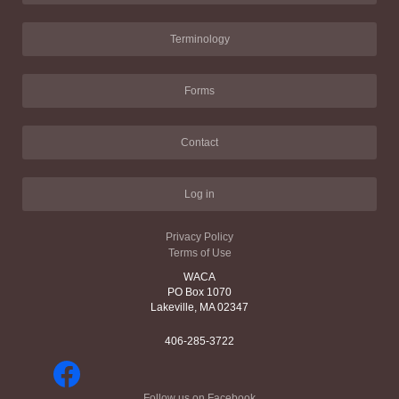
Terminology
Forms
Contact
Log in
Privacy Policy
Terms of Use
WACA
PO Box 1070
Lakeville, MA 02347
406-285-3722
Follow us on Facebook