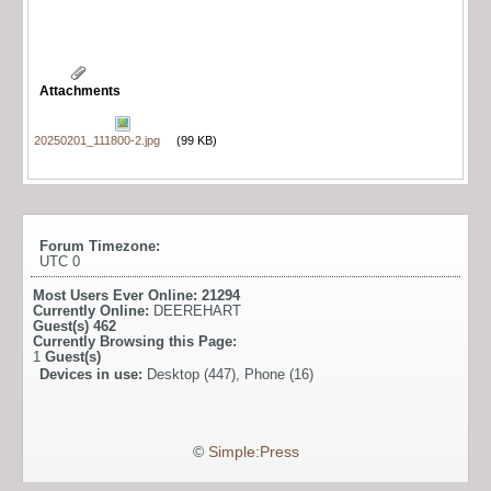
Attachments
20250201_111800-2.jpg
(99 KB)
Forum Timezone:
UTC 0
Most Users Ever Online:
21294
Currently Online:
DEEREHART
Guest(s)
462
Currently Browsing this Page:
1
Guest(s)
Devices in use:
Desktop (447), Phone (16)
©
Simple:Press