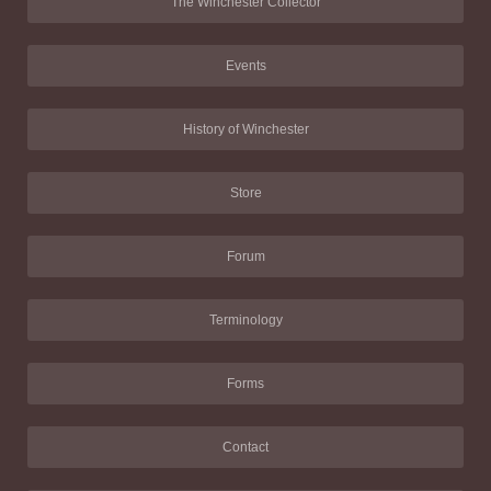
The Winchester Collector
Events
History of Winchester
Store
Forum
Terminology
Forms
Contact