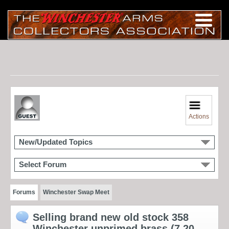
Actions
New/Updated Topics
Select Forum
Forums
Winchester Swap Meet
Selling brand new old stock 358
Winchester unprimed brass (7 20-