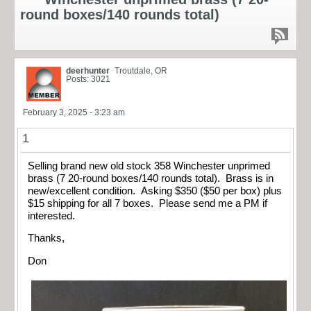
round boxes/140 rounds total)
deerhunter
Troutdale, OR
Posts: 3021
February 3, 2025 - 3:23 am
1
Selling brand new old stock 358 Winchester unprimed
brass (7 20-round boxes/140 rounds total). Brass is in
new/excellent condition. Asking $350 ($50 per box) plus
$15 shipping for all 7 boxes. Please send me a PM if
interested.
Thanks,
Don