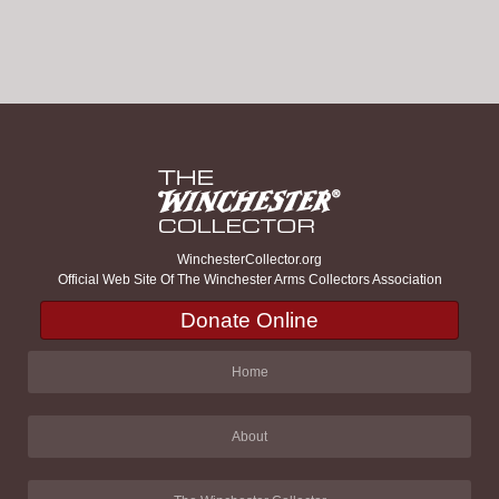
WinchesterCollector.org
Official Web Site Of The Winchester Arms Collectors Association
Donate Online
Home
About