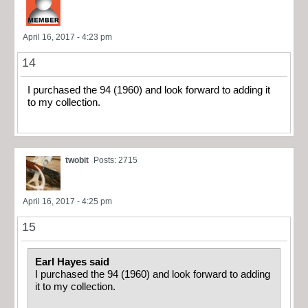
April 16, 2017 - 4:23 pm
14
I purchased the 94 (1960) and look forward to adding it
to my collection.
twobit
Posts: 2715
April 16, 2017 - 4:25 pm
15
Earl Hayes said
I purchased the 94 (1960) and look forward to adding
it to my collection.