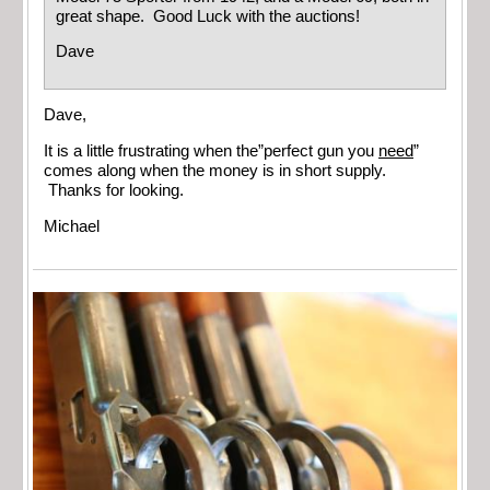
great shape. Good Luck with the auctions!
Dave
Dave,
It is a little frustrating when the”perfect gun you
need
”
comes along when the money is in short supply.
Thanks for looking.
Michael