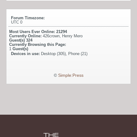
Forum Timezone:
UTC 0
Most Users Ever Online:
21294
Currently Online:
426crown
,
Henry Mero
Guest(s)
324
Currently Browsing this Page:
1
Guest(s)
Devices in use:
Desktop (305), Phone (21)
©
Simple:Press