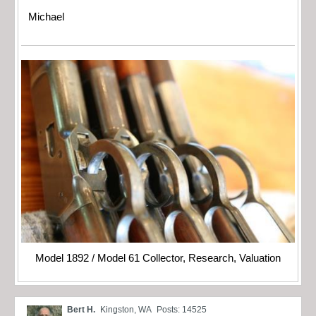
Michael
Model 1892 / Model 61 Collector, Research, Valuation
Bert H.
Kingston, WA
Posts: 14525