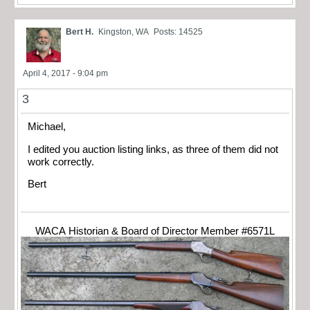
Bert H.
Kingston, WA
Posts: 14525
April 4, 2017 - 9:04 pm
3
Michael,
I edited you auction listing links, as three of them did not
work correctly.
Bert
WACA Historian & Board of Director Member #6571L