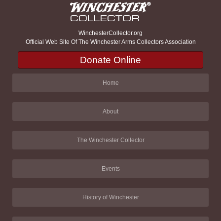
WinchesterCollector.org
Official Web Site Of The Winchester Arms Collectors Association
Donate Online
Home
About
The Winchester Collector
Events
History of Winchester