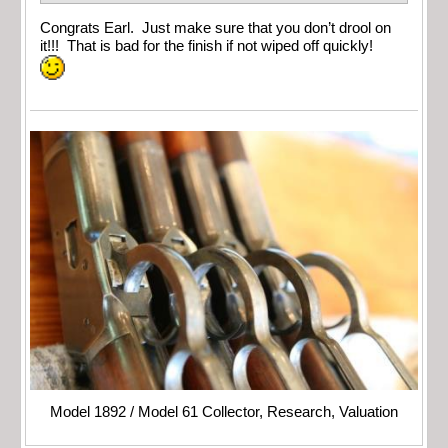
Congrats Earl. Just make sure that you don’t drool on
it!!! That is bad for the finish if not wiped off quickly!
Model 1892 / Model 61 Collector, Research, Valuation