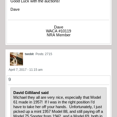
Good Luck with the auctions!
Dave
Dave
WACA #10119
NRA Member
twobit
Posts: 2715
April 7, 2017 - 11:15 am
9
David Gilliland said
Michael they all are very nice, especially that Model
61 made in 1957! If I was in the right position I’d
have to take her off your hands. Unfortunately, I just
picked up a mint 1957 Model 88, and still paying off a
Model 75 Sporter from 1942, and a Model 69, both in