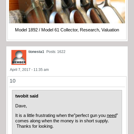
Model 1892 / Model 61 Collector, Research, Valuation
tionesta1
Posts: 1622
April 7, 2017 - 11:35 am
10
twobit said
Dave,
It is a little frustrating when the”perfect gun you
need
”
comes along when the money is in short supply.
Thanks for looking.