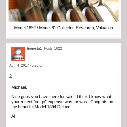
Model 1892 / Model 61 Collector, Research, Valuation
tionesta1
Posts: 1622
April 4, 2017 - 5:20 pm
2
Michael,
Nice guns you have there for sale. I think I know what
your recent “outgo” expense was for was. Congrats on
the beautiful Model 1894 Deluxe.
Al