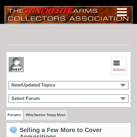
Actions
New/Updated Topics
Select Forum
Forums
Winchester Swap Meet
Selling a Few More to Cover
Acquisitions