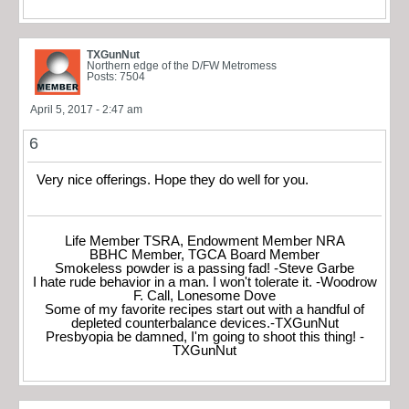
TXGunNut
Northern edge of the D/FW Metromess
Posts: 7504
April 5, 2017 - 2:47 am
6
Very nice offerings. Hope they do well for you.
Life Member TSRA, Endowment Member NRA
BBHC Member, TGCA Board Member
Smokeless powder is a passing fad! -Steve Garbe
I hate rude behavior in a man. I won't tolerate it. -Woodrow
F. Call, Lonesome Dove
Some of my favorite recipes start out with a handful of
depleted counterbalance devices.-TXGunNut
Presbyopia be damned, I'm going to shoot this thing! -
TXGunNut