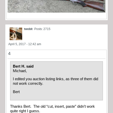
twobit
Posts: 2715
April 5, 2017 - 12:42 am
4
Bert H. said
Michael,
I edited you auction listing links, as three of them did
not work correctly.
Bert
Thanks Bert. The old “cut, insert, paste” didn’t work
quite right I guess.