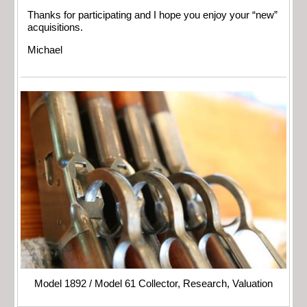
Thanks for participating and I hope you enjoy your “new”
acquisitions.
Michael
Model 1892 / Model 61 Collector, Research, Valuation