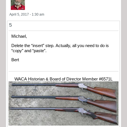
April 5, 2017 - 1:30 am
5
Michael,
Delete the “insert” step. Actually, all you need to do is
“copy” and “paste”.
Bert
WACA Historian & Board of Director Member #6571L