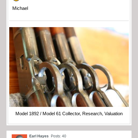
Michael
Model 1892 / Model 61 Collector, Research, Valuation
Earl Hayes
Posts: 40