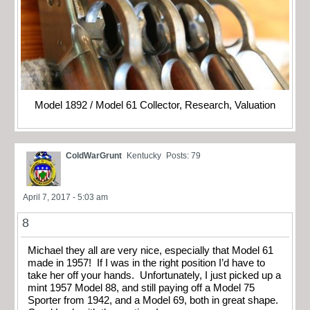
Model 1892 / Model 61 Collector, Research, Valuation
ColdWarGrunt
Kentucky
Posts: 79
April 7, 2017 - 5:03 am
8
Michael they all are very nice, especially that Model 61
made in 1957! If I was in the right position I’d have to
take her off your hands. Unfortunately, I just picked up a
mint 1957 Model 88, and still paying off a Model 75
Sporter from 1942, and a Model 69, both in great shape.