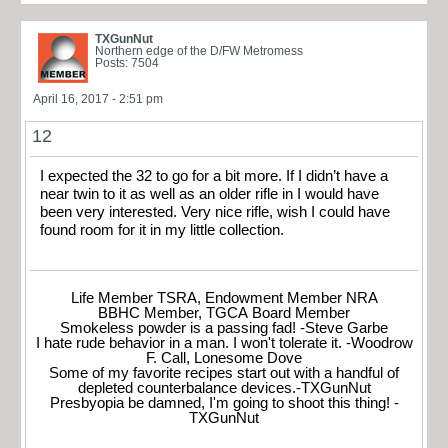
TXGunNut
Northern edge of the D/FW Metromess
Posts: 7504
April 16, 2017 - 2:51 pm
12
I expected the 32 to go for a bit more. If I didn’t have a
near twin to it as well as an older rifle in I would have
been very interested. Very nice rifle, wish I could have
found room for it in my little collection.
Life Member TSRA, Endowment Member NRA
BBHC Member, TGCA Board Member
Smokeless powder is a passing fad! -Steve Garbe
I hate rude behavior in a man. I won't tolerate it. -Woodrow
F. Call, Lonesome Dove
Some of my favorite recipes start out with a handful of
depleted counterbalance devices.-TXGunNut
Presbyopia be damned, I'm going to shoot this thing! -
TXGunNut