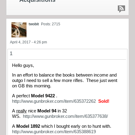
twobit
Posts: 2715
April 4, 2017 - 4:26 pm
1
Hello guys,
In an effort to balance the books between income and
outgo I need to sell a few more rifles. These just went
on GB this morning.
A perfect
Model 9422
.
http://www.gunbroker.com/item/635372262
Sold!
A
really
nice
Model 94
in 32
WS.
http://www.gunbroker.com/item/635377638/
A
Model 1892
which I bought early on to hunt with.
http://www.gunbroker.com/item/635388619