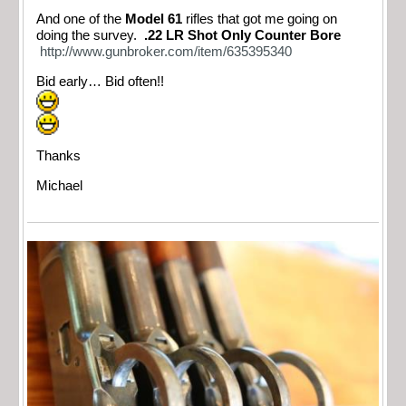
And one of the
Model 61
rifles that got me going on
doing the survey.
.22 LR Shot Only Counter Bore
http://www.gunbroker.com/item/635395340
Bid early… Bid often!!
Thanks
Michael