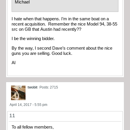
Michael
I hate when that happens. I’m in the same boat on a
recent acquisition. Remember the nice Model 94, 38-55
src on GB that Austin had recently??
I be the winning bidder.
By the way, I second Dave’s comment about the nice
guns you are selling. Good luck.
Al
twobit
Posts: 2715
April 14, 2017 - 5:55 pm
11
To all fellow members,