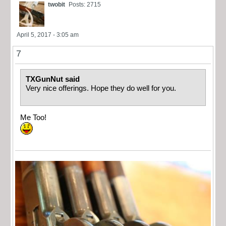
twobit
Posts: 2715
April 5, 2017 - 3:05 am
7
TXGunNut said
Very nice offerings. Hope they do well for you.
Me Too!