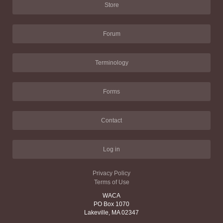
Store
Forum
Terminology
Forms
Contact
Log in
Privacy Policy
Terms of Use
WACA
PO Box 1070
Lakeville, MA 02347