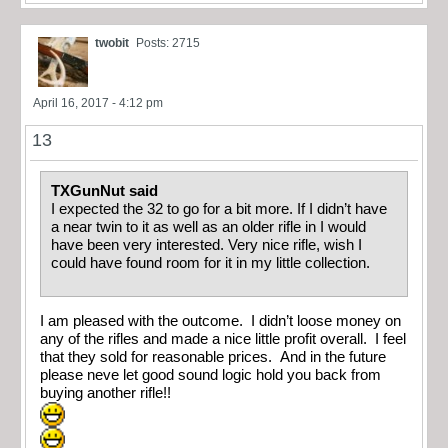
twobit
Posts: 2715
April 16, 2017 - 4:12 pm
13
TXGunNut said
I expected the 32 to go for a bit more. If I didn’t have
a near twin to it as well as an older rifle in I would
have been very interested. Very nice rifle, wish I
could have found room for it in my little collection.
I am pleased with the outcome. I didn’t loose money on
any of the rifles and made a nice little profit overall. I feel
that they sold for reasonable prices. And in the future
please neve let good sound logic hold you back from
buying another rifle!!