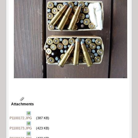
Attachments
P1100172.JPG
(387 KB)
P1100173.JPG
(423 KB)