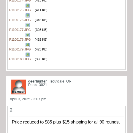
P1100174.JPG
(423 KB)
P1100175.JPG
(411 KB)
P1100176.JPG
(345 KB)
P1100177.JPG
(303 KB)
P1100178.JPG
(452 KB)
P1100179.JPG
(423 KB)
P1100180.JPG
(396 KB)
deerhunter
Troutdale, OR
Posts: 3021
April 3, 2025 - 3:07 pm
2
Price reduced to $85 plus $15 shipping for all 90 rounds.