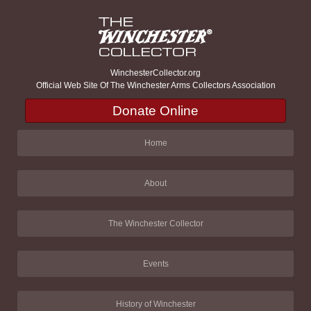
WinchesterCollector.org
Official Web Site Of The Winchester Arms Collectors Association
Donate Online
Home
About
The Winchester Collector
Events
History of Winchester