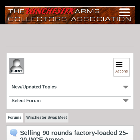
Actions
New/Updated Topics
Select Forum
Forums
Winchester Swap Meet
Selling 90 rounds factory-loaded 25-
20 WCF Ammo