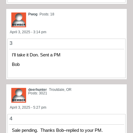
Pwog
Posts: 18
April 3, 2025 - 3:14 pm
3
I’ll take it Don. Sent a PM
Bob
deerhunter
Troutdale, OR
Posts: 3021
April 3, 2025 - 5:27 pm
4
Sale pending. Thanks Bob–replied to your PM.