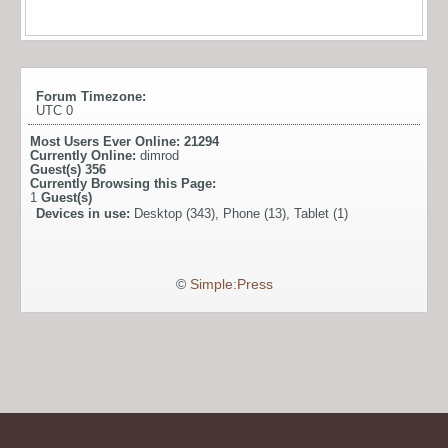
Forum Timezone:
UTC 0
Most Users Ever Online:
21294
Currently Online:
dimrod
Guest(s)
356
Currently Browsing this Page:
1
Guest(s)
Devices in use:
Desktop (343), Phone (13), Tablet (1)
©
Simple:Press