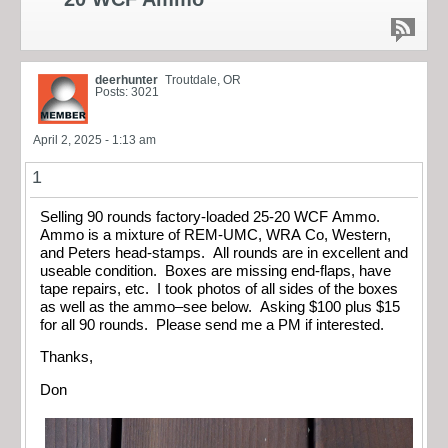
deerhunter
Troutdale, OR
Posts: 3021
April 2, 2025 - 1:13 am
1
Selling 90 rounds factory-loaded 25-20 WCF Ammo.
Ammo is a mixture of REM-UMC, WRA Co, Western,
and Peters head-stamps. All rounds are in excellent and
useable condition. Boxes are missing end-flaps, have
tape repairs, etc. I took photos of all sides of the boxes
as well as the ammo–see below. Asking $100 plus $15
for all 90 rounds. Please send me a PM if interested.
Thanks,
Don