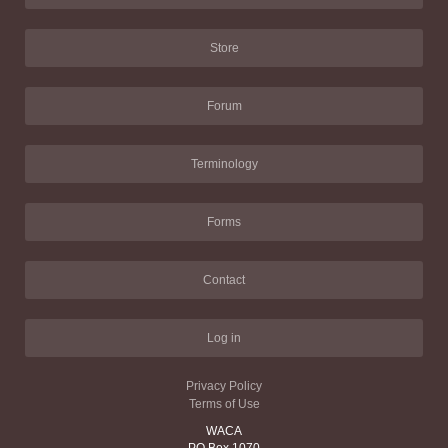
Store
Forum
Terminology
Forms
Contact
Log in
Privacy Policy
Terms of Use
WACA