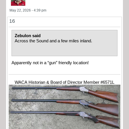
May 22, 2026 - 4:39 pm
16
Zebulon said
Across the Sound and a few miles inland.
Apparently not in a “gun” friendly location!
WACA Historian & Board of Director Member #6571L