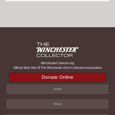
WinchesterCollector.org
Official Web Site Of The Winchester Arms Collectors Association
Donate Online
Home
About