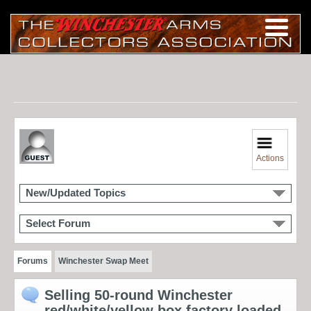
Actions
New/Updated Topics
Select Forum
Forums
Winchester Swap Meet
Selling 50-round Winchester
red/white/yellow box factory loaded