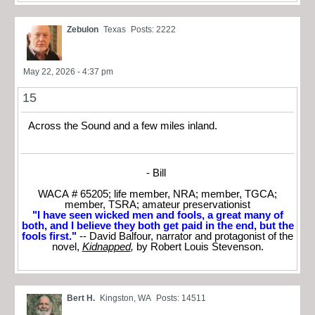
Zebulon
Texas
Posts: 2222
May 22, 2026 - 4:37 pm
15
Across the Sound and a few miles inland.
- Bill
WACA # 65205; life member, NRA; member, TGCA;
member, TSRA; amateur preservationist
"I have seen wicked men and fools, a great many of
both, and I believe they both get paid in the end, but the
fools first."
-- David Balfour, narrator and protagonist of the
novel,
Kidnapped
,
by Robert Louis Stevenson.
Bert H.
Kingston, WA
Posts: 14511