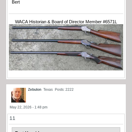
Bert
WACA Historian & Board of Director Member #6571L
Zebulon
Texas
Posts: 2222
May 22, 2026 - 1:48 pm
11