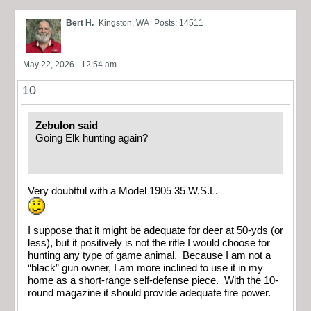
Bert H.
Kingston, WA
Posts: 14511
May 22, 2026 - 12:54 am
10
Zebulon said
Going Elk hunting again?
Very doubtful with a Model 1905 35 W.S.L.
I suppose that it might be adequate for deer at 50-yds (or
less), but it positively is not the rifle I would choose for
hunting any type of game animal. Because I am not a
“black” gun owner, I am more inclined to use it in my
home as a short-range self-defense piece. With the 10-
round magazine it should provide adequate fire power.