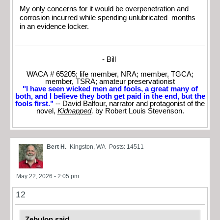
My only concerns for it would be overpenetration and
corrosion incurred while spending unlubricated months
in an evidence locker.
- Bill
WACA # 65205; life member, NRA; member, TGCA;
member, TSRA; amateur preservationist
"I have seen wicked men and fools, a great many of
both, and I believe they both get paid in the end, but the
fools first."
-- David Balfour, narrator and protagonist of the
novel,
Kidnapped
,
by Robert Louis Stevenson.
Bert H.
Kingston, WA
Posts: 14511
May 22, 2026 - 2:05 pm
12
Zebulon said