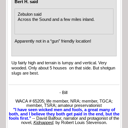
Bert H. said
Zebulon said
Across the Sound and a few miles inland.
Apparently not in a “gun” friendly location!
Up fairly high and terrain is lumpy and vertical. Very
wooded. Only about 5 houses on that side. But shotgun
slugs are best.
- Bill
WACA # 65205; life member, NRA; member, TGCA;
member, TSRA; amateur preservationist
"I have seen wicked men and fools, a great many of
both, and I believe they both get paid in the end, but the
fools first."
-- David Balfour, narrator and protagonist of the
novel,
Kidnapped
,
by Robert Louis Stevenson.