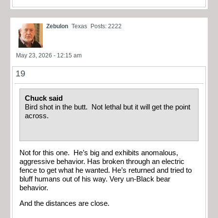
Zebulon
Texas
Posts: 2222
May 23, 2026 - 12:15 am
19
Chuck said
Bird shot in the butt. Not lethal but it will get the point
across.
Not for this one. He’s big and exhibits anomalous,
aggressive behavior. Has broken through an electric
fence to get what he wanted. He’s returned and tried to
bluff humans out of his way. Very un-Black bear
behavior.
And the distances are close.