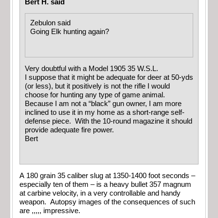
Bert H. said
Zebulon said
Going Elk hunting again?
Very doubtful with a Model 1905 35 W.S.L.
I suppose that it might be adequate for deer at 50-yds
(or less), but it positively is not the rifle I would
choose for hunting any type of game animal.
Because I am not a “black” gun owner, I am more
inclined to use it in my home as a short-range self-
defense piece. With the 10-round magazine it should
provide adequate fire power.
Bert
A 180 grain 35 caliber slug at 1350-1400 foot seconds –
especially ten of them – is a heavy bullet 357 magnum
at carbine velocity, in a very controllable and handy
weapon. Autopsy images of the consequences of such
are ,,,,, impressive.