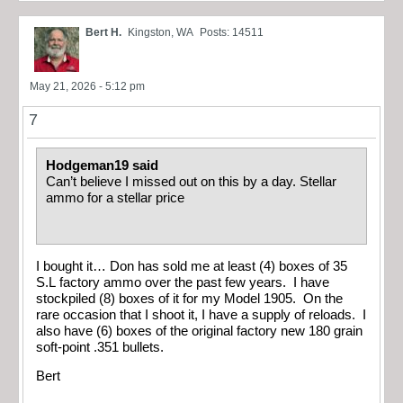
Bert H.
Kingston, WA
Posts: 14511
May 21, 2026 - 5:12 pm
7
Hodgeman19 said
Can’t believe I missed out on this by a day. Stellar
ammo for a stellar price
I bought it… Don has sold me at least (4) boxes of 35
S.L factory ammo over the past few years. I have
stockpiled (8) boxes of it for my Model 1905. On the
rare occasion that I shoot it, I have a supply of reloads. I
also have (6) boxes of the original factory new 180 grain
soft-point .351 bullets.
Bert