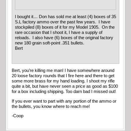
I bought it… Don has sold me at least (4) boxes of 35
S.L factory ammo over the past few years. I have
stockpiled (8) boxes of it for my Model 1905. On the
rare occasion that I shoot it, I have a supply of
reloads. I also have (6) boxes of the original factory
new 180 grain soft-point .351 bullets.
Bert
Bert, you’re killing me man! I have somewhere around
20 loose factory rounds that I fire here and there to get
some more brass for my hand loading. I shoot my rifle
quite a bit, but have never seen a price as good as $100
for a box including shipping. Too darn bad I missed out!
If you ever want to part with any portion of the ammo or
the bullets, you know where to reach me!
-Coop