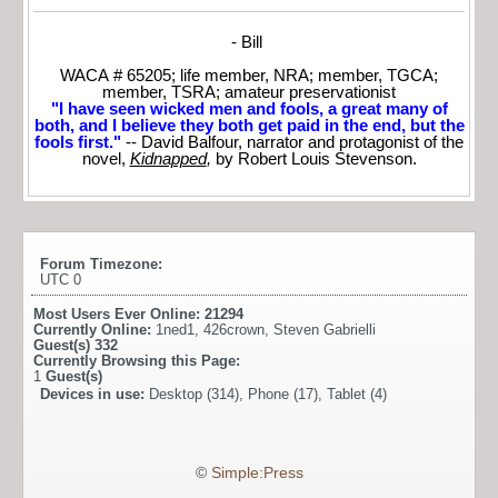
- Bill
WACA # 65205; life member, NRA; member, TGCA;
member, TSRA; amateur preservationist
"I have seen wicked men and fools, a great many of
both, and I believe they both get paid in the end, but the
fools first."
-- David Balfour, narrator and protagonist of the
novel,
Kidnapped
,
by Robert Louis Stevenson.
Forum Timezone:
UTC 0
Most Users Ever Online:
21294
Currently Online:
1ned1
,
426crown
,
Steven Gabrielli
Guest(s)
332
Currently Browsing this Page:
1
Guest(s)
Devices in use:
Desktop (314), Phone (17), Tablet (4)
©
Simple:Press