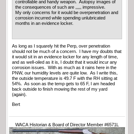
controllable and handy weapon. Autopsy images of
the consequences of such are ,,,,, impressive.
My only concerns for it would be overpenetration and
corrosion incurred while spending unlubricated
months in an evidence locker.
As long as I squarely hit the Perp, over penetration
should not be much of a concern. I have my doubts that
it would sit in an evidence locker for any length of time,
and as well-oiled as it is, I doubt that it would incur any
corrosion issues. With as much as it rains here in the
PNW, our humidity levels are quite low. As I write this,
the outside temperature is 49.7 F with the RH sitting at
54%. As soon as the temp gets to 65 F, I am headed
back outside to finish mowing the rest of my yard
(again).
Bert
WACA Historian & Board of Director Member #6571L