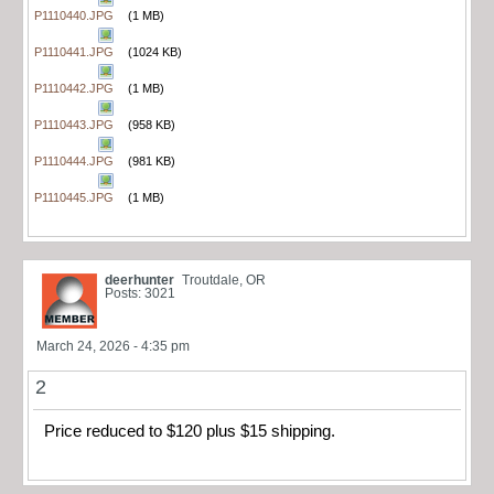
P1110440.JPG
(1 MB)
P1110441.JPG
(1024 KB)
P1110442.JPG
(1 MB)
P1110443.JPG
(958 KB)
P1110444.JPG
(981 KB)
P1110445.JPG
(1 MB)
deerhunter
Troutdale, OR
Posts: 3021
March 24, 2026 - 4:35 pm
2
Price reduced to $120 plus $15 shipping.