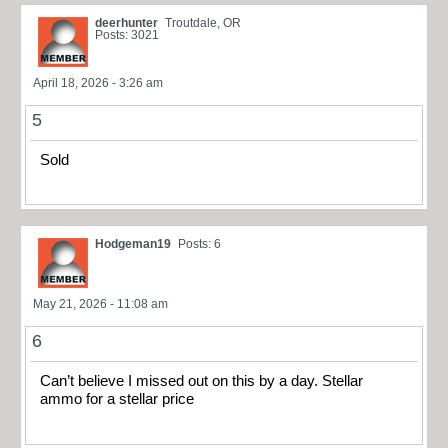
deerhunter
Troutdale, OR
Posts: 3021
April 18, 2026 - 3:26 am
5
Sold
Hodgeman19
Posts: 6
May 21, 2026 - 11:08 am
6
Can’t believe I missed out on this by a day. Stellar
ammo for a stellar price