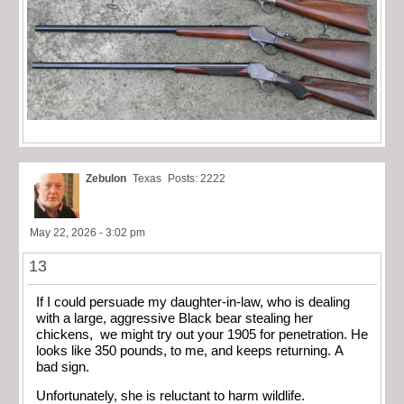
Zebulon
Texas
Posts: 2222
May 22, 2026 - 3:02 pm
13
If I could persuade my daughter-in-law, who is dealing
with a large, aggressive Black bear stealing her
chickens, we might try out your 1905 for penetration. He
looks like 350 pounds, to me, and keeps returning. A
bad sign.
Unfortunately, she is reluctant to harm wildlife.