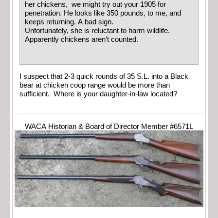
her chickens, we might try out your 1905 for
penetration. He looks like 350 pounds, to me, and
keeps returning. A bad sign.
Unfortunately, she is reluctant to harm wildlife.
Apparently chickens aren’t counted.
I suspect that 2-3 quick rounds of 35 S.L. into a Black
bear at chicken coop range would be more than
sufficient. Where is your daughter-in-law located?
WACA Historian & Board of Director Member #6571L