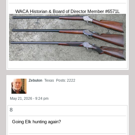
WACA Historian & Board of Director Member #6571L
Zebulon
Texas
Posts: 2222
May 21, 2026 - 9:24 pm
8
Going Elk hunting again?