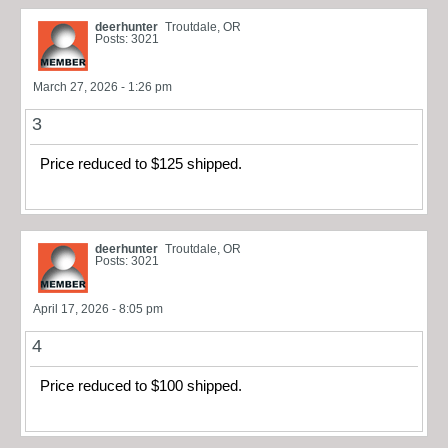
deerhunter
Troutdale, OR
Posts: 3021
March 27, 2026 - 1:26 pm
3
Price reduced to $125 shipped.
deerhunter
Troutdale, OR
Posts: 3021
April 17, 2026 - 8:05 pm
4
Price reduced to $100 shipped.