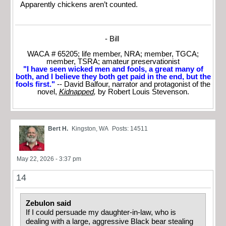
Apparently chickens aren’t counted.
- Bill
WACA # 65205; life member, NRA; member, TGCA;
member, TSRA; amateur preservationist
"I have seen wicked men and fools, a great many of
both, and I believe they both get paid in the end, but the
fools first."
-- David Balfour, narrator and protagonist of the
novel,
Kidnapped
,
by Robert Louis Stevenson.
Bert H.
Kingston, WA
Posts: 14511
May 22, 2026 - 3:37 pm
14
Zebulon said
If I could persuade my daughter-in-law, who is
dealing with a large, aggressive Black bear stealing