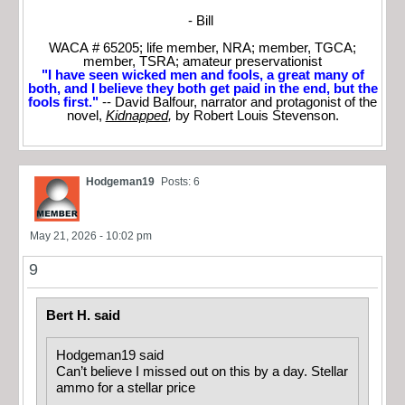
- Bill
WACA # 65205; life member, NRA; member, TGCA;
member, TSRA; amateur preservationist
"I have seen wicked men and fools, a great many of
both, and I believe they both get paid in the end, but the
fools first."
-- David Balfour, narrator and protagonist of the
novel,
Kidnapped
,
by Robert Louis Stevenson.
Hodgeman19
Posts: 6
May 21, 2026 - 10:02 pm
9
Bert H. said
Hodgeman19 said
Can’t believe I missed out on this by a day. Stellar
ammo for a stellar price