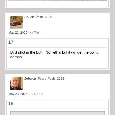
Chuck
Posts: 6800
May 22, 2026 - 4:47 pm
17
Bird shot in the butt. Not lethal but it will get the point
across.
Zebulon
Texas
Posts: 2222
May 23, 2026 - 12:07 am
18