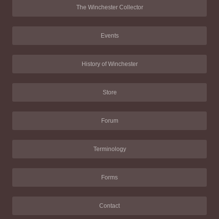
The Winchester Collector
Events
History of Winchester
Store
Forum
Terminology
Forms
Contact