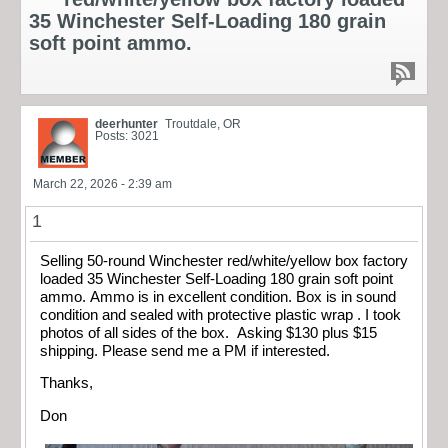
35 Winchester Self-Loading 180 grain
soft point ammo.
deerhunter
Troutdale, OR
Posts: 3021
March 22, 2026 - 2:39 am
1
Selling 50-round Winchester red/white/yellow box factory
loaded 35 Winchester Self-Loading 180 grain soft point
ammo. Ammo is in excellent condition. Box is in sound
condition and sealed with protective plastic wrap . I took
photos of all sides of the box. Asking $130 plus $15
shipping. Please send me a PM if interested.
Thanks,
Don