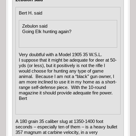
Bert H. said
Zebulon said
Going Elk hunting again?
Very doubtful with a Model 1905 35 W.S.L.
I suppose that it might be adequate for deer at 50-
yds (or less), but it positively is not the rifle I
would choose for hunting any type of game
animal. Because I am not a “black” gun owner, I
am more inclined to use it in my home as a short-
range self-defense piece. With the 10-round
magazine it should provide adequate fire power.
Bert
A 180 grain 35 caliber slug at 1350-1400 foot
seconds – especially ten of them – is a heavy bullet
357 magnum at carbine velocity, in a very