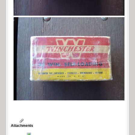
Attachments