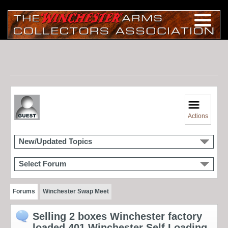
Actions
New/Updated Topics
Select Forum
Forums
Winchester Swap Meet
Selling 2 boxes Winchester factory
loaded 401 Winchester Self Loading