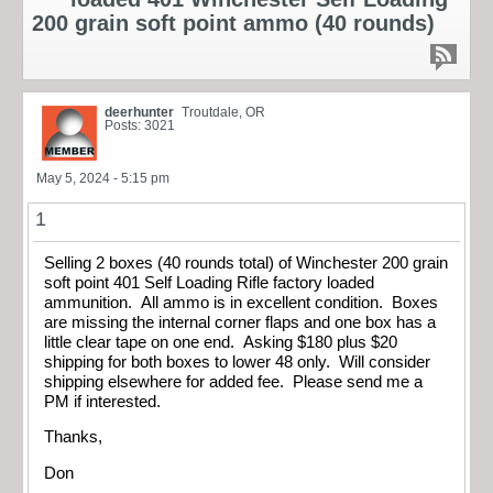
200 grain soft point ammo (40 rounds)
deerhunter
Troutdale, OR
Posts: 3021
May 5, 2024 - 5:15 pm
1
Selling 2 boxes (40 rounds total) of Winchester 200 grain
soft point 401 Self Loading Rifle factory loaded
ammunition. All ammo is in excellent condition. Boxes
are missing the internal corner flaps and one box has a
little clear tape on one end. Asking $180 plus $20
shipping for both boxes to lower 48 only. Will consider
shipping elsewhere for added fee. Please send me a
PM if interested.
Thanks,
Don