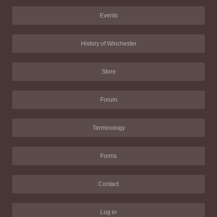
Events
History of Winchester
Store
Forum
Terminology
Forms
Contact
Log in