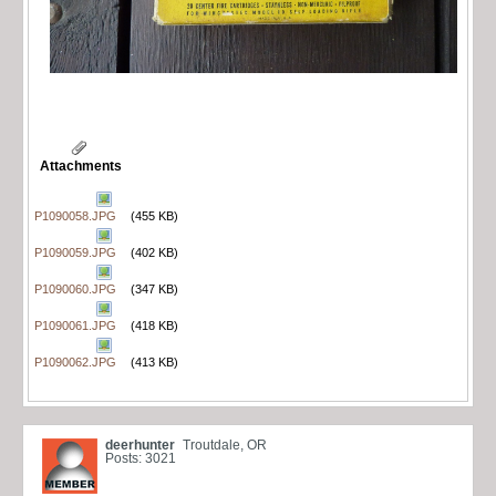
Attachments
P1090058.JPG
(455 KB)
P1090059.JPG
(402 KB)
P1090060.JPG
(347 KB)
P1090061.JPG
(418 KB)
P1090062.JPG
(413 KB)
deerhunter
Troutdale, OR
Posts: 3021