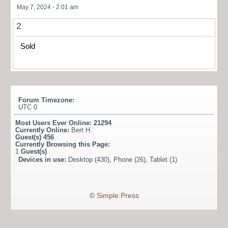
May 7, 2024 - 2:01 am
2
Sold
Forum Timezone:
UTC 0
Most Users Ever Online:
21294
Currently Online:
Bert H.
Guest(s)
456
Currently Browsing this Page:
1
Guest(s)
Devices in use:
Desktop (430), Phone (26), Tablet (1)
©
Simple:Press