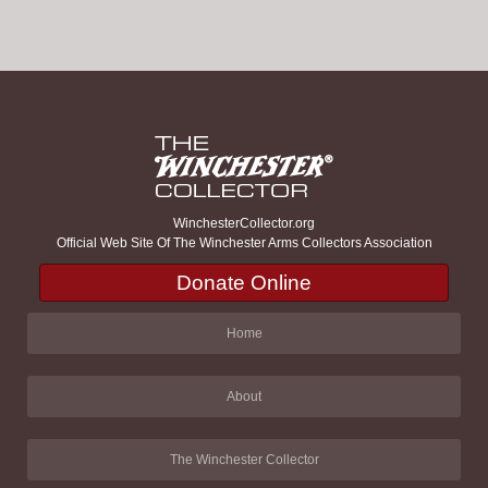
WinchesterCollector.org
Official Web Site Of The Winchester Arms Collectors Association
Donate Online
Home
About
The Winchester Collector