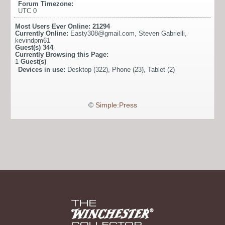
Forum Timezone:
UTC 0
Most Users Ever Online:
21294
Currently Online:
Easty308@gmail.com
,
Steven Gabrielli
,
kevindpm61
Guest(s)
344
Currently Browsing this Page:
1
Guest(s)
Devices in use:
Desktop (322), Phone (23), Tablet (2)
©
Simple:Press