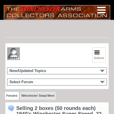
Actions
New/Updated Topics
Select Forum
Forums
Winchester Swap Meet
Selling 2 boxes (50 rounds each)
1940's Winchester Super Speed .22