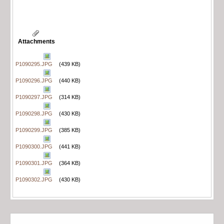
Attachments
P1090295.JPG
(439 KB)
P1090296.JPG
(440 KB)
P1090297.JPG
(314 KB)
P1090298.JPG
(430 KB)
P1090299.JPG
(385 KB)
P1090300.JPG
(441 KB)
P1090301.JPG
(364 KB)
P1090302.JPG
(430 KB)