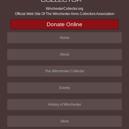
WinchesterCollector.org
Official Web Site Of The Winchester Arms Collectors Association
Donate Online
Home
About
The Winchester Collector
Events
History of Winchester
Store