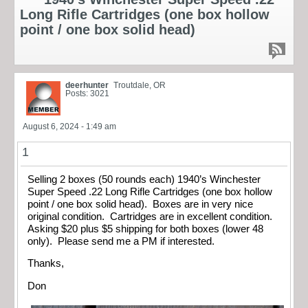
Long Rifle Cartridges (one box hollow
point / one box solid head)
deerhunter
Troutdale, OR
Posts: 3021
August 6, 2024 - 1:49 am
1
Selling 2 boxes (50 rounds each) 1940’s Winchester
Super Speed .22 Long Rifle Cartridges (one box hollow
point / one box solid head). Boxes are in very nice
original condition. Cartridges are in excellent condition.
Asking $20 plus $5 shipping for both boxes (lower 48
only). Please send me a PM if interested.
Thanks,
Don