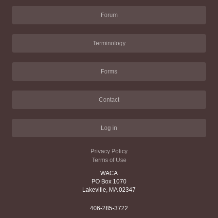
Forum
Terminology
Forms
Contact
Log in
Privacy Policy
Terms of Use
WACA
PO Box 1070
Lakeville, MA 02347
406-285-3722