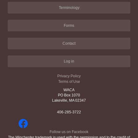
Terminology
Forms
Contact
Log in
Privacy Policy
Terms of Use
WACA
PO Box 1070
Lakeville, MA 02347
406-285-3722
Follow us on Facebook
The Winchester trademark is used with the permission and to the credit of