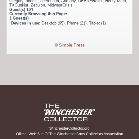
Gregory
,
antler1
,
deerhunter
,
Anthony
,
DEEREHART
,
Henry Mero
,
TXGunNut
,
Zebulon
,
MidwestCrisis
Guest(s)
104
Currently Browsing this Page:
1
Guest(s)
Devices in use:
Desktop (95), Phone (21), Tablet (1)
©
Simple:Press
WinchesterCollector.org
Official Web Site Of The Winchester Arms Collectors Association