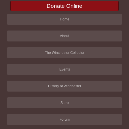
Donate Online
Home
About
The Winchester Collector
Events
History of Winchester
Store
Forum