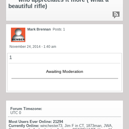
beautiful rifle)
Mark Brennan
Posts: 1
November 24, 2014 - 1:40 am
1
Awaiting Moderation
Forum Timezone:
UTC 0
Most Users Ever Online:
21294
Currently Online:
winchester73
,
Jim F in CT
,
1873man
,
JWA
,