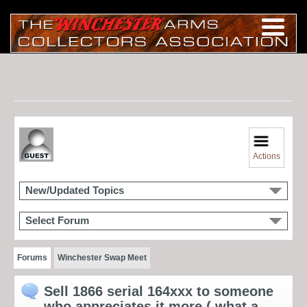
Actions
New/Updated Topics
Select Forum
Forums
Winchester Swap Meet
Sell 1866 serial 164xxx to someone
who appreciates it more ( what a