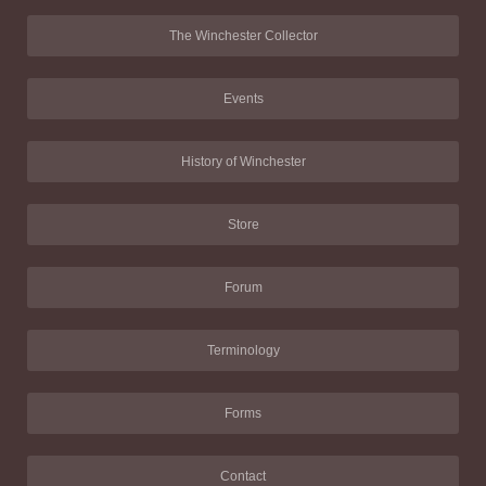
The Winchester Collector
Events
History of Winchester
Store
Forum
Terminology
Forms
Contact