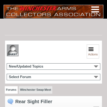
Actions
New/Updated Topics
Select Forum
Forums
Winchester Swap Meet
Rear Sight Filler