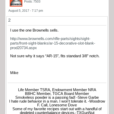
Posts: 7503
August 5, 2017 - 7:17 pm
2
I use the one Brownells sells.
http://www.brownells.com/rifle-parts/sights/sight-
parts/front-sight-blanks/ar-15-decorative-slot-blank-
prod20734.aspx
Not sure why it says “AR-15″, fits standard 3/8” notch.
Mike
Life Member TSRA, Endowment Member NRA
BBHC Member, TGCA Board Member
Smokeless powder is a passing fad! -Steve Garbe
I hate rude behavior in a man. I won't tolerate it. -Woodrow
F. Call, Lonesome Dove
Some of my favorite recipes start out with a handful of
depleted counterbalance devices.-TXGunNut