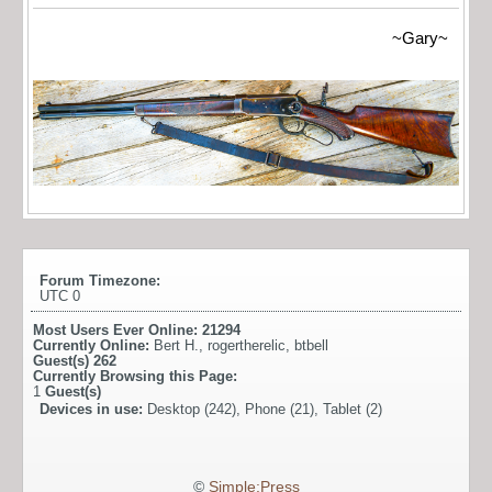
~Gary~
Forum Timezone:
UTC 0
Most Users Ever Online:
21294
Currently Online:
Bert H.
,
rogertherelic
,
btbell
Guest(s)
262
Currently Browsing this Page:
1
Guest(s)
Devices in use:
Desktop (242), Phone (21), Tablet (2)
©
Simple:Press