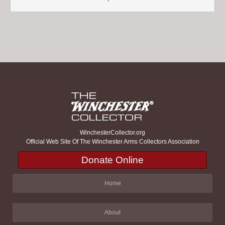
WinchesterCollector.org
Official Web Site Of The Winchester Arms Collectors Association
Donate Online
Home
About