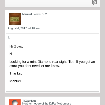
Manuel
Posts: 552
August 4, 2017 - 4:10 am
1
Hi Guys,
N
Looking for a mint Diamond rear sight filler. If you got an
extra you dont need let me know.
Thanks,
Manuel
TXGunNut
Northern edge of the D/FW Metromess