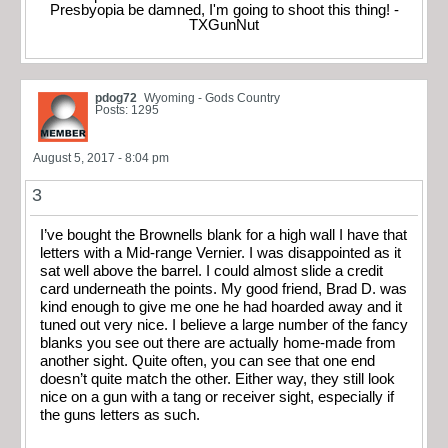
Presbyopia be damned, I'm going to shoot this thing! -
TXGunNut
pdog72
Wyoming - Gods Country
Posts: 1295
August 5, 2017 - 8:04 pm
3
I’ve bought the Brownells blank for a high wall I have that
letters with a Mid-range Vernier. I was disappointed as it
sat well above the barrel. I could almost slide a credit
card underneath the points. My good friend, Brad D. was
kind enough to give me one he had hoarded away and it
tuned out very nice. I believe a large number of the fancy
blanks you see out there are actually home-made from
another sight. Quite often, you can see that one end
doesn’t quite match the other. Either way, they still look
nice on a gun with a tang or receiver sight, especially if
the guns letters as such.