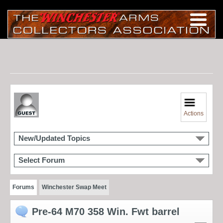
Actions
New/Updated Topics
Select Forum
Forums
Winchester Swap Meet
Pre-64 M70 358 Win. Fwt barrel