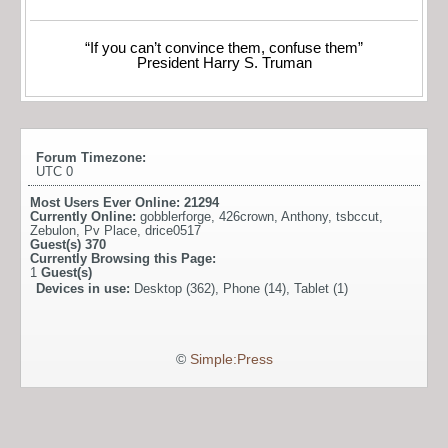
“If you can’t convince them, confuse them”
President Harry S. Truman
Forum Timezone:
UTC 0
Most Users Ever Online:
21294
Currently Online:
gobblerforge
,
426crown
,
Anthony
,
tsbccut
,
Zebulon
,
Pv Place
,
drice0517
Guest(s)
370
Currently Browsing this Page:
1
Guest(s)
Devices in use:
Desktop (362), Phone (14), Tablet (1)
©
Simple:Press