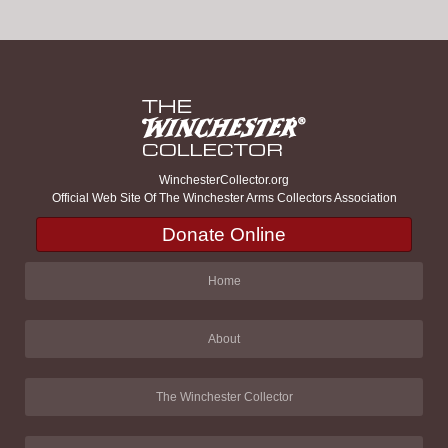
WinchesterCollector.org
Official Web Site Of The Winchester Arms Collectors Association
Donate Online
Home
About
The Winchester Collector