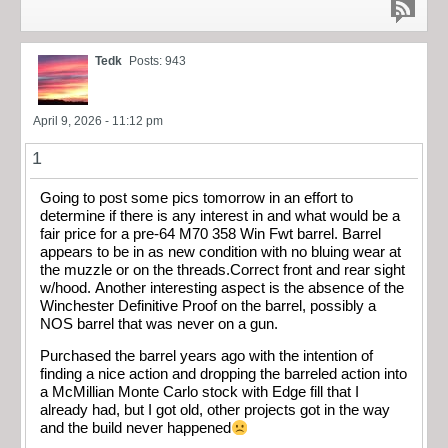
Tedk
Posts: 943
April 9, 2026 - 11:12 pm
1
Going to post some pics tomorrow in an effort to
determine if there is any interest in and what would be a
fair price for a pre-64 M70 358 Win Fwt barrel. Barrel
appears to be in as new condition with no bluing wear at
the muzzle or on the threads.Correct front and rear sight
w/hood. Another interesting aspect is the absence of the
Winchester Definitive Proof on the barrel, possibly a
NOS barrel that was never on a gun.
Purchased the barrel years ago with the intention of
finding a nice action and dropping the barreled action into
a McMillian Monte Carlo stock with Edge fill that I
already had, but I got old, other projects got in the way
and the build never happened