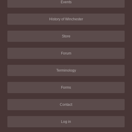
Events
History of Winchester
Store
Forum
Terminology
Forms
Contact
Log in