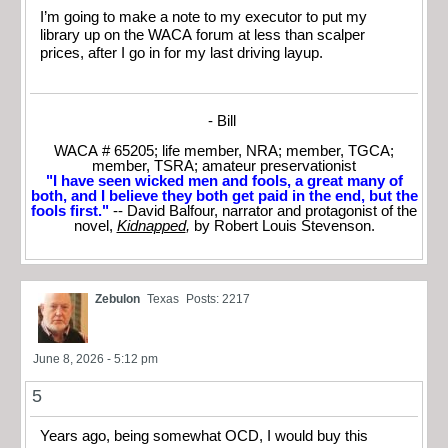
I’m going to make a note to my executor to put my
library up on the WACA forum at less than scalper
prices, after I go in for my last driving layup.
- Bill
WACA # 65205; life member, NRA; member, TGCA;
member, TSRA; amateur preservationist
"I have seen wicked men and fools, a great many of
both, and I believe they both get paid in the end, but the
fools first."
-- David Balfour, narrator and protagonist of the
novel,
Kidnapped
,
by Robert Louis Stevenson.
Zebulon
Texas
Posts: 2217
June 8, 2026 - 5:12 pm
5
Years ago, being somewhat OCD, I would buy this