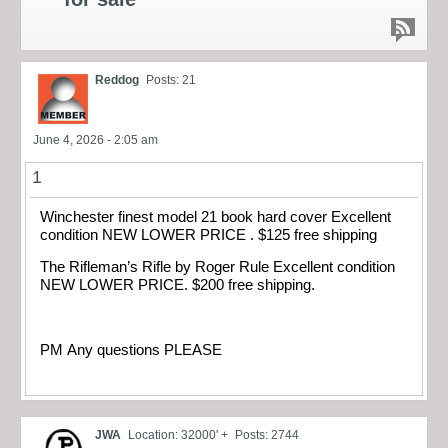
Reddog
Posts: 21
June 4, 2026 - 2:05 am
1
Winchester finest model 21 book hard cover Excellent
condition NEW LOWER PRICE . $125 free shipping
The Rifleman’s Rifle by Roger Rule Excellent condition
NEW LOWER PRICE. $200 free shipping.
PM Any questions PLEASE
JWA
Location: 32000' +
Posts: 2744