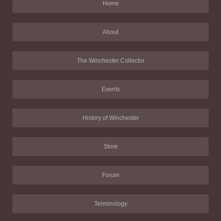
Home
About
The Winchester Collector
Events
History of Winchester
Store
Forum
Terminology