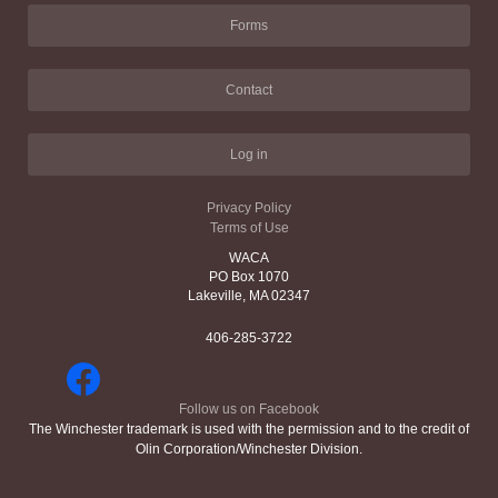
Forms
Contact
Log in
Privacy Policy
Terms of Use
WACA
PO Box 1070
Lakeville, MA 02347
406-285-3722
Follow us on Facebook
The Winchester trademark is used with the permission and to the credit of
Olin Corporation/Winchester Division.