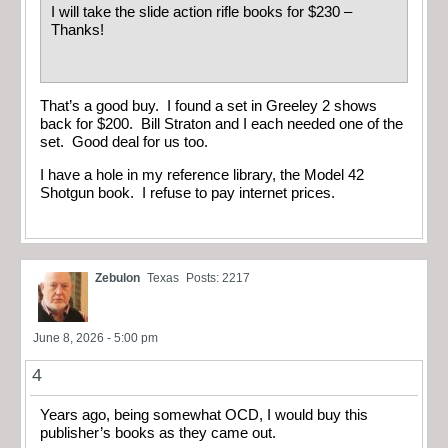
I will take the slide action rifle books for $230 –
Thanks!
That’s a good buy. I found a set in Greeley 2 shows
back for $200. Bill Straton and I each needed one of the
set. Good deal for us too.
I have a hole in my reference library, the Model 42
Shotgun book. I refuse to pay internet prices.
Zebulon
Texas
Posts: 2217
June 8, 2026 - 5:00 pm
4
Years ago, being somewhat OCD, I would buy this
publisher’s books as they came out.