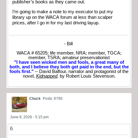
publisher’s books as they came out.
I’m going to make a note to my executor to put my
library up on the WACA forum at less than scalper
prices, after I go in for my last driving layup.
- Bill
WACA # 65205; life member, NRA; member, TGCA;
member, TSRA; amateur preservationist
"I have seen wicked men and fools, a great many of
both, and I believe they both get paid in the end, but the
fools first."
-- David Balfour, narrator and protagonist of the
novel,
Kidnapped
,
by Robert Louis Stevenson.
Chuck
Posts: 6790
June 8, 2026 - 5:15 pm
6