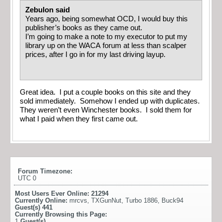
Zebulon said
Years ago, being somewhat OCD, I would buy this
publisher’s books as they came out.
I’m going to make a note to my executor to put my
library up on the WACA forum at less than scalper
prices, after I go in for my last driving layup.
Great idea. I put a couple books on this site and they
sold immediately. Somehow I ended up with duplicates.
They weren’t even Winchester books. I sold them for
what I paid when they first came out.
Forum Timezone:
UTC 0
Most Users Ever Online:
21294
Currently Online:
mrcvs
,
TXGunNut
,
Turbo 1886
,
Buck94
Guest(s)
441
Currently Browsing this Page:
1
Guest(s)