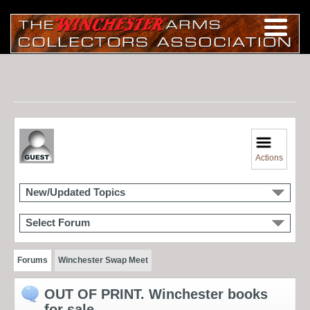
Actions
New/Updated Topics
Select Forum
Forums
Winchester Swap Meet
OUT OF PRINT. Winchester books
for sale