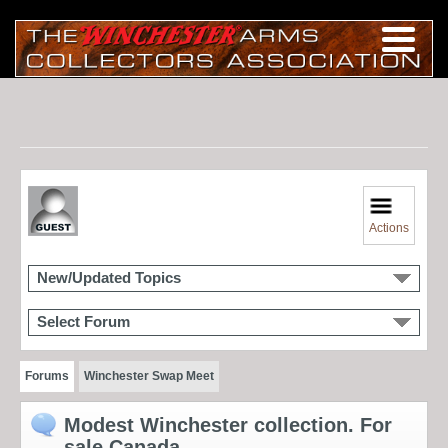
Actions
New/Updated Topics
Select Forum
Forums
Winchester Swap Meet
Modest Winchester collection. For
sale Canada