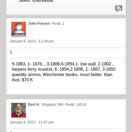
John Friesen
Posts: 1
January 6, 2023 - 11:09 pm
1
9-1883, 1- 1876, , 3-1886,6-1894,1- low wall, 2-1802 ,
harpers ferry musket, 6- 1894,2 1896, 1- 1887, 3-1892
quantity ammo, Winchester books, most better than
Ave. $70 K
Bert H.
Kingston, WA
Posts: 14514
January 6, 2023 - 11:47 pm