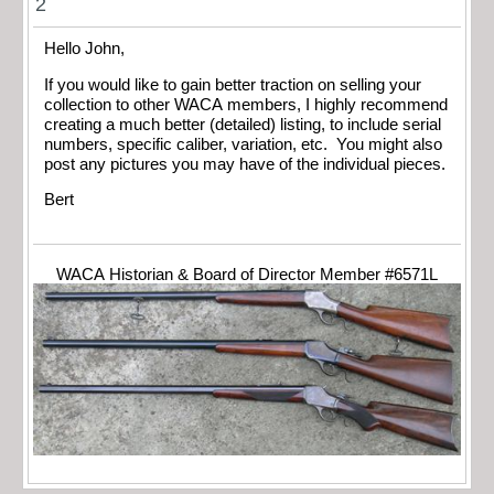
2
Hello John,
If you would like to gain better traction on selling your
collection to other WACA members, I highly recommend
creating a much better (detailed) listing, to include serial
numbers, specific caliber, variation, etc. You might also
post any pictures you may have of the individual pieces.
Bert
WACA Historian & Board of Director Member #6571L