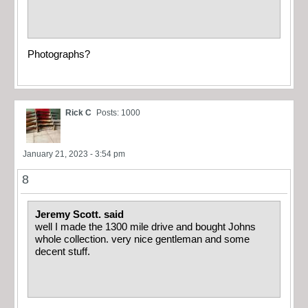
Photographs?
Rick C
Posts: 1000
January 21, 2023 - 3:54 pm
8
Jeremy Scott. said
well I made the 1300 mile drive and bought Johns
whole collection. very nice gentleman and some
decent stuff.