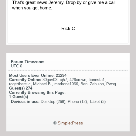
That’s great news Jeremy. Drop by or give me a call
when you get home.
Rick C
Forum Timezone:
UTC 0
Most Users Ever Online:
21294
Currently Online:
30gov03
,
cj57
,
426crown
,
tionesta1
,
rogertherelic
,
Michael B.
,
markone1966
,
Ben
,
Zebulon
,
Pwog
Guest(s)
274
Currently Browsing this Page:
1
Guest(s)
Devices in use:
Desktop (269), Phone (12), Tablet (3)
©
Simple:Press