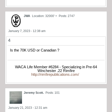
JWA
Location: 32000' +
Posts: 2747
January 7, 2023 - 12:38 am
4
Is the 70K USD or Canadian ?
WACA Life Member #6284 - Specializing in Pre-64
Winchester .22 Rimfire
http://rimfirepublications.com/
Jeremy Scott.
Posts: 101
January 21, 2023 - 12:31 am