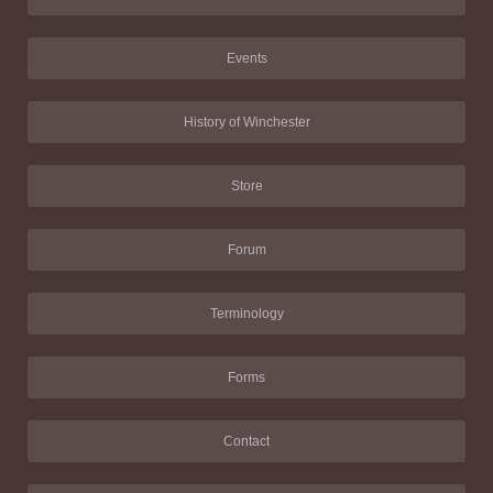
Events
History of Winchester
Store
Forum
Terminology
Forms
Contact