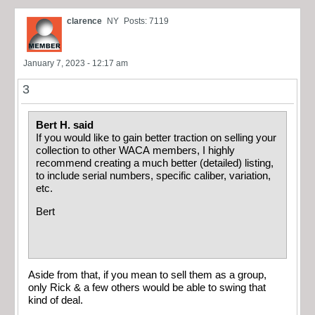
clarence
NY
Posts: 7119
January 7, 2023 - 12:17 am
3
Bert H. said
If you would like to gain better traction on selling your
collection to other WACA members, I highly
recommend creating a much better (detailed) listing,
to include serial numbers, specific caliber, variation,
etc.
Bert
Aside from that, if you mean to sell them as a group,
only Rick & a few others would be able to swing that
kind of deal.