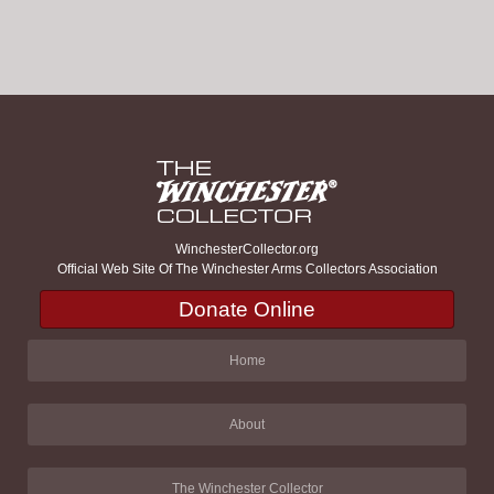
WinchesterCollector.org
Official Web Site Of The Winchester Arms Collectors Association
Donate Online
Home
About
The Winchester Collector