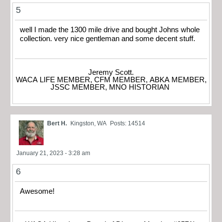
5
well I made the 1300 mile drive and bought Johns whole
collection. very nice gentleman and some decent stuff.
Jeremy Scott.
WACA LIFE MEMBER, CFM MEMBER, ABKA MEMBER,
JSSC MEMBER, MNO HISTORIAN
Bert H.
Kingston, WA
Posts: 14514
January 21, 2023 - 3:28 am
6
Awesome!