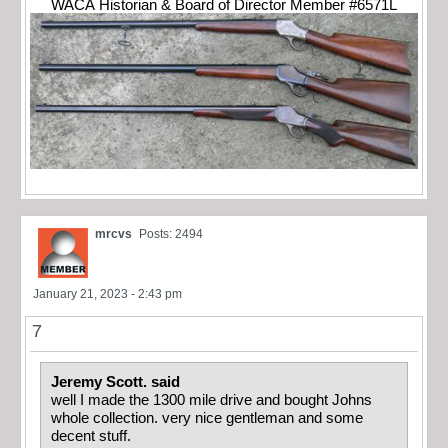
WACA Historian & Board of Director Member #6571L
mrcvs
Posts: 2494
January 21, 2023 - 2:43 pm
7
Jeremy Scott. said
well I made the 1300 mile drive and bought Johns
whole collection. very nice gentleman and some
decent stuff.