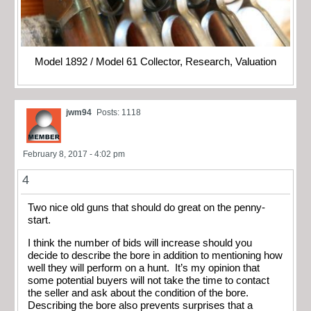
Model 1892 / Model 61 Collector, Research, Valuation
jwm94
Posts: 1118
February 8, 2017 - 4:02 pm
4
Two nice old guns that should do great on the penny-
start.
I think the number of bids will increase should you
decide to describe the bore in addition to mentioning how
well they will perform on a hunt. It’s my opinion that
some potential buyers will not take the time to contact
the seller and ask about the condition of the bore.
Describing the bore also prevents surprises that a