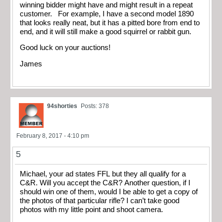
winning bidder might have and might result in a repeat
customer. For example, I have a second model 1890
that looks really neat, but it has a pitted bore from end to
end, and it will still make a good squirrel or rabbit gun.
Good luck on your auctions!
James
94shorties
Posts: 378
February 8, 2017 - 4:10 pm
5
Michael, your ad states FFL but they all qualify for a
C&R. Will you accept the C&R? Another question, if I
should win one of them, would I be able to get a copy of
the photos of that particular rifle? I can’t take good
photos with my little point and shoot camera.