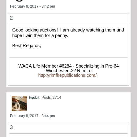
February 8, 2017 - 3:42 pm
2
Good looking auctions! I am already watching them and
hope I win them for a penny.
Best Regards,
WACA Life Member #6284 - Specializing in Pre-64
Winchester .22 Rimfire
http://rimfirepublications.com/
twobit
Posts: 2714
February 8, 2017 - 3:44 pm
3