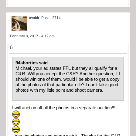
twobit
Posts: 2714
February 8, 2017 - 4:12 pm
6
94shorties said
Michael, your ad states FFL but they all qualify for a
C&R. Will you accept the C&R? Another question, if I
should win one of them, would I be able to get a copy
of the photos of that particular rifle? I can’t take good
photos with my little point and shoot camera.
I will auction off all the photos in a separate auction!!!