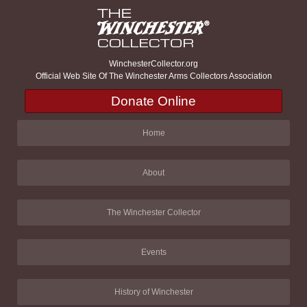
WinchesterCollector.org
Official Web Site Of The Winchester Arms Collectors Association
Donate Online
Home
About
The Winchester Collector
Events
History of Winchester