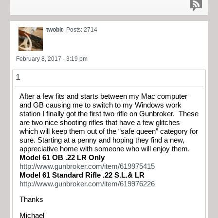
twobit
Posts: 2714
February 8, 2017 - 3:19 pm
1
After a few fits and starts between my Mac computer
and GB causing me to switch to my Windows work
station I finally got the first two rifle on Gunbroker. These
are two nice shooting rifles that have a few glitches
which will keep them out of the “safe queen” category for
sure. Starting at a penny and hoping they find a new,
appreciative home with someone who will enjoy them.
Model 61 OB .22 LR Only
http://www.gunbroker.com/item/619975415
Model 61 Standard Rifle .22 S.L.& LR
http://www.gunbroker.com/item/619976226
Thanks
Michael