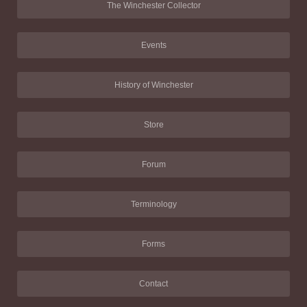
The Winchester Collector
Events
History of Winchester
Store
Forum
Terminology
Forms
Contact