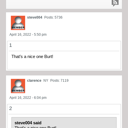
steve004
Posts: 5736
April 16, 2022 - 5:50 pm
1
That’s a nice one Burt!
clarence
NY
Posts: 7119
April 16, 2022 - 6:04 pm
2
steve004 said