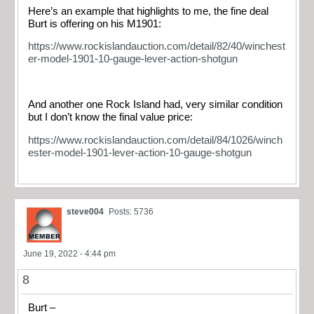
Here’s an example that highlights to me, the fine deal
Burt is offering on his M1901:
https://www.rockislandauction.com/detail/82/40/winchest
er-model-1901-10-gauge-lever-action-shotgun
And another one Rock Island had, very similar condition
but I don’t know the final value price:
https://www.rockislandauction.com/detail/84/1026/winch
ester-model-1901-lever-action-10-gauge-shotgun
steve004
Posts: 5736
June 19, 2022 - 4:44 pm
8
Burt –