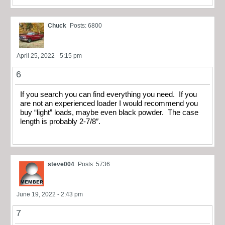
Chuck
Posts: 6800
April 25, 2022 - 5:15 pm
6
If you search you can find everything you need. If you
are not an experienced loader I would recommend you
buy “light” loads, maybe even black powder. The case
length is probably 2-7/8″.
steve004
Posts: 5736
June 19, 2022 - 2:43 pm
7