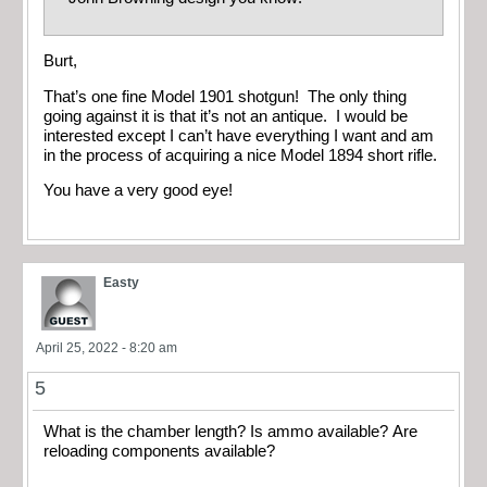
Burt,
That’s one fine Model 1901 shotgun! The only thing
going against it is that it’s not an antique. I would be
interested except I can’t have everything I want and am
in the process of acquiring a nice Model 1894 short rifle.
You have a very good eye!
Easty
April 25, 2022 - 8:20 am
5
What is the chamber length? Is ammo available? Are
reloading components available?