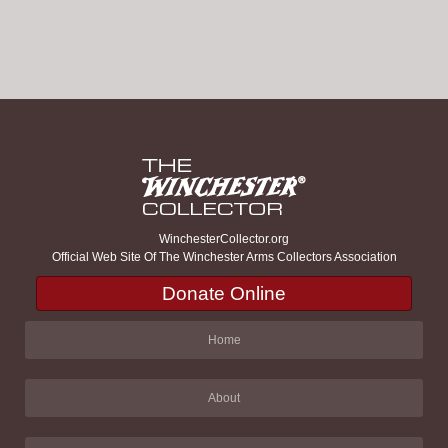
WinchesterCollector.org
Official Web Site Of The Winchester Arms Collectors Association
Donate Online
Home
About