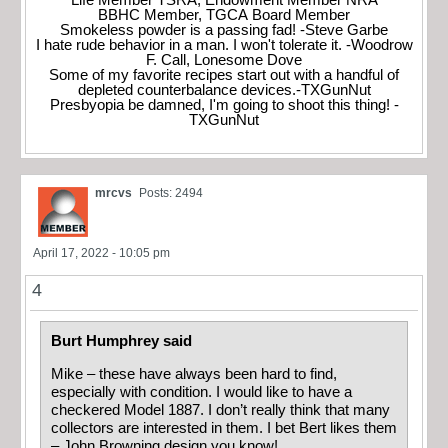
Life Member TSRA, Endowment Member NRA
BBHC Member, TGCA Board Member
Smokeless powder is a passing fad! -Steve Garbe
I hate rude behavior in a man. I won't tolerate it. -Woodrow
F. Call, Lonesome Dove
Some of my favorite recipes start out with a handful of
depleted counterbalance devices.-TXGunNut
Presbyopia be damned, I'm going to shoot this thing! -
TXGunNut
mrcvs
Posts: 2494
April 17, 2022 - 10:05 pm
4
Burt Humphrey said
Mike – these have always been hard to find,
especially with condition. I would like to have a
checkered Model 1887. I don’t really think that many
collectors are interested in them. I bet Bert likes them
– John Browning design you know!