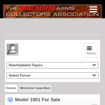
Actions
New/Updated Topics
Select Forum
Forums
Winchester Swap Meet
Model 1901 For Sale