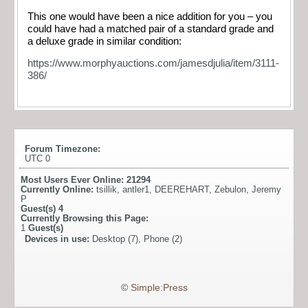
This one would have been a nice addition for you – you
could have had a matched pair of a standard grade and
a deluxe grade in similar condition:
https://www.morphyauctions.com/jamesdjulia/item/3111-
386/
Forum Timezone:
UTC 0
Most Users Ever Online:
21294
Currently Online:
tsillik
,
antler1
,
DEEREHART
,
Zebulon
,
Jeremy
P
Guest(s)
4
Currently Browsing this Page:
1
Guest(s)
Devices in use:
Desktop (7), Phone (2)
©
Simple:Press