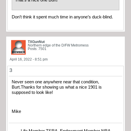
That’s a nice one Burt!
Don’t think it spent much time in anyone’s duck-blind.
TXGunNut
Northern edge of the D/FW Metromess
Posts: 7501
April 16, 2022 - 8:51 pm
3
Never seen one anywhere near that condition,
Burt.Thanks for showing us what a nice 1901 is
supposed to look like!
Mike