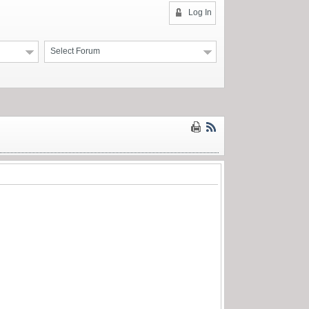
Log In
Select Forum