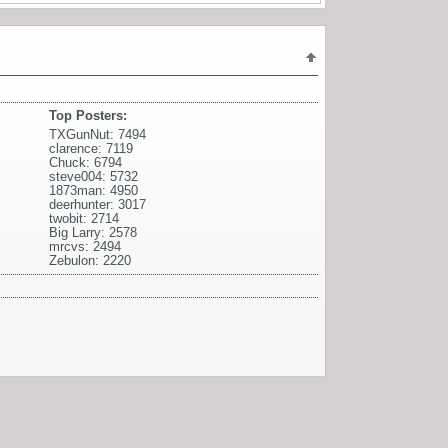
Top Posters:
TXGunNut: 7494
clarence: 7119
Chuck: 6794
steve004: 5732
1873man: 4950
deerhunter: 3017
twobit: 2714
Big Larry: 2578
mrcvs: 2494
Zebulon: 2220