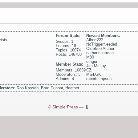
Forum Stats:
Newest Members:
isis
Albert222
Groups: 1
NoTriggerNeeded
Forums: 18
OldSkoolArcher
Topics: 16074
nathantinstman
Posts: 146788
M80
emgun
Member Stats:
Jim McLay
Members: 10859
CZ
Moderators: 3
MarkGK
Admins: 4
robertsimpson
erators:
Rob Kassab, Brad Dunbar, Heather
©
Simple:Press
—