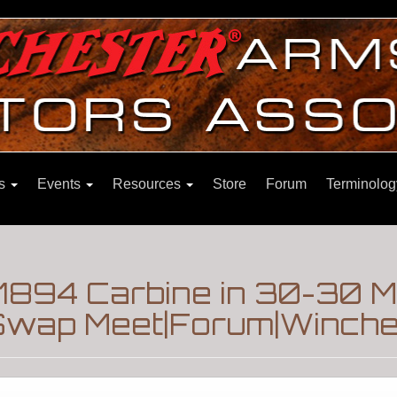
ns
Events
Resources
Store
Forum
Terminolog
1894 Carbine in 30-30 Mf
Swap Meet|Forum|Winches