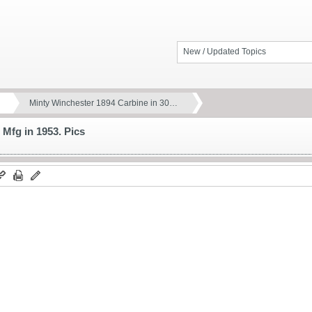
New / Updated Topics
Minty Winchester 1894 Carbine in 30…
 Mfg in 1953. Pics