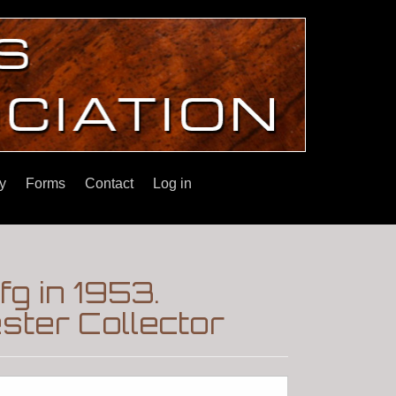
y
Forms
Contact
Log in
g in 1953.
ter Collector