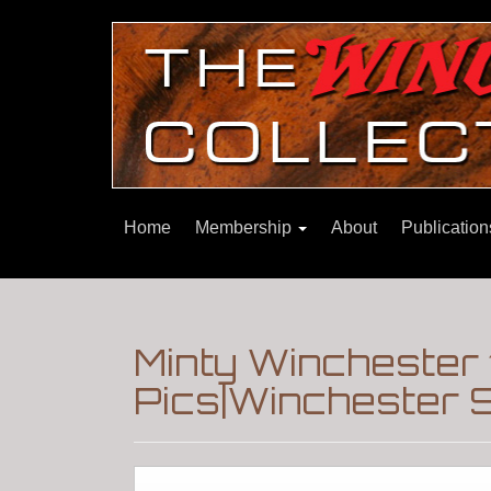
Home
Membership
About
Publicatio
Minty Winchester 
Pics|Winchester 