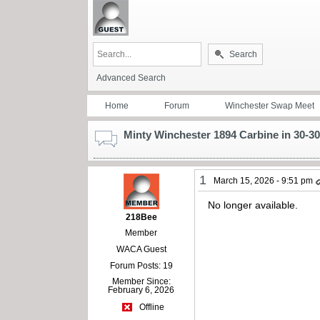
Search
Advanced Search
Home
Forum
Winchester Swap Meet
Minty Winchester 1894 Carbine in 30-30
1
March 15, 2026 - 9:51 pm
No longer available.
218Bee
Member
WACA Guest
Forum Posts: 19
Member Since:
February 6, 2026
Offline