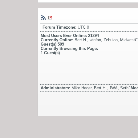
Forum Timezone:
UTC 0
Most Users Ever Online:
21294
Currently Online:
Bert H.
,
winfan
,
Zebulon
,
MidwestCr
Guest(s)
509
Currently Browsing this Page:
1
Guest(s)
Administrators:
Mike Hager, Bert H., JWA, SethJ
Mod