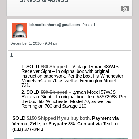
blaneeikenhorst@gmail.com
Posts: 1
December 1, 2020 - 9:34 pm
1
SOLD
$80 Shipped
– Vintage Lyman 48WJS
Receiver Sight – In original box with original
instruction paperwork. Per the box, fits Winchester
Models 54 and 70 as well as Remington Model
721.
SOLD
$80 Shipped
–
Lyman Model 57WJS
Receiver Sight – In original box. Item #3572088. Per
the box, fits Winchester Model 70, as well as
Remington 700 and Savage 110.
SOLD
$150 Shipped if you buy both.
Payment via
Venmo, Zelle, or Paypal + 3%. Contact via Text to
(832) 377-8443