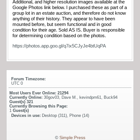
Additional, and higher resolution images available at the
Google Photos link below. I purchased these as part of a
group lot in an estate auction, and therefore do not know
anything of their history. They appear to have been
mounted before, but seem functional and in good
condition for their age. Sold AS IS. Buyer is responsible
for determining condition based on the photos.
https://photos.app.goo.gl/q7ix5CJyJe4btUqPA
Forum Timezone:
UTC 0
Most Users Ever Online:
21294
Currently Online:
30gov03
,
Dave M.
,
kevindpm61
,
Buck94
Guest(s)
321
Currently Browsing this Page:
1
Guest(s)
Devices in use:
Desktop (311), Phone (14)
©
Simple:Press