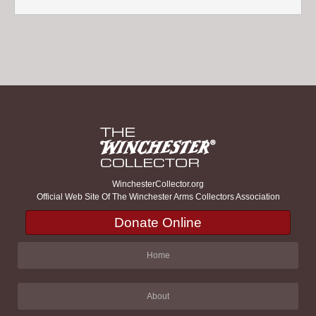
WinchesterCollector.org
Official Web Site Of The Winchester Arms Collectors Association
Donate Online
Home
About