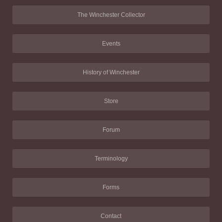
The Winchester Collector
Events
History of Winchester
Store
Forum
Terminology
Forms
Contact