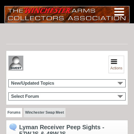
Actions
New/Updated Topics
Select Forum
Forums
Winchester Swap Meet
Lyman Receiver Peep Sights -
57WJS & 48WJS