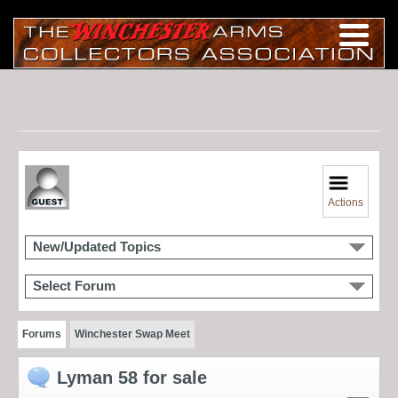
Actions
New/Updated Topics
Select Forum
Forums
Winchester Swap Meet
Lyman 58 for sale