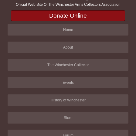
Official Web Site Of The Winchester Arms Collectors Association
Donate Online
Home
About
The Winchester Collector
Events
History of Winchester
Store
Forum