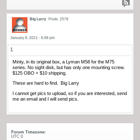
Big Larry
Posts: 2578
January 9, 2021 - 6:08 pm
1
Minty, in its original box, a Lyman M58 for the M75
series. No sight disk, but has only one mounting screw.
$125 OBO + $10 shipping.
These are hard to find. Big Larry
I cannot get pics to upload, so if you are interested, send
me an email and I will send pics.
Forum Timezone:
UTC 0