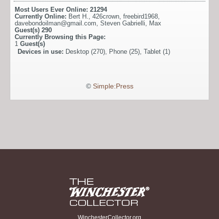
Most Users Ever Online:
21294
Currently Online:
Bert H.
,
426crown
,
freebird1968
,
davebondoilman@gmail.com
,
Steven Gabrielli
,
Max
Guest(s)
290
Currently Browsing this Page:
1
Guest(s)
Devices in use:
Desktop (270), Phone (25), Tablet (1)
©
Simple:Press
WinchesterCollector.org