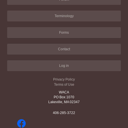
Terminology
Forms
Contact
Log in
Privacy Policy
Terms of Use
WACA
PO Box 1070
Lakeville, MA 02347
406-285-3722