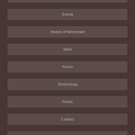
Events
History of Winchester
Store
Forum
Terminology
Forms
Contact