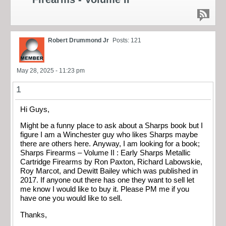
Robert Drummond Jr
Posts: 121
May 28, 2025 - 11:23 pm
1
Hi Guys,
Might be a funny place to ask about a Sharps book but I
figure I am a Winchester guy who likes Sharps maybe
there are others here. Anyway, I am looking for a book;
Sharps Firearms – Volume II : Early Sharps Metallic
Cartridge Firearms by Ron Paxton, Richard Labowskie,
Roy Marcot, and Dewitt Bailey which was published in
2017. If anyone out there has one they want to sell let
me know I would like to buy it. Please PM me if you
have one you would like to sell.
Thanks,