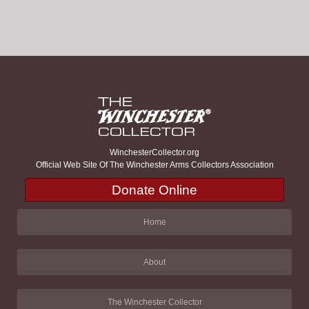
WinchesterCollector.org
Official Web Site Of The Winchester Arms Collectors Association
Donate Online
Home
About
The Winchester Collector