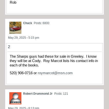
Rob
Chuck
Posts: 6800
May 29, 2025 - 5:15 pm
2
The Sharps guys had these for sale in Greeley. I know
they will be at Cody. Roy Marcot lists his contact info in
each of the books.
520) 906-0716 or
roymarcot@msn.com
Robert Drummond Jr
Posts: 121
May 29, 2025 - 6:13 pm