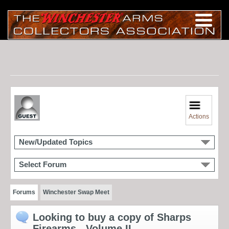
Actions
New/Updated Topics
Select Forum
Forums
Winchester Swap Meet
Looking to buy a copy of Sharps
Firearms - Volume II