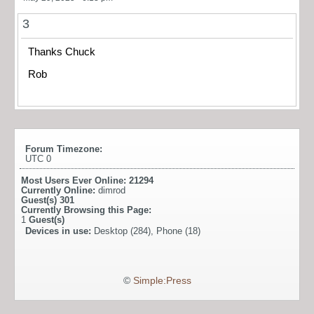
3
Thanks Chuck
Rob
Forum Timezone:
UTC 0
Most Users Ever Online:
21294
Currently Online:
dimrod
Guest(s)
301
Currently Browsing this Page:
1
Guest(s)
Devices in use:
Desktop (284), Phone (18)
©
Simple:Press