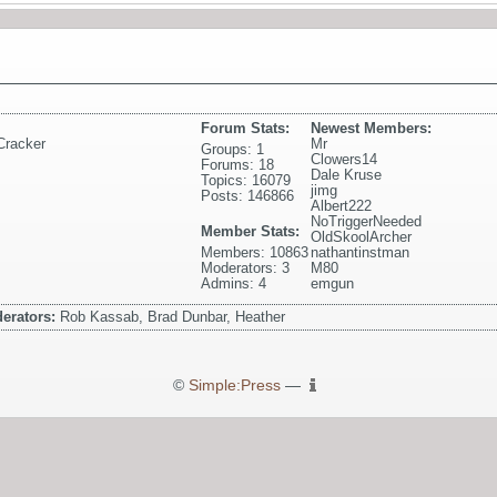
Forum Stats:
Newest Members:
Cracker
Mr
Groups: 1
Clowers14
Forums: 18
Dale Kruse
Topics: 16079
jimg
Posts: 146866
Albert222
NoTriggerNeeded
Member Stats:
OldSkoolArcher
Members: 10863
nathantinstman
Moderators: 3
M80
Admins: 4
emgun
erators:
Rob Kassab, Brad Dunbar, Heather
©
Simple:Press
—