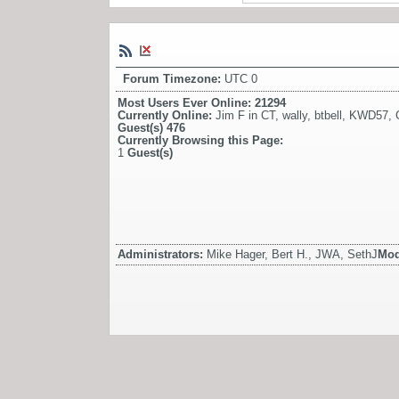
Forum Timezone:
UTC 0
Most Users Ever Online:
21294
Currently Online:
Jim F in CT
,
wally
,
btbell
,
KWD57
,
Guest(s)
476
Currently Browsing this Page:
1
Guest(s)
Administrators:
Mike Hager, Bert H., JWA, SethJ
Mod