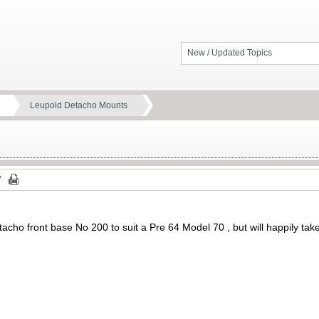
New / Updated Topics
Leupold Detacho Mounts
acho front base No 200 to suit a Pre 64 Model 70 , but will happily take 