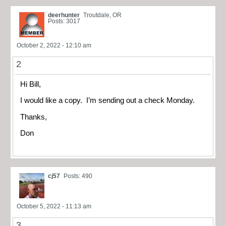
deerhunter
Troutdale, OR
Posts: 3017
October 2, 2022 - 12:10 am
2
Hi Bill,
I would like a copy. I’m sending out a check Monday.
Thanks,
Don
cj57
Posts: 490
October 5, 2022 - 11:13 am
3