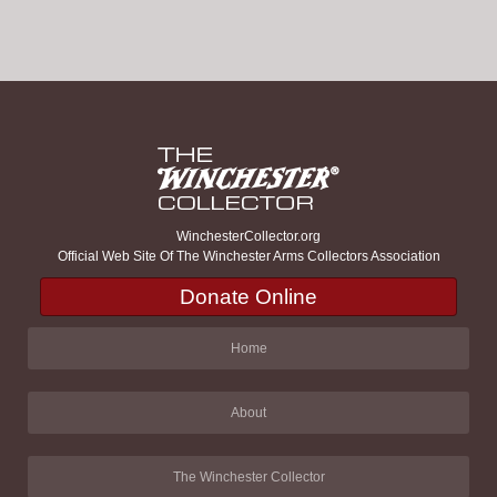
WinchesterCollector.org
Official Web Site Of The Winchester Arms Collectors Association
Donate Online
Home
About
The Winchester Collector