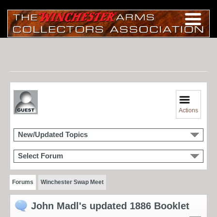
Actions
New/Updated Topics
Select Forum
Forums
Winchester Swap Meet
John Madl's updated 1886 Booklet