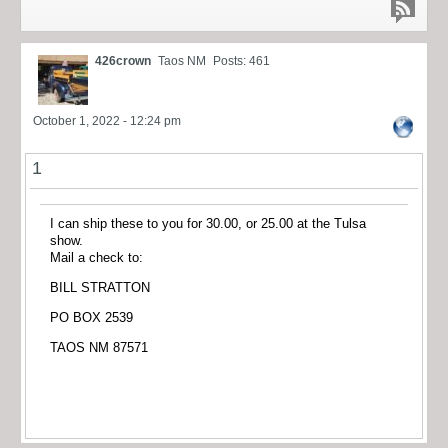
426crown
Taos NM
Posts: 461
October 1, 2022 - 12:24 pm
1
I can ship these to you for 30.00, or 25.00 at the Tulsa
show.
Mail a check to:
BILL STRATTON
PO BOX 2539
TAOS NM 87571