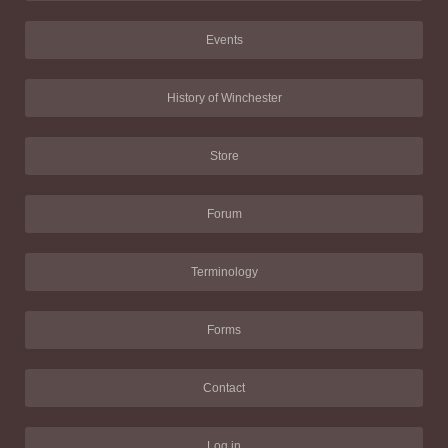
Events
History of Winchester
Store
Forum
Terminology
Forms
Contact
Log in