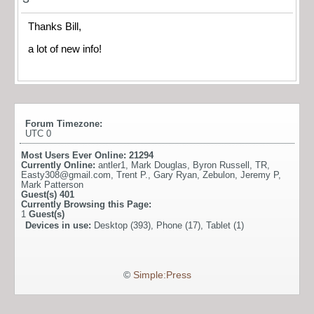
Thanks Bill,
a lot of new info!
Forum Timezone:
UTC 0
Most Users Ever Online:
21294
Currently Online:
antler1
,
Mark Douglas
,
Byron Russell
,
TR
,
Easty308@gmail.com
,
Trent P.
,
Gary Ryan
,
Zebulon
,
Jeremy P
,
Mark Patterson
Guest(s)
401
Currently Browsing this Page:
1
Guest(s)
Devices in use:
Desktop (393), Phone (17), Tablet (1)
©
Simple:Press