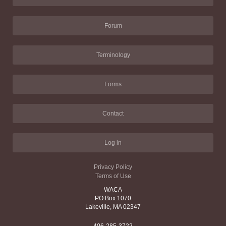
Forum
Terminology
Forms
Contact
Log in
Privacy Policy
Terms of Use
WACA
PO Box 1070
Lakeville, MA 02347
406-285-3722