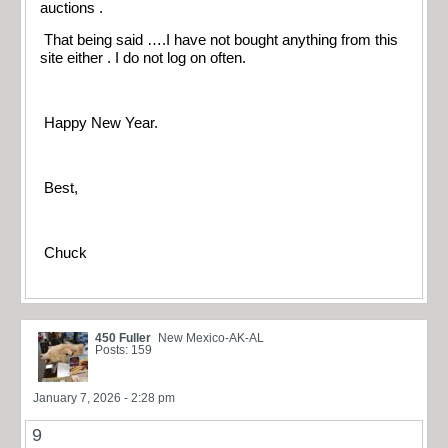
auctions .
That being said ….I have not bought anything from this
site either . I do not log on often.
Happy New Year.
Best,
Chuck
450 Fuller
New Mexico-AK-AL
Posts: 159
January 7, 2026 - 2:28 pm
9