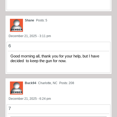
Shane
Posts: 5
December 21, 2025 - 3:11 pm
6
Good morning all, thank you for your help, but I have
decided to keep the gun for now.
Buck94
Charlotte, NC
Posts: 208
December 21, 2025 - 6:24 pm
7