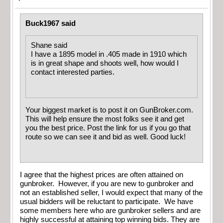
Buck1967 said
Shane said
I have a 1895 model in .405 made in 1910 which
is in great shape and shoots well, how would I
contact interested parties.
Your biggest market is to post it on GunBroker.com.
This will help ensure the most folks see it and get
you the best price. Post the link for us if you go that
route so we can see it and bid as well. Good luck!
I agree that the highest prices are often attained on
gunbroker. However, if you are new to gunbroker and
not an established seller, I would expect that many of the
usual bidders will be reluctant to participate. We have
some members here who are gunbroker sellers and are
highly successful at attaining top winning bids. They are