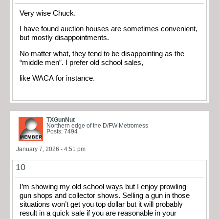
Very wise Chuck.
I have found auction houses are sometimes convenient,
but mostly disappointments.
No matter what, they tend to be disappointing as the
“middle men”. I prefer old school sales,
like WACA for instance.
TXGunNut
Northern edge of the D/FW Metromess
Posts: 7494
January 7, 2026 - 4:51 pm
10
I’m showing my old school ways but I enjoy prowling
gun shops and collector shows. Selling a gun in those
situations won’t get you top dollar but it will probably
result in a quick sale if you are reasonable in your