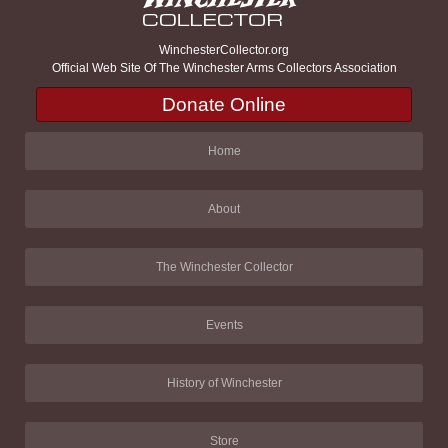
WinchesterCollector.org
Official Web Site Of The Winchester Arms Collectors Association
Donate Online
Home
About
The Winchester Collector
Events
History of Winchester
Store