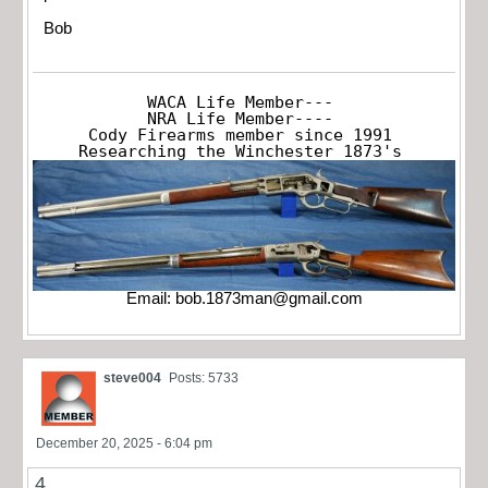
Bob
WACA Life Member---

NRA Life Member----

Cody Firearms member since 1991

Researching the Winchester 1873's
Email:
bob.1873man@gmail.com
steve004
Posts: 5733
December 20, 2025 - 6:04 pm
4