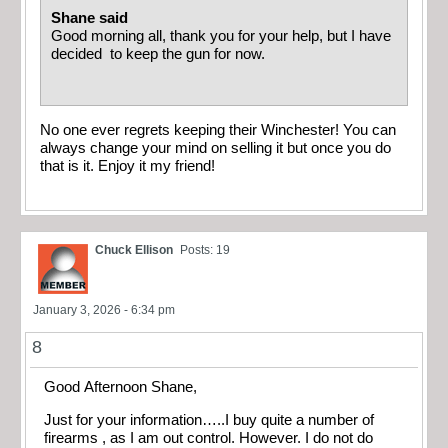
Shane said
Good morning all, thank you for your help, but I have
decided to keep the gun for now.
No one ever regrets keeping their Winchester! You can
always change your mind on selling it but once you do
that is it. Enjoy it my friend!
Chuck Ellison
Posts: 19
January 3, 2026 - 6:34 pm
8
Good Afternoon Shane,
Just for your information…..I buy quite a number of
firearms , as I am out control. However. I do not do