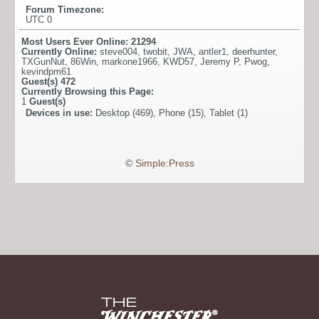
Forum Timezone:
UTC 0
Most Users Ever Online:
21294
Currently Online:
steve004
,
twobit
,
JWA
,
antler1
,
deerhunter
,
TXGunNut
,
86Win
,
markone1966
,
KWD57
,
Jeremy P
,
Pwog
,
kevindpm61
Guest(s)
472
Currently Browsing this Page:
1
Guest(s)
Devices in use:
Desktop (469), Phone (15), Tablet (1)
©
Simple:Press