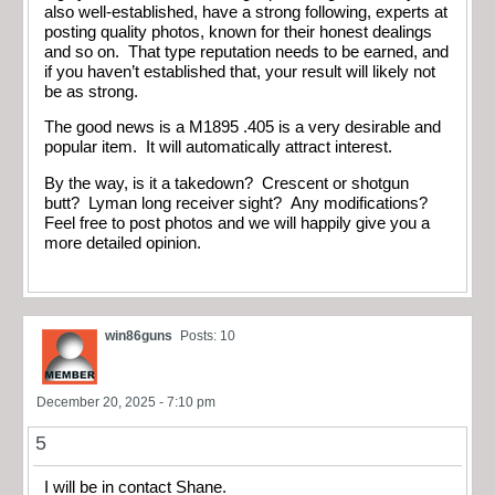
also well-established, have a strong following, experts at
posting quality photos, known for their honest dealings
and so on. That type reputation needs to be earned, and
if you haven’t established that, your result will likely not
be as strong.
The good news is a M1895 .405 is a very desirable and
popular item. It will automatically attract interest.
By the way, is it a takedown? Crescent or shotgun
butt? Lyman long receiver sight? Any modifications?
Feel free to post photos and we will happily give you a
more detailed opinion.
win86guns
Posts: 10
December 20, 2025 - 7:10 pm
5
I will be in contact Shane.