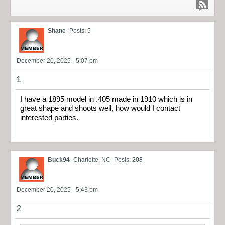
Shane
Posts: 5
December 20, 2025 - 5:07 pm
1
I have a 1895 model in .405 made in 1910 which is in
great shape and shoots well, how would I contact
interested parties.
Buck94
Charlotte, NC
Posts: 208
December 20, 2025 - 5:43 pm
2