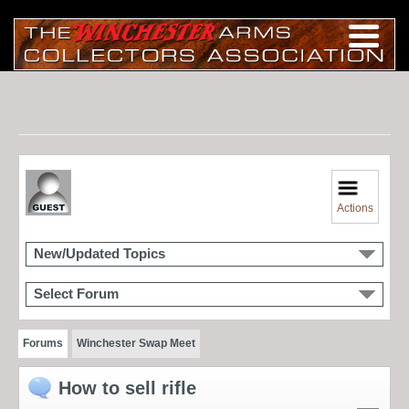
Actions
New/Updated Topics
Select Forum
Forums
Winchester Swap Meet
How to sell rifle