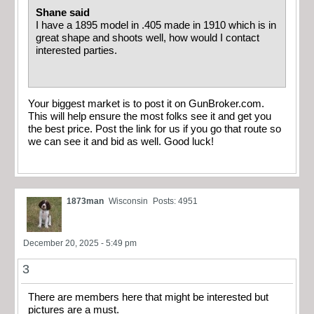
Shane said
I have a 1895 model in .405 made in 1910 which is in
great shape and shoots well, how would I contact
interested parties.
Your biggest market is to post it on GunBroker.com.
This will help ensure the most folks see it and get you
the best price. Post the link for us if you go that route so
we can see it and bid as well. Good luck!
1873man
Wisconsin
Posts: 4951
December 20, 2025 - 5:49 pm
3
There are members here that might be interested but
pictures are a must.