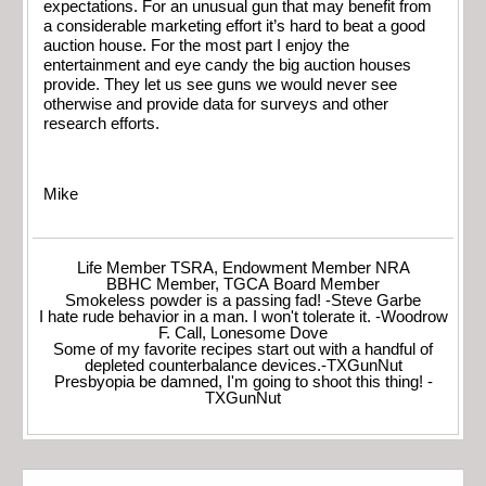
expectations. For an unusual gun that may benefit from
a considerable marketing effort it’s hard to beat a good
auction house. For the most part I enjoy the
entertainment and eye candy the big auction houses
provide. They let us see guns we would never see
otherwise and provide data for surveys and other
research efforts.
Mike
Life Member TSRA, Endowment Member NRA
BBHC Member, TGCA Board Member
Smokeless powder is a passing fad! -Steve Garbe
I hate rude behavior in a man. I won't tolerate it. -Woodrow
F. Call, Lonesome Dove
Some of my favorite recipes start out with a handful of
depleted counterbalance devices.-TXGunNut
Presbyopia be damned, I'm going to shoot this thing! -
TXGunNut