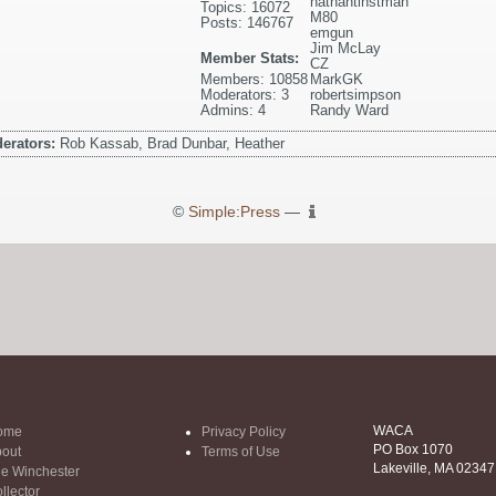
nathantinstman
Topics: 16072
M80
Posts: 146767
emgun
Jim McLay
Member Stats:
CZ
Members: 10858
MarkGK
Moderators: 3
robertsimpson
Admins: 4
Randy Ward
erators:
Rob Kassab, Brad Dunbar, Heather
©
Simple:Press
—
WACA
ome
Privacy Policy
PO Box 1070
out
Terms of Use
Lakeville, MA 02347
e Winchester
llector