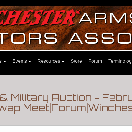
ns
Events
Resources
Store
Forum
Terminolog
& Military Auction - Febr
wap Meet|Forum|Winchest