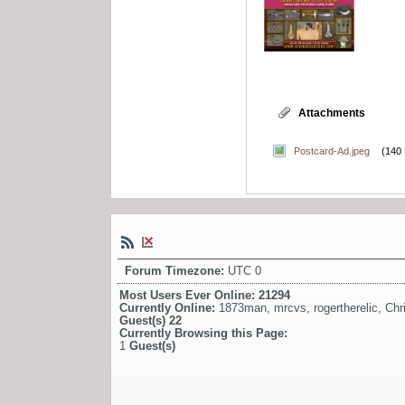
Attachments
Postcard-Ad.jpeg
(140
Forum Timezone:
UTC 0
Most Users Ever Online:
21294
Currently Online:
1873man
,
mrcvs
,
rogertherelic
,
Chr
Guest(s)
22
Currently Browsing this Page:
1
Guest(s)