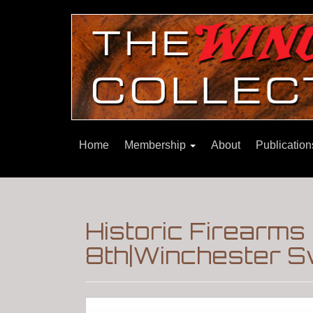
Home
Membership
About
Publicatio
Historic Firearms 
8th|Winchester S