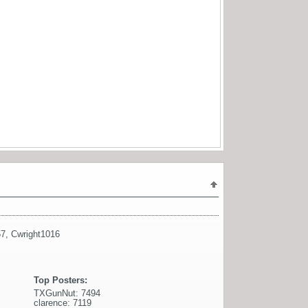
57
,
Cwright1016
Top Posters:
TXGunNut: 7494
clarence: 7119