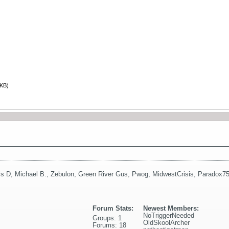
 KB)
is D
,
Michael B.
,
Zebulon
,
Green River Gus
,
Pwog
,
MidwestCrisis
,
Paradox7
Forum Stats:
Newest Members:
NoTriggerNeeded
Groups: 1
OldSkoolArcher
Forums: 18