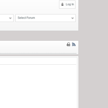
Log In
Select Forum