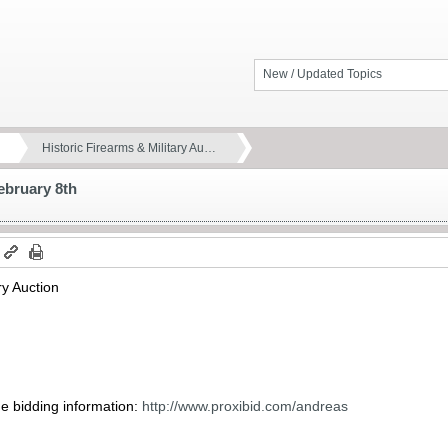
New / Updated Topics
Historic Firearms & Military Au…
February 8th
m
ry Auction
ne bidding information:
http://www.proxibid.com/andreas