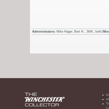
Administrators:
Mike Hager, Bert H., JWA, SethJ
Mod
H
Ab
Th
Co