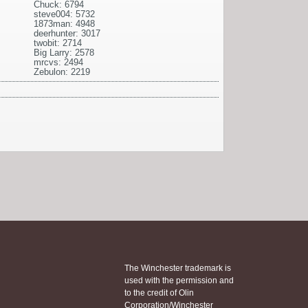
Chuck: 6794
steve004: 5732
1873man: 4948
deerhunter: 3017
twobit: 2714
Big Larry: 2578
mrcvs: 2494
Zebulon: 2219
The Winchester trademark is
used with the permission and
to the credit of Olin
Corporation/Winchester