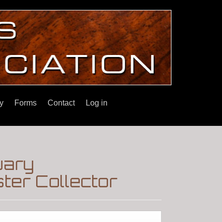
y
Forms
Contact
Log in
uary
er Collector