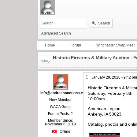
Search
Advanced Search
Home
Forum
Winchester Swap Meet
Historic Firearms & Military Auction - 
1
January 29, 2020 - 9:42 p
Historic Firearms & Milita
info@andreasauctions.com
Saturday, February 8th
10:00am
New Member
WACA Guest
American Legion
Forum Posts: 2
Ankeny, IA 50023
Member Since:
Catalog, photos and onli
November 6, 2019
Offline