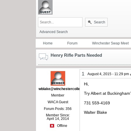
Search
Advanced Search
Home
Forum
Winchester Swap Meet
Henry Rifle Parts Needed
1
August 4, 2015 - 11:29 pm
Hi,
wblake@winchestercollector.org
Try Albert at Buckingham
Member
WACA Guest
731 559-4169
Forum Posts: 356
Walter Blake
Member Since:
April 14, 2014
Offline