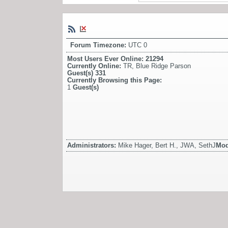
Forum Timezone:
UTC 0
Most Users Ever Online:
21294
Currently Online:
TR
,
Blue Ridge Parson
Guest(s)
331
Currently Browsing this Page:
1
Guest(s)
Administrators:
Mike Hager, Bert H., JWA, SethJ
Mod