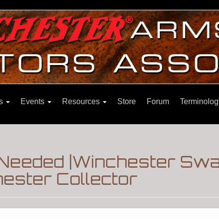
ns
Events
Resources
Store
Forum
Terminolog
s Needed |Winchester Sw
ester Collector