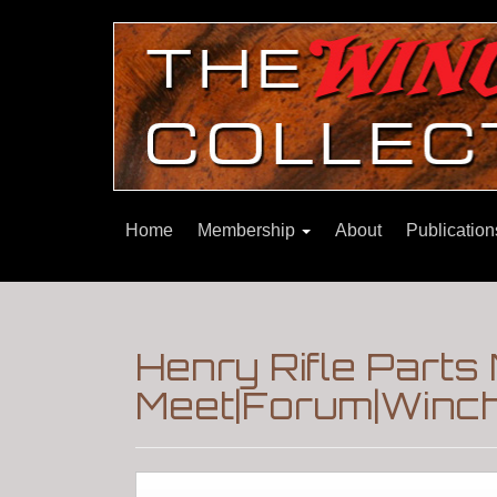
Home
Membership
About
Publicatio
Henry Rifle Part
Meet|Forum|Winch