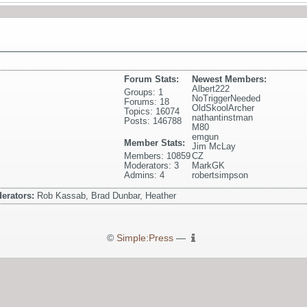
Forum Stats:
Newest Members:
Albert222
Groups: 1
NoTriggerNeeded
Forums: 18
OldSkoolArcher
Topics: 16074
nathantinstman
Posts: 146788
M80
emgun
Member Stats:
Jim McLay
Members: 10859
CZ
Moderators: 3
MarkGK
Admins: 4
robertsimpson
erators:
Rob Kassab, Brad Dunbar, Heather
©
Simple:Press
—