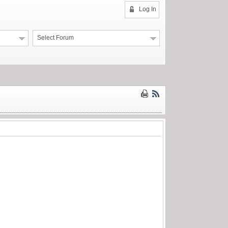
Log In
Select Forum