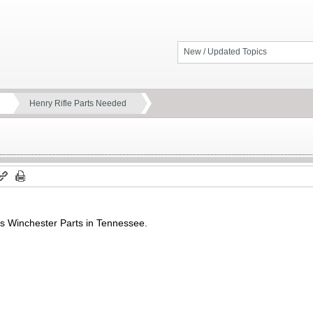
New / Updated Topics
Henry Rifle Parts Needed
’s Winchester Parts in Tennessee.