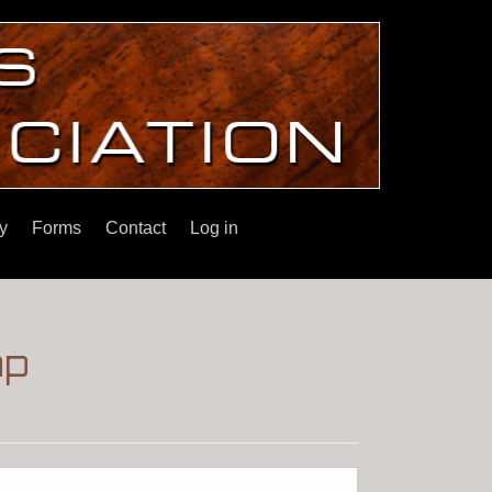
y
Forms
Contact
Log in
ap