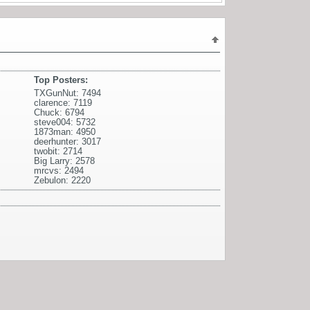
Top Posters:
TXGunNut: 7494
clarence: 7119
Chuck: 6794
steve004: 5732
1873man: 4950
deerhunter: 3017
twobit: 2714
Big Larry: 2578
mrcvs: 2494
Zebulon: 2220