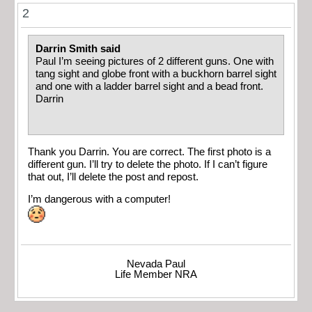
2
Darrin Smith said
Paul I’m seeing pictures of 2 different guns. One with
tang sight and globe front with a buckhorn barrel sight
and one with a ladder barrel sight and a bead front.
Darrin
Thank you Darrin. You are correct. The first photo is a
different gun. I’ll try to delete the photo. If I can’t figure
that out, I’ll delete the post and repost.
I’m dangerous with a computer!
Nevada Paul
Life Member NRA