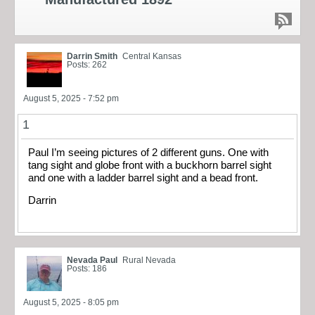
Darrin Smith
Central Kansas
Posts: 262
August 5, 2025 - 7:52 pm
1
Paul I’m seeing pictures of 2 different guns. One with
tang sight and globe front with a buckhorn barrel sight
and one with a ladder barrel sight and a bead front.
Darrin
Nevada Paul
Rural Nevada
Posts: 186
August 5, 2025 - 8:05 pm