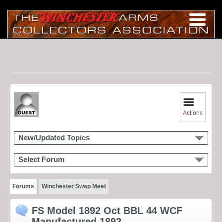
Actions
New/Updated Topics
Select Forum
Forums
Winchester Swap Meet
FS Model 1892 Oct BBL 44 WCF
Manufactured 1892