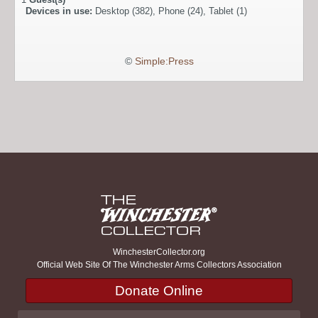
Devices in use:
Desktop (382), Phone (24), Tablet (1)
©
Simple:Press
WinchesterCollector.org
Official Web Site Of The Winchester Arms Collectors Association
Donate Online