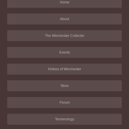
Home
About
The Winchester Collector
Events
History of Winchester
Store
Forum
Terminology