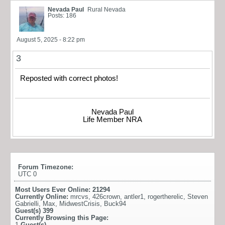
Nevada Paul
Rural Nevada
Posts: 186
August 5, 2025 - 8:22 pm
3
Reposted with correct photos!
Nevada Paul
Life Member NRA
Forum Timezone:
UTC 0
Most Users Ever Online:
21294
Currently Online:
mrcvs
,
426crown
,
antler1
,
rogertherelic
,
Steven
Gabrielli
,
Max
,
MidwestCrisis
,
Buck94
Guest(s)
399
Currently Browsing this Page:
1
Guest(s)