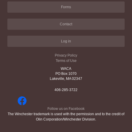
Forms
Contact
Log in
Privacy Policy
Terms of Use
WACA
PO Box 1070
Lakeville, MA 02347
406-285-3722
Follow us on Facebook
The Winchester trademark is used with the permission and to the credit of
Olin Corporation/Winchester Division.