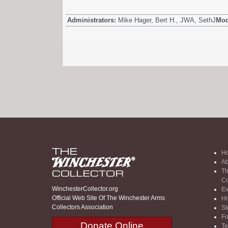
Administrators:
Mike Hager, Bert H., JWA, SethJ
Mod
H
Ab
Th
Co
WinchesterCollector.org
Ev
Official Web Site Of The Winchester Arms
Hi
Collectors Association
St
F
Donate Online
Te