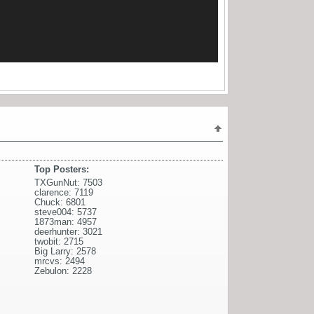
Top Posters:
TXGunNut: 7503
clarence: 7119
Chuck: 6801
steve004: 5737
1873man: 4957
deerhunter: 3021
twobit: 2715
Big Larry: 2578
mrcvs: 2494
Zebulon: 2228