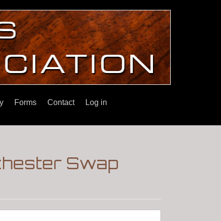
y
Forms
Contact
Log in
chester Swap