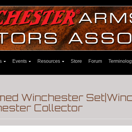
ns
Events
Resources
Store
Forum
Terminolog
med Winchester Set|Win
ester Collector