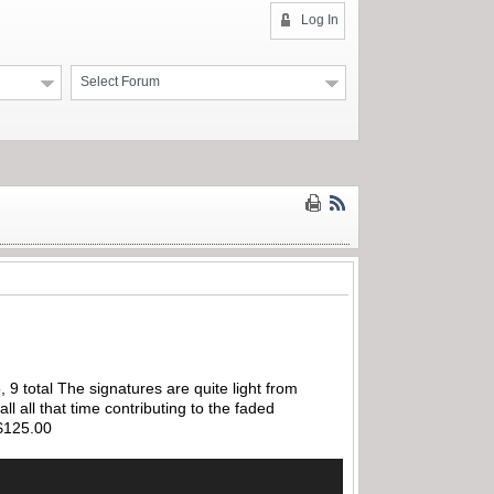
Log In
Select Forum
 9 total The signatures are quite light from
l all that time contributing to the faded
…$125.00