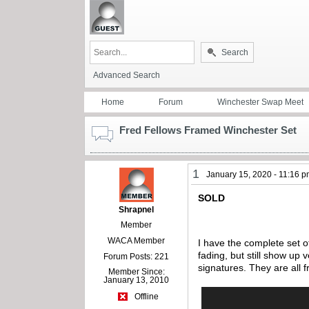
Search
Advanced Search
Home
Forum
Winchester Swap Meet
Fred Fellows Framed Winchester Set
1
January 15, 2020 - 11:16 
SOLD
Shrapnel
Member
WACA Member
I have the complete set o
fading, but still show up 
Forum Posts: 221
signatures. They are all
Member Since:
January 13, 2010
Offline