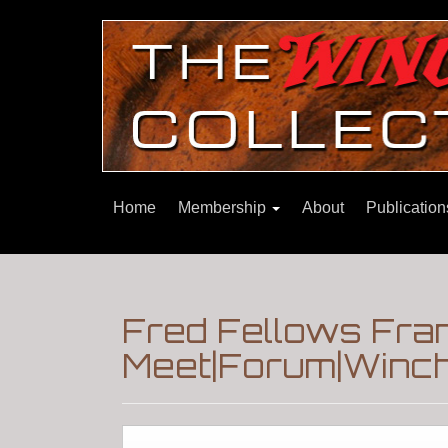
Home
Membership
About
Publicatio
Fred Fellows Fra
Meet|Forum|Winch