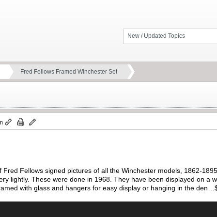
New / Updated Topics
Fred Fellows Framed Winchester Set
pm
f Fred Fellows signed pictures of all the Winchester models, 1862-1895,
very lightly. These were done in 1968. They have been displayed on a wal
 framed with glass and hangers for easy display or hanging in the den