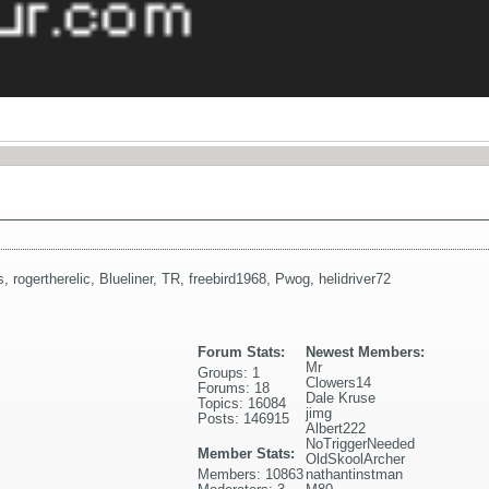
s
,
rogertherelic
,
Blueliner
,
TR
,
freebird1968
,
Pwog
,
helidriver72
Forum Stats:
Newest Members:
Mr
Groups: 1
Clowers14
Forums: 18
Dale Kruse
Topics: 16084
jimg
Posts: 146915
Albert222
NoTriggerNeeded
Member Stats:
OldSkoolArcher
Members: 10863
nathantinstman