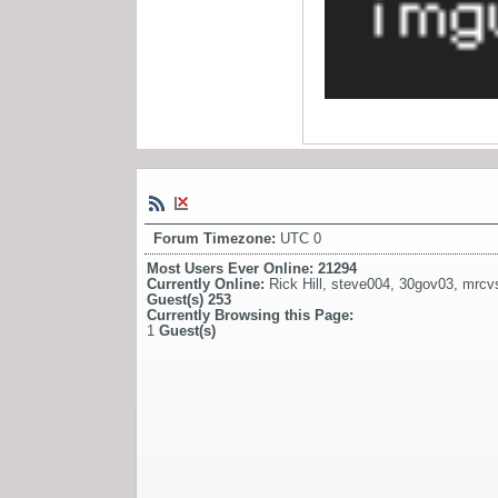
Forum Timezone:
UTC 0
Most Users Ever Online:
21294
Currently Online:
Rick Hill
,
steve004
,
30gov03
,
mrcv
Guest(s)
253
Currently Browsing this Page:
1
Guest(s)