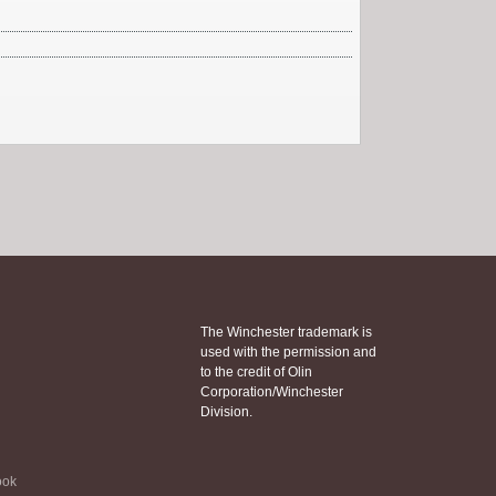
The Winchester trademark is
used with the permission and
to the credit of Olin
Corporation/Winchester
Division.
ook