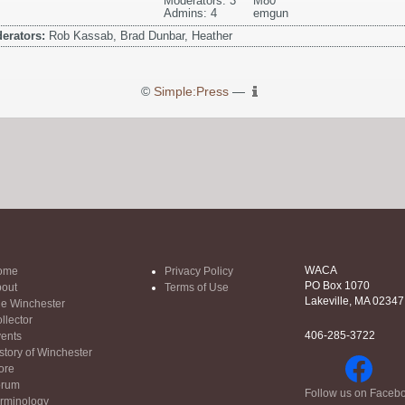
Moderators: 3
M80
Admins: 4
emgun
erators:
Rob Kassab, Brad Dunbar, Heather
©
Simple:Press
—
WACA
ome
Privacy Policy
PO Box 1070
out
Terms of Use
Lakeville, MA 02347
e Winchester
llector
406-285-3722
ents
story of Winchester
ore
orum
Follow us on Faceb
rminology