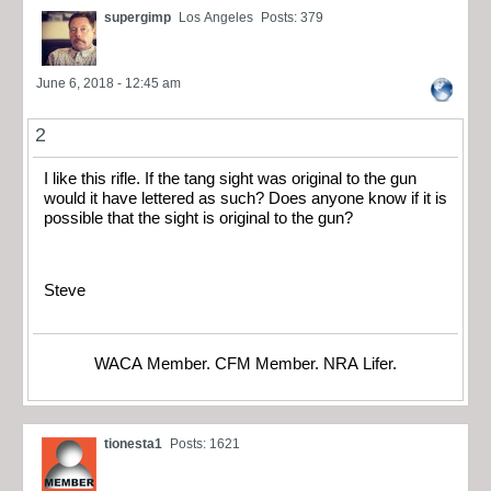
supergimp
Los Angeles
Posts: 379
June 6, 2018 - 12:45 am
2
I like this rifle. If the tang sight was original to the gun
would it have lettered as such? Does anyone know if it is
possible that the sight is original to the gun?
Steve
WACA Member. CFM Member. NRA Lifer.
tionesta1
Posts: 1621