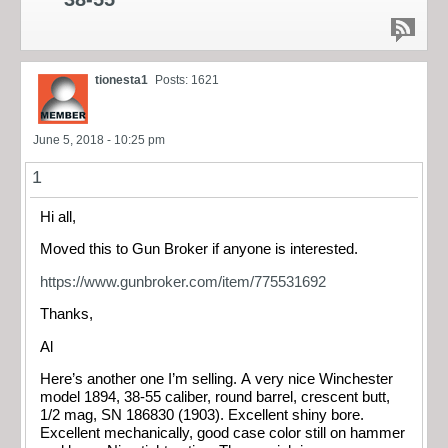
tionesta1
Posts: 1621
June 5, 2018 - 10:25 pm
1
Hi all,
Moved this to Gun Broker if anyone is interested.
https://www.gunbroker.com/item/775531692
Thanks,
Al
Here’s another one I’m selling. A very nice Winchester
model 1894, 38-55 caliber, round barrel, crescent butt,
1/2 mag, SN 186830 (1903). Excellent shiny bore.
Excellent mechanically, good case color still on hammer