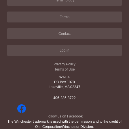
Terminology
Forms
Contact
Log in
Privacy Policy
Terms of Use
WACA
PO Box 1070
Lakeville, MA 02347
406-285-3722
Follow us on Facebook
The Winchester trademark is used with the permission and to the credit of
Olin Corporation/Winchester Division.