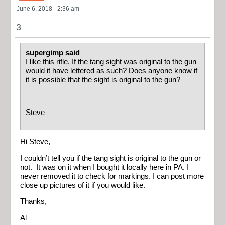
June 6, 2018 - 2:36 am
3
supergimp said
I like this rifle. If the tang sight was original to the gun
would it have lettered as such? Does anyone know if
it is possible that the sight is original to the gun?
Steve
Hi Steve,
I couldn’t tell you if the tang sight is original to the gun or
not. It was on it when I bought it locally here in PA. I
never removed it to check for markings. I can post more
close up pictures of it if you would like.
Thanks,
Al