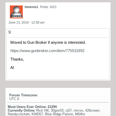
tionesta1
Posts: 1621
June 13, 2018 - 12:58 am
9
Moved to Gun Broker if anyone is interested.
https://www.gunbroker.com/item/775531692
Thanks,
Al
Forum Timezone:
UTC 0
Most Users Ever Online:
21294
Currently Online:
Rick Hill
,
30gov03
,
cj57
,
mrcvs
,
426crown
,
Randycrockett
,
KWD57
,
Blue Ridge Parson
,
M64lvr