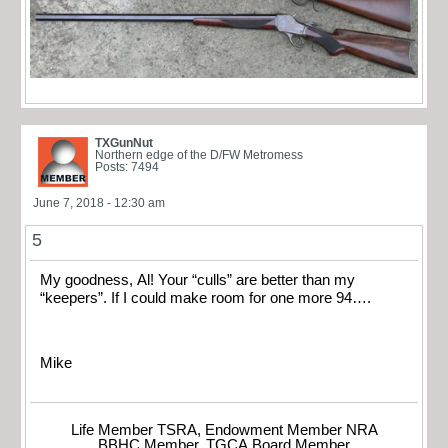
TXGunNut
Northern edge of the D/FW Metromess
Posts: 7494
June 7, 2018 - 12:30 am
5
My goodness, Al! Your “culls” are better than my
“keepers”. If I could make room for one more 94….
Mike
Life Member TSRA, Endowment Member NRA
BBHC Member, TGCA Board Member