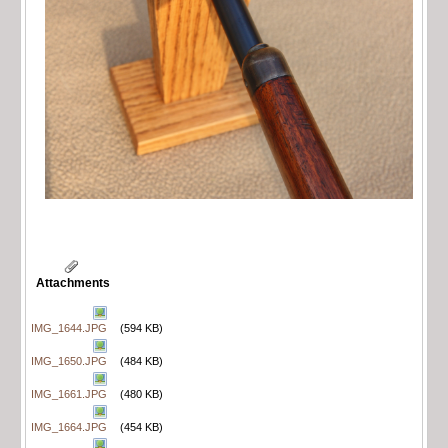
Attachments
IMG_1644.JPG
(594 KB)
IMG_1650.JPG
(484 KB)
IMG_1661.JPG
(480 KB)
IMG_1664.JPG
(454 KB)