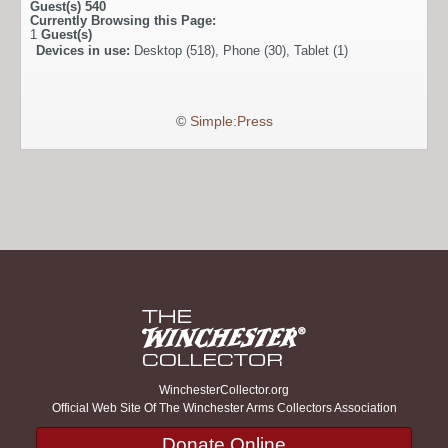
Guest(s)
540
Currently Browsing this Page:
1
Guest(s)
Devices in use:
Desktop (518), Phone (30), Tablet (1)
©
Simple:Press
WinchesterCollector.org
Official Web Site Of The Winchester Arms Collectors Association
Donate Online