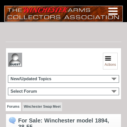
Actions
New/Updated Topics
Select Forum
Forums
Winchester Swap Meet
For Sale: Winchester model 1894,
38-55