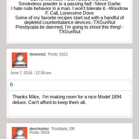
Smokeless powder is a passing fad! -Steve Garbe
I hate rude behavior in a man. I won't tolerate it. -Woodrow
F. Call, Lonesome Dove
Some of my favorite recipes start out with a handful of
depleted counterbalance devices.-TXGunNut
Presbyopia be damned, I'm going to shoot this thing! -
TXGunNut
tionesta1
Posts: 1621
June 7, 2018 - 12:39 am
6
Thanks Mike, I’m making room for a nice Model 1894
deluxe. Can’t afford to keep them all.
deerhunter
Troutdale, OR
Posts: 3019