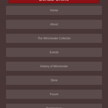
Home
About
The Winchester Collector
Events
History of Winchester
Store
Forum