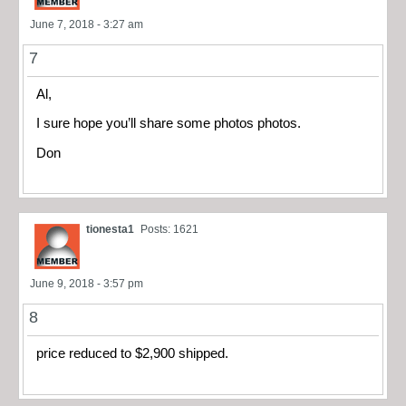
June 7, 2018 - 3:27 am
7
Al,
I sure hope you’ll share some photos photos.
Don
tionesta1
Posts: 1621
June 9, 2018 - 3:57 pm
8
price reduced to $2,900 shipped.