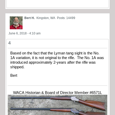
Bert H.
Kingston, WA
Posts: 14499
June 6, 2018 - 4:10 am
4
Based on the fact that the Lyman tang sight is the No.
1A variation, it is not original to the rifle. The No. 1A was
introduced approximately 2-years after the rifle was
shipped.
Bert
WACA Historian & Board of Director Member #6571L