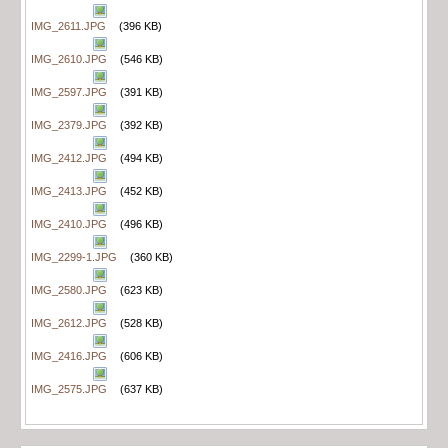
IMG_2611.JPG
(396 KB)
IMG_2610.JPG
(546 KB)
IMG_2597.JPG
(391 KB)
IMG_2379.JPG
(392 KB)
IMG_2412.JPG
(494 KB)
IMG_2413.JPG
(452 KB)
IMG_2410.JPG
(496 KB)
IMG_2299-1.JPG
(360 KB)
IMG_2580.JPG
(623 KB)
IMG_2612.JPG
(528 KB)
IMG_2416.JPG
(606 KB)
IMG_2575.JPG
(637 KB)