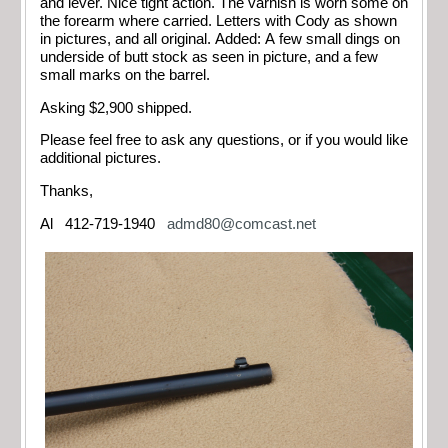
and lever. Nice tight action. The varnish is worn some on
the forearm where carried. Letters with Cody as shown
in pictures, and all original. Added: A few small dings on
underside of butt stock as seen in picture, and a few
small marks on the barrel.
Asking $2,900 shipped.
Please feel free to ask any questions, or if you would like
additional pictures.
Thanks,
Al 412-719-1940
admd80@comcast.net