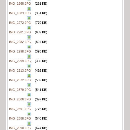
IMG_1668.JPG
(281 KB)
IMG_1683.JPG
(351 KB)
IMG_2272.JPG
(779 KB)
IMG_2281.JPG
(639 KB)
IMG_2282.JPG
(524 KB)
IMG_2298.JPG
(393 KB)
IMG_2299.JPG
(360 KB)
IMG_2313.JPG
(492 KB)
IMG_2572.JPG
(532 KB)
IMG_2579.JPG
(541 KB)
IMG_2606.JPG
(397 KB)
IMG_2591.JPG
(776 KB)
IMG_2588.JPG
(540 KB)
IMG_2590.JPG
(674 KB)