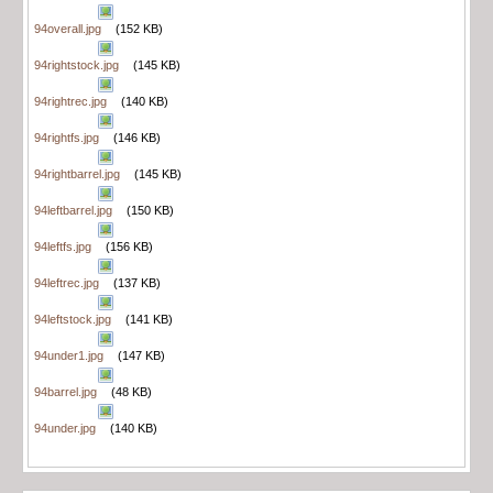
94overall.jpg
(152 KB)
94rightstock.jpg
(145 KB)
94rightrec.jpg
(140 KB)
94rightfs.jpg
(146 KB)
94rightbarrel.jpg
(145 KB)
94leftbarrel.jpg
(150 KB)
94leftfs.jpg
(156 KB)
94leftrec.jpg
(137 KB)
94leftstock.jpg
(141 KB)
94under1.jpg
(147 KB)
94barrel.jpg
(48 KB)
94under.jpg
(140 KB)