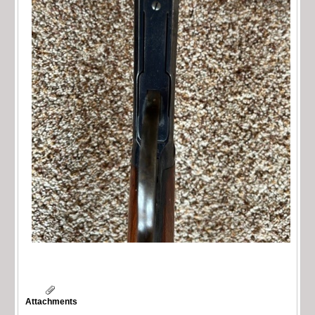
Attachments