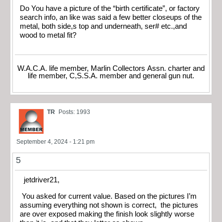
Do You have a picture of the “birth certificate”, or factory
search info, an like was said a few better closeups of the
metal, both side,s top and underneath, ser# etc.,and
wood to metal fit?
W.A.C.A. life member, Marlin Collectors Assn. charter and
life member, C,S.S.A. member and general gun nut.
TR
Posts: 1993
September 4, 2024 - 1:21 pm
5
jetdriver21,
You asked for current value. Based on the pictures I’m
assuming everything not shown is correct, the pictures
are over exposed making the finish look slightly worse