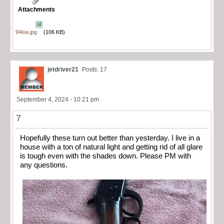
Attachments
94loa.jpg
(106 KB)
jetdriver21
Posts: 17
September 4, 2024 - 10:21 pm
7
Hopefully these turn out better than yesterday. I live in a
house with a ton of natural light and getting rid of all glare
is tough even with the shades down. Please PM with
any questions.