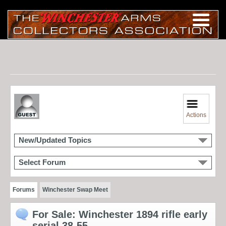
Actions
New/Updated Topics
Select Forum
Forums
Winchester Swap Meet
For Sale: Winchester 1894 rifle early
serial 38-55