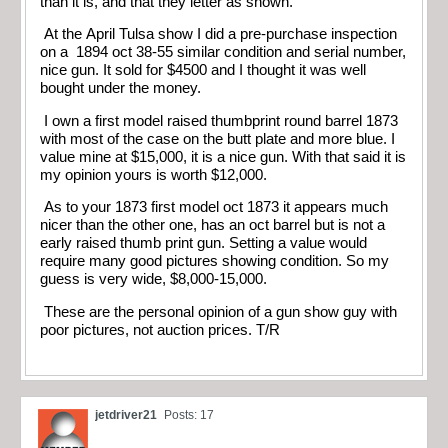
than it is, and that they letter as shown.
At the April Tulsa show I did a pre-purchase inspection
on a 1894 oct 38-55 similar condition and serial number,
nice gun. It sold for $4500 and I thought it was well
bought under the money.
I own a first model raised thumbprint round barrel 1873
with most of the case on the butt plate and more blue. I
value mine at $15,000, it is a nice gun. With that said it is
my opinion yours is worth $12,000.
As to your 1873 first model oct 1873 it appears much
nicer than the other one, has an oct barrel but is not a
early raised thumb print gun. Setting a value would
require many good pictures showing condition. So my
guess is very wide, $8,000-15,000.
These are the personal opinion of a gun show guy with
poor pictures, not auction prices. T/R
jetdriver21
Posts: 17