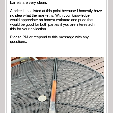
barrels are very clean.
A price is not listed at this point because I honestly have
no idea what the market is. With your knowledge, I
would appreciate an honest estimate and price that
would be good for both parties if you are interested in
this for your collection.
Please PM or respond to this message with any
questions.