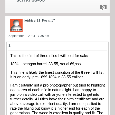
jetdriver21
Posts: 17
September 3, 2024 - 7:35 pm
1
This is the first of three rifles I will post for sale:
1894 – octagon barrel, 38-55, serial 69,xxx
This rifle is likely the finest condition of the three I will list.
It is an early, pre-1899 1894 in 38-55 caliber.
I am certainly not a pro photographer but tried to highlight
each area of each rifle in natural light. I am happy to
jump on a video call with anyone interested to get into
further details. All rifles have their birth certificate and are
above average to excellent quality. I am not qualified to
rate the bluing but know it is higher end for each of the
generations. The wood is excellent in quality and fit. The