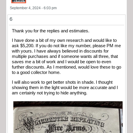
September 4, 2024 - 6:03 pm
6
Thank you for the replies and estimates.
I have done a bit of my own research and would like to
ask $5,200. If you do not like my number, please PM me
with yours. I have always believed in discounts for
multiple purchases and if someone wants all three, that
saves me a bit of work and I would be open to even
further discounts. As I mentioned, would love these to go
to a good collector home.
I will also work to get better shots in shade. I thought
showing them in the light would be more accurate and I
am certainly not trying to hide anything.