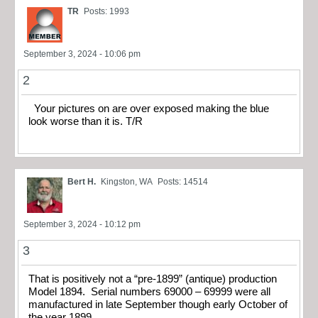
TR
Posts: 1993
September 3, 2024 - 10:06 pm
2
Your pictures on are over exposed making the blue
look worse than it is. T/R
Bert H.
Kingston, WA
Posts: 14514
September 3, 2024 - 10:12 pm
3
That is positively not a “pre-1899” (antique) production
Model 1894. Serial numbers 69000 – 69999 were all
manufactured in late September though early October of
the year 1899.