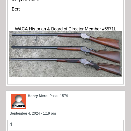
Bert
WACA Historian & Board of Director Member #6571L
Henry Mero
Posts: 1579
September 4, 2024 - 1:19 pm
4