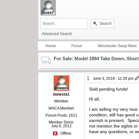
Search
Advanced Search
Home
Forum
Winchester Swap Meet
For Sale: Model 1894 Take Down, Short 
1
June 3, 2018 - 11:35 pm
Sold pending funds!
tionesta1
Hi all,
Member
WACA Member
I am selling my very nice
condition, still has good
Forum Posts: 1621
varnish is present. Speci
Member Since:
not mention the sights or
July 8, 2012
have any questions, or w
Offline