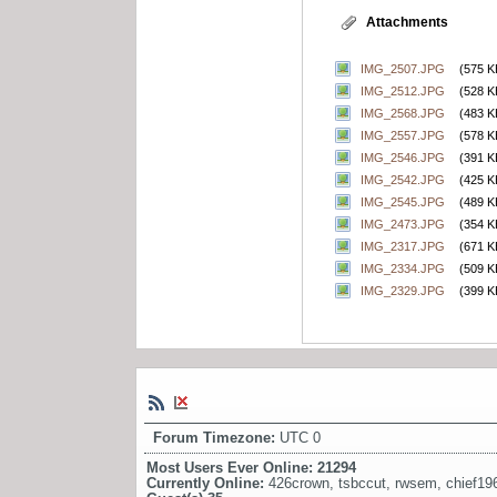
Attachments
IMG_2507.JPG
(575 K
IMG_2512.JPG
(528 K
IMG_2568.JPG
(483 K
IMG_2557.JPG
(578 K
IMG_2546.JPG
(391 K
IMG_2542.JPG
(425 K
IMG_2545.JPG
(489 K
IMG_2473.JPG
(354 K
IMG_2317.JPG
(671 K
IMG_2334.JPG
(509 K
IMG_2329.JPG
(399 K
Forum Timezone:
UTC 0
Most Users Ever Online:
21294
Currently Online:
426crown
,
tsbccut
,
rwsem
,
chief19