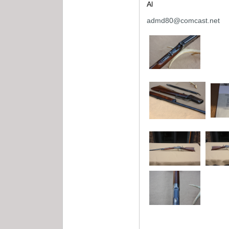
Al
admd80@comcast.net