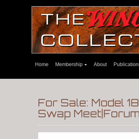
Home
Membership
About
Publicatio
For Sale: Model 1
Swap Meet|Forum|