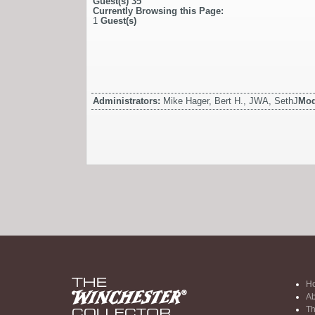
Guest(s)
35
Currently Browsing this Page:
1
Guest(s)
Administrators:
Mike Hager, Bert H., JWA, SethJ
Mod
H
Ab
Th