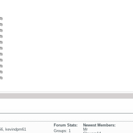
B)
B)
B)
B)
B)
B)
B)
B)
B)
B)
B)
Forum Stats:
Newest Members:
66
,
kevindpm61
Mr
Groups: 1