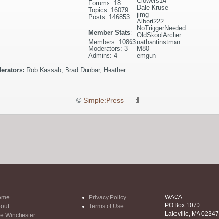
Clowers14
Forums: 18
Dale Kruse
Topics: 16079
jimg
Posts: 146853
Albert222
NoTriggerNeeded
Member Stats:
OldSkoolArcher
Members: 10863
nathantinstman
Moderators: 3
M80
Admins: 4
emgun
erators:
Rob Kassab, Brad Dunbar, Heather
©
Simple:Press
—
WACA
ome
Privacy Policy
PO Box 1070
out
Terms of Use
Lakeville, MA 02347
e Winchester