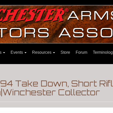
ns
Events
Resources
Store
Forum
Terminolog
894 Take Down, Short Rif
Winchester Collector