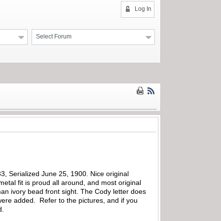
Log In
Select Forum
3, Serialized June 25, 1900. Nice original
etal fit is proud all around, and most original
man ivory bead front sight. The Cody letter does
were added. Refer to the pictures, and if you
d.