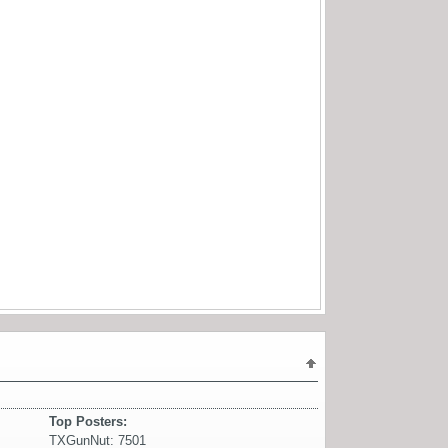
Top Posters:
TXGunNut: 7501