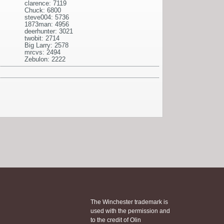
clarence: 7119
Chuck: 6800
steve004: 5736
1873man: 4956
deerhunter: 3021
twobit: 2714
Big Larry: 2578
mrcvs: 2494
Zebulon: 2222
The Winchester trademark is
used with the permission and
to the credit of Olin