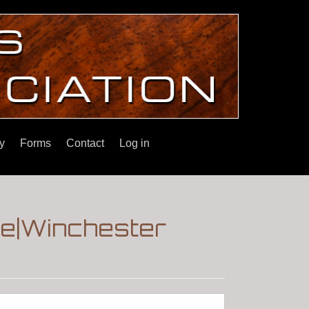
y
Forms
Contact
Log in
le|Winchester