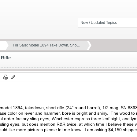
New / Updated Topics
For Sale: Model 1894 Take Down, Sho…
Rifle
 model 1894, takedown, short rifle (24″ round barrel), 1/2 mag. SN 8863
 case color on lever and hammer, bore is bright and shiny. The wood to m
al order factory sling eyes, Winchester express three leaf sight, and ly
 sling eyes, but does mention R&R twice, at which time I believe these 
ould like more pictures please let me know. I am asking $4,150 shippe