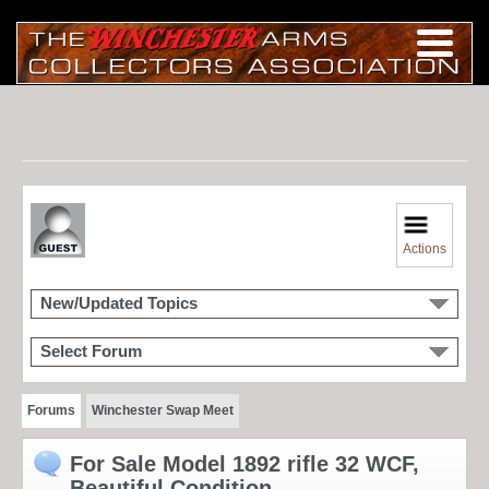
Actions
New/Updated Topics
Select Forum
Forums
Winchester Swap Meet
For Sale Model 1892 rifle 32 WCF,
Beautiful Condition