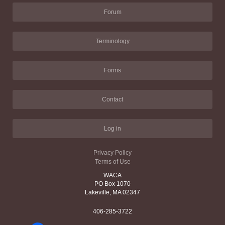
Forum
Terminology
Forms
Contact
Log in
Privacy Policy
Terms of Use
WACA
PO Box 1070
Lakeville, MA 02347
406-285-3722