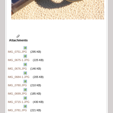
Attachments
IMG_0751.JPG
(295 KB)
IMG_0675-1.JPG
(225 KB)
IMG_0676.JPG
(146 KB)
IMG_0684-1.JPG
(205 KB)
IMG_0780.JPG
(210 KB)
IMG_0699.JPG
(185 KB)
IMG_0715-1.JPG
(430 KB)
IMG_0781.JPG
(221 KB)