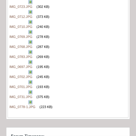
IMG_0723.JPG
(302 KB)
IMG_0712.JPG
(373 KB)
IMG_0710.JPG
(240 KB)
IMG_0769.JPG
(278 KB)
IMG_0768.JPG
(287 KB)
IMG_0783.JPG
(269 KB)
IMG_0697.JPG
(195 KB)
IMG_0702.JPG
(245 KB)
IMG_0701.JPG
(193 KB)
IMG_0731.JPG
(375 KB)
IMG_0778-1.JPG
(223 KB)