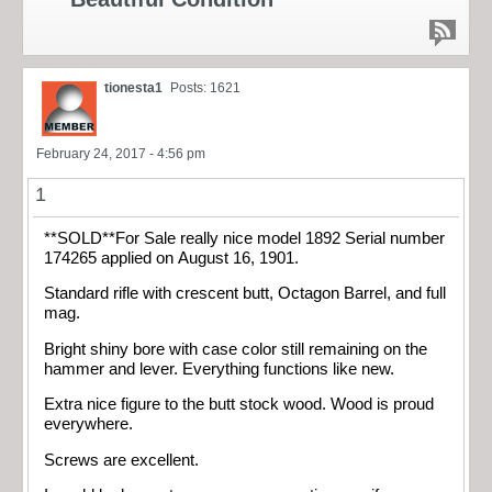
tionesta1
Posts: 1621
February 24, 2017 - 4:56 pm
1
**SOLD**For Sale really nice model 1892 Serial number
174265 applied on August 16, 1901.
Standard rifle with crescent butt, Octagon Barrel, and full
mag.
Bright shiny bore with case color still remaining on the
hammer and lever. Everything functions like new.
Extra nice figure to the butt stock wood. Wood is proud
everywhere.
Screws are excellent.