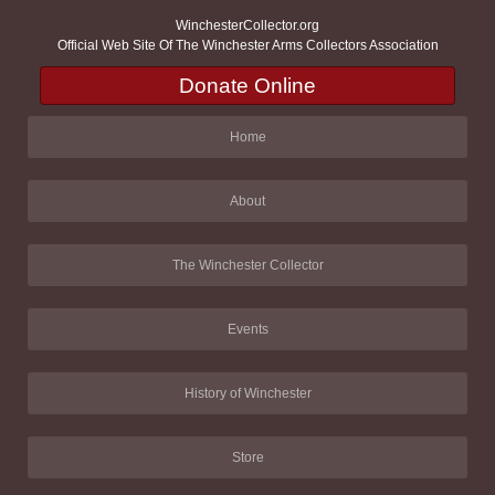
WinchesterCollector.org
Official Web Site Of The Winchester Arms Collectors Association
Donate Online
Home
About
The Winchester Collector
Events
History of Winchester
Store