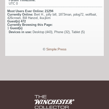
Forum Timezone:
UTC 0
Most Users Ever Online:
21294
Currently Online:
Bert H.
,
jolly bill
,
1873man
,
pdog72
,
wolfbait
,
426crown
,
Bill Hanzel
,
ika-jkim
Guest(s)
472
Currently Browsing this Page:
1
Guest(s)
Devices in use:
Desktop (443), Phone (32), Tablet (5)
©
Simple:Press