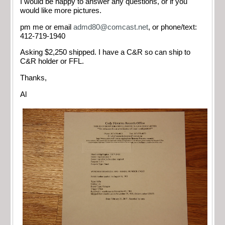
I would be happy to answer any questions, or if you
would like more pictures.
pm me or email
admd80@comcast.net
, or phone/text:
412-719-1940
Asking $2,250 shipped. I have a C&R so can ship to
C&R holder or FFL.
Thanks,
Al