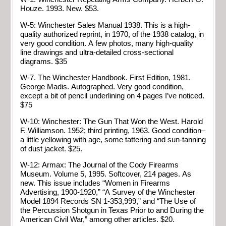
Houze. 1993. New. $53.
W-5: Winchester Sales Manual 1938. This is a high-
quality authorized reprint, in 1970, of the 1938 catalog, in
very good condition. A few photos, many high-quality
line drawings and ultra-detailed cross-sectional
diagrams. $35
W-7. The Winchester Handbook. First Edition, 1981.
George Madis. Autographed. Very good condition,
except a bit of pencil underlining on 4 pages I’ve noticed.
$75
W-10: Winchester: The Gun That Won the West. Harold
F. Williamson. 1952; third printing, 1963. Good condition–
a little yellowing with age, some tattering and sun-tanning
of dust jacket. $25.
W-12: Armax: The Journal of the Cody Firearms
Museum. Volume 5, 1995. Softcover, 214 pages. As
new. This issue includes “Women in Firearms
Advertising, 1900-1920,” “A Survey of the Winchester
Model 1894 Records SN 1-353,999,” and “The Use of
the Percussion Shotgun in Texas Prior to and During the
American Civil War,” among other articles. $20.