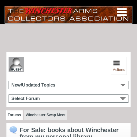
Actions
New/Updated Topics
Select Forum
Forums
Winchester Swap Meet
For Sale: books about Winchester
from my personal library