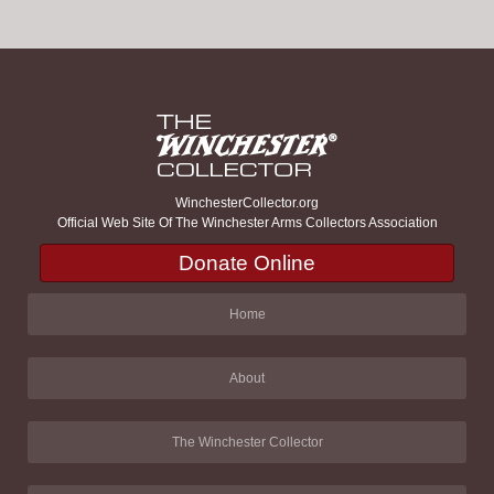
WinchesterCollector.org
Official Web Site Of The Winchester Arms Collectors Association
Donate Online
Home
About
The Winchester Collector