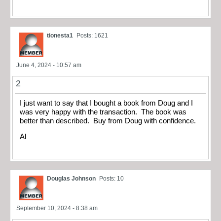
tionesta1
Posts: 1621
June 4, 2024 - 10:57 am
2
I just want to say that I bought a book from Doug and I
was very happy with the transaction. The book was
better than described. Buy from Doug with confidence.
Al
Douglas Johnson
Posts: 10
September 10, 2024 - 8:38 am