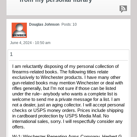
Douglas Johnson
Posts: 10
June 4, 2024 - 10:50 am
1
I am reluctantly disposing of my personal collection of
firearms-related books. The following titles relate
exclusively to Winchester products. I have many other
gun-related books may mention Winchester or deal with
rifles generally, but I’m not sure if those can be listed
under the rule– anybody who wants a complete list is
welcome to send me a private message for a list. I am
not a dealer, just an aging collector. I will accept personal
checks or USPS money orders. Prices include shipping
in cardboard protection by USPS Media Mail. No
international sales, sorry. I will respectfully consider any
offers.
W-1: Winchester Repeating Arms Company. Herbert G.