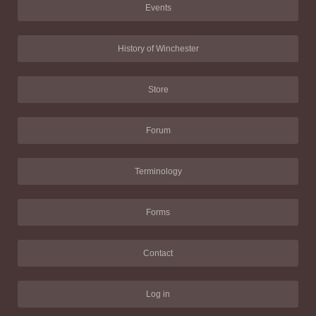
Events
History of Winchester
Store
Forum
Terminology
Forms
Contact
Log in