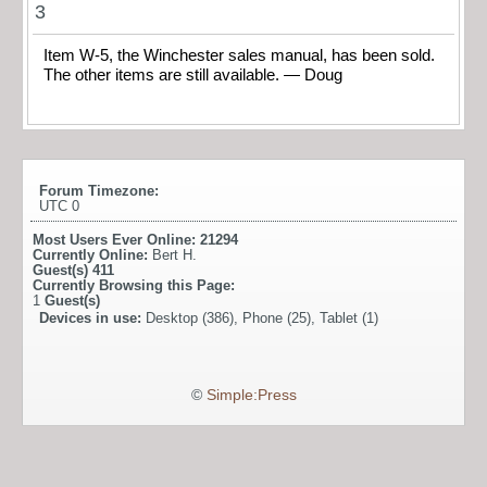
3
Item W-5, the Winchester sales manual, has been sold.
The other items are still available. — Doug
Forum Timezone:
UTC 0
Most Users Ever Online:
21294
Currently Online:
Bert H.
Guest(s)
411
Currently Browsing this Page:
1
Guest(s)
Devices in use:
Desktop (386), Phone (25), Tablet (1)
©
Simple:Press