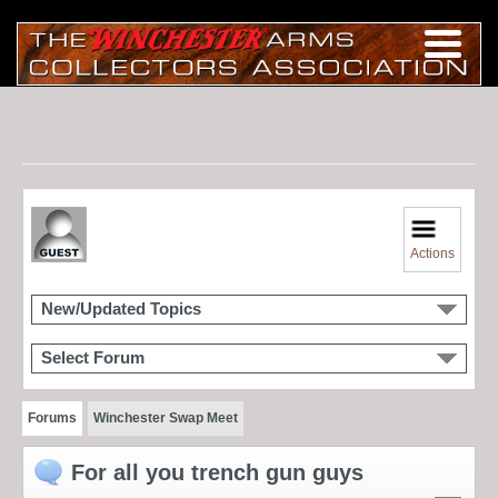
Actions
New/Updated Topics
Select Forum
Forums
Winchester Swap Meet
For all you trench gun guys