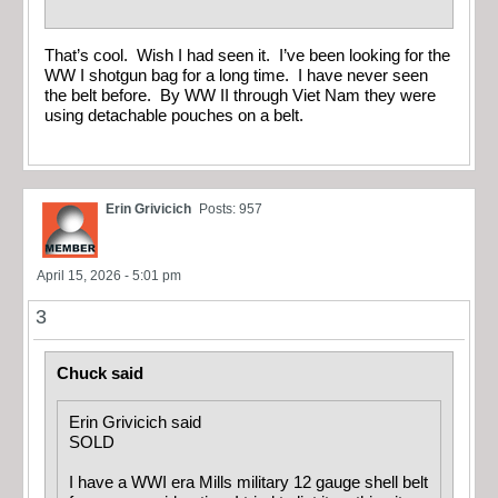
That’s cool. Wish I had seen it. I’ve been looking for the
WW I shotgun bag for a long time. I have never seen
the belt before. By WW II through Viet Nam they were
using detachable pouches on a belt.
Erin Grivicich
Posts: 957
April 15, 2026 - 5:01 pm
3
Chuck said
Erin Grivicich said
SOLD
I have a WWI era Mills military 12 gauge shell belt