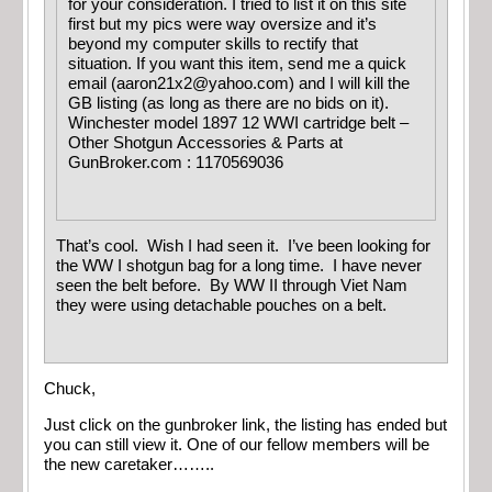
for your consideration. I tried to list it on this site
first but my pics were way oversize and it’s
beyond my computer skills to rectify that
situation. If you want this item, send me a quick
email (
aaron21x2@yahoo.com
) and I will kill the
GB listing (as long as there are no bids on it).
Winchester model 1897 12 WWI cartridge belt –
Other Shotgun Accessories & Parts at
GunBroker.com : 1170569036
That’s cool. Wish I had seen it. I’ve been looking for
the WW I shotgun bag for a long time. I have never
seen the belt before. By WW II through Viet Nam
they were using detachable pouches on a belt.
Chuck,
Just click on the gunbroker link, the listing has ended but
you can still view it. One of our fellow members will be
the new caretaker……..