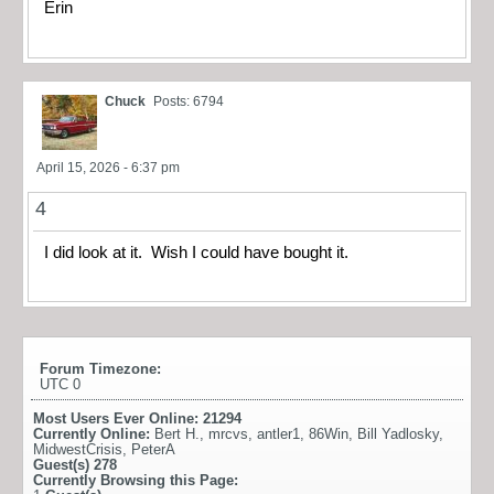
Erin
Chuck
Posts: 6794
April 15, 2026 - 6:37 pm
4
I did look at it. Wish I could have bought it.
Forum Timezone:
UTC 0
Most Users Ever Online:
21294
Currently Online:
Bert H.
,
mrcvs
,
antler1
,
86Win
,
Bill Yadlosky
,
MidwestCrisis
,
PeterA
Guest(s)
278
Currently Browsing this Page: