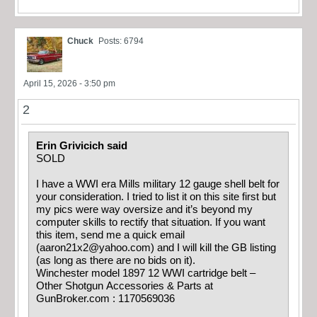
Chuck
Posts: 6794
April 15, 2026 - 3:50 pm
2
Erin Grivicich said
SOLD
I have a WWI era Mills military 12 gauge shell belt for
your consideration. I tried to list it on this site first but
my pics were way oversize and it’s beyond my
computer skills to rectify that situation. If you want
this item, send me a quick email
(
aaron21x2@yahoo.com
) and I will kill the GB listing
(as long as there are no bids on it).
Winchester model 1897 12 WWI cartridge belt –
Other Shotgun Accessories & Parts at
GunBroker.com : 1170569036