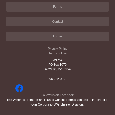
Forms
Contact
Log in
Privacy Policy
Terms of Use
WACA
PO Box 1070
Lakeville, MA 02347
406-285-3722
Follow us on Facebook
The Winchester trademark is used with the permission and to the credit of
Olin Corporation/Winchester Division.