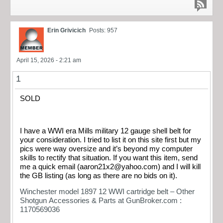
Erin Grivicich
Posts: 957
April 15, 2026 - 2:21 am
1
SOLD
I have a WWI era Mills military 12 gauge shell belt for
your consideration. I tried to list it on this site first but my
pics were way oversize and it’s beyond my computer
skills to rectify that situation. If you want this item, send
me a quick email (
aaron21x2@yahoo.com
) and I will kill
the GB listing (as long as there are no bids on it).
Winchester model 1897 12 WWI cartridge belt – Other
Shotgun Accessories & Parts at GunBroker.com :
1170569036