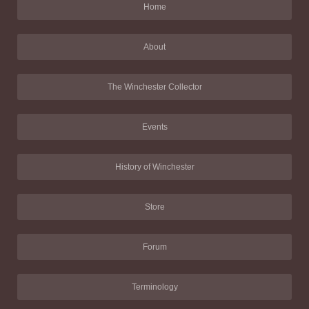
Home
About
The Winchester Collector
Events
History of Winchester
Store
Forum
Terminology