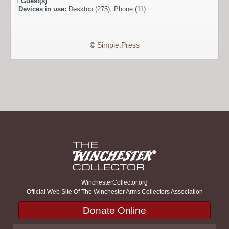
1
Guest(s)
Devices in use:
Desktop (275), Phone (11)
©
Simple:Press
WinchesterCollector.org
Official Web Site Of The Winchester Arms Collectors Association
Donate Online