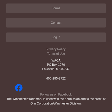
Forms
Contact
Log in
Privacy Policy
Terms of Use
WACA
PO Box 1070
Lakeville, MA 02347
406-285-3722
Follow us on Facebook
The Winchester trademark is used with the permission and to the credit of
Olin Corporation/Winchester Division.