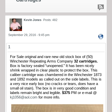
Kevin Jones
Posts: 482
September 29, 2016 - 9:45 pm
1
For Sale original and rare new old stock box of (50)
Winchester Repeating Arms Company
32 cartridges.
Box is factory sealed “unopened.” It has been nicely
shrink wrapped in clear plastic to protect the box. This
caliber cartridge was chambered in the Winchester 1873
and 1892 models as called out on the side labels. This is
a very nice early box (no cracks or tears, does have a
small oil stain). The box is in very good condition and
labels remain bright and legible.
$375
PM or e-mail @
kj1056@aol.com
for more info.