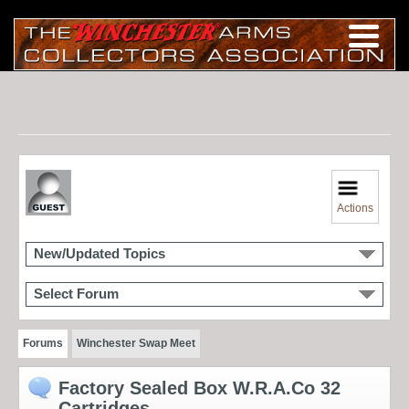
Actions
New/Updated Topics
Select Forum
Forums
Winchester Swap Meet
Factory Sealed Box W.R.A.Co 32
Cartridges