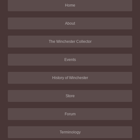
Home
About
The Winchester Collector
Events
History of Winchester
Store
Forum
Terminology