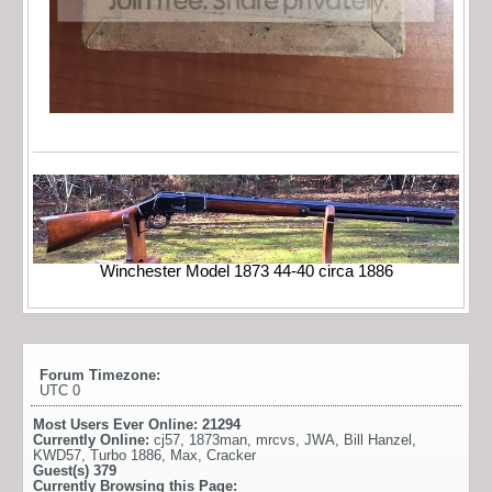
Winchester Model 1873 44-40 circa 1886
Forum Timezone:
UTC 0
Most Users Ever Online:
21294
Currently Online:
cj57
,
1873man
,
mrcvs
,
JWA
,
Bill Hanzel
,
KWD57
,
Turbo 1886
,
Max
,
Cracker
Guest(s)
379
Currently Browsing this Page: