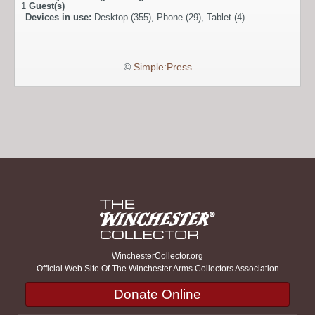
1
Guest(s)
Devices in use:
Desktop (355), Phone (29), Tablet (4)
©
Simple:Press
WinchesterCollector.org
Official Web Site Of The Winchester Arms Collectors Association
Donate Online