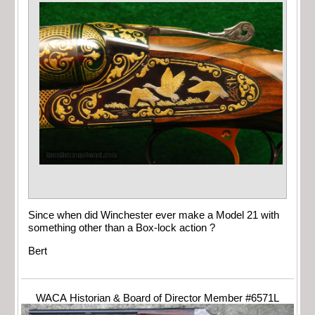
Since when did Winchester ever make a Model 21 with
something other than a Box-lock action ?
Bert
WACA Historian & Board of Director Member #6571L