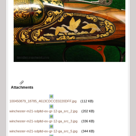
Attachments
100450879_18785_4613CDCCE0220DFF.jpg
(112 KB)
winchester-m21-sdpltd-ex-gr-12-ga_src_2.jpg
(202 KB)
winchester-m21-sdpltd-ex-gr-12-ga_src_3.jpg
(336 KB)
winchester-m21-sdpltd-ex-gr-12-ga_src_5.jpg
(344 KB)