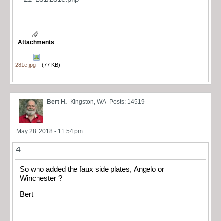
Attachments
281e.jpg
(77 KB)
Bert H.
Kingston, WA
Posts: 14519
May 28, 2018 - 11:54 pm
4
So who added the faux side plates, Angelo or
Winchester ?
Bert