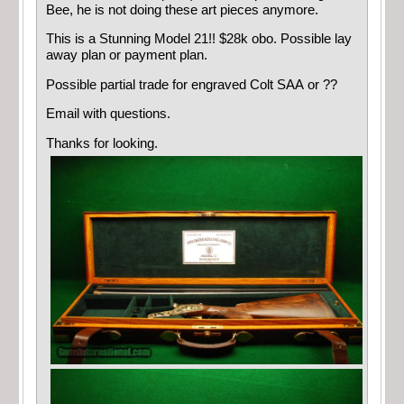
Bee, he is not doing these art pieces anymore.
This is a Stunning Model 21!! $28k obo. Possible lay
away plan or payment plan.
Possible partial trade for engraved Colt SAA or ??
Email with questions.
Thanks for looking.