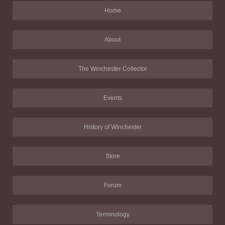
Home
About
The Winchester Collector
Events
History of Winchester
Store
Forum
Terminology