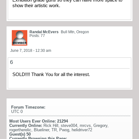
Exhibition grade guns so they can have more space to
show their artistic work.
Randal McEvers
Bull Mtn, Oregon
Posts: 77
June 7, 2018 - 12:30 am
6
SOLD!!!! Thank You for all the interest.
Forum Timezone:
UTC 0
Most Users Ever Online:
21294
Currently Online:
Rick Hill
,
steve004
,
mrcvs
,
Gregory
,
rogertherelic
,
Blueliner
,
TR
,
Pwog
,
helidriver72
Guest(s)
50
Currently Browsing this Page: