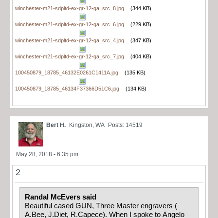
winchester-m21-sdpltd-ex-gr-12-ga_src_8.jpg
(344 KB)
winchester-m21-sdpltd-ex-gr-12-ga_src_6.jpg
(229 KB)
winchester-m21-sdpltd-ex-gr-12-ga_src_4.jpg
(347 KB)
winchester-m21-sdpltd-ex-gr-12-ga_src_7.jpg
(404 KB)
100450879_18785_46132E0261C1411A.jpg
(135 KB)
100450879_18785_46134F37366D51C6.jpg
(134 KB)
Bert H.
Kingston, WA
Posts: 14519
May 28, 2018 - 6:35 pm
2
Randal McEvers said
Beautiful cased GUN, Three Master engravers (
A.Bee, J.Diet, R.Capece). When I spoke to Angelo