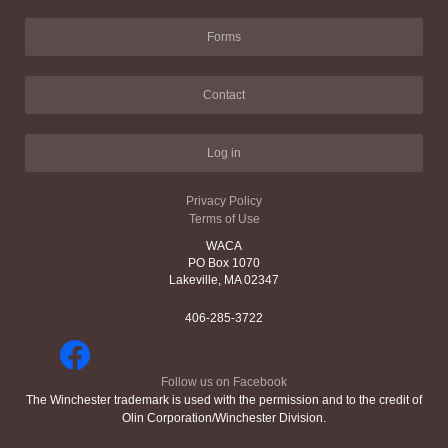
Forms
Contact
Log in
Privacy Policy
Terms of Use
WACA
PO Box 1070
Lakeville, MA 02347
406-285-3722
Follow us on Facebook
The Winchester trademark is used with the permission and to the credit of
Olin Corporation/Winchester Division.