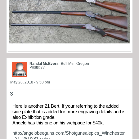
Randal McEvers
Bull Mtn, Oregon
Posts: 77
May 28, 2018 - 9:58 pm
3
Here is another 21 Bert. If your referring to the added
side plate that is added for more engraving details and is
also Exhibition grade.
Angelo has this one on his webpage for $40k.
http://angelobeeguns.com/Shotgunsalepics_Winchester
_21_281/281e.php