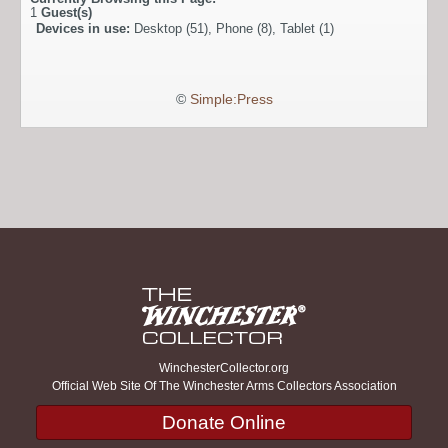
1
Guest(s)
Devices in use:
Desktop (51), Phone (8), Tablet (1)
©
Simple:Press
WinchesterCollector.org
Official Web Site Of The Winchester Arms Collectors Association
Donate Online