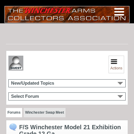
Actions
New/Updated Topics
Select Forum
Forums
Winchester Swap Meet
F/S Winchester Model 21 Exhibition
Grade 12 Ga.