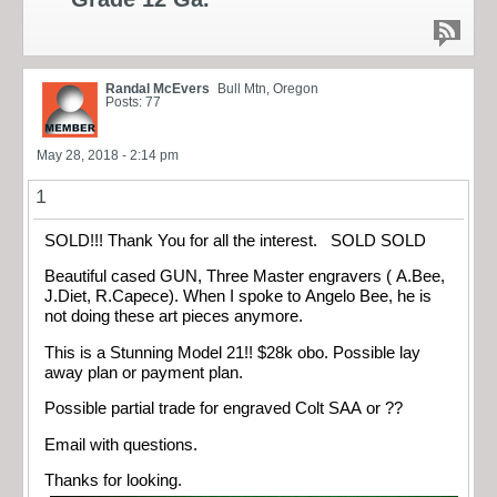
Randal McEvers
Bull Mtn, Oregon
Posts: 77
May 28, 2018 - 2:14 pm
1
SOLD!!! Thank You for all the interest. SOLD SOLD
Beautiful cased GUN, Three Master engravers ( A.Bee,
J.Diet, R.Capece). When I spoke to Angelo Bee, he is
not doing these art pieces anymore.
This is a Stunning Model 21!! $28k obo. Possible lay
away plan or payment plan.
Possible partial trade for engraved Colt SAA or ??
Email with questions.
Thanks for looking.