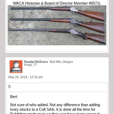
WACA Historian & Board of Director Member #6571L
Randal McEvers
Bull Mtn, Oregon
Posts: 77
May 29, 2018 - 12:32 pm
5
Bert
Not sure of who added. Not any difference than adding
Ivory stocks to a Colt SAA. It is done all the time for