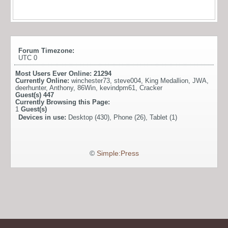
Forum Timezone:
UTC 0
Most Users Ever Online:
21294
Currently Online:
winchester73
,
steve004
,
King Medallion
,
JWA
,
deerhunter
,
Anthony
,
86Win
,
kevindpm61
,
Cracker
Guest(s)
447
Currently Browsing this Page:
1
Guest(s)
Devices in use:
Desktop (430), Phone (26), Tablet (1)
©
Simple:Press