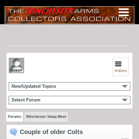
Actions
New/Updated Topics
Select Forum
Forums
Winchester Swap Meet
Couple of older Colts