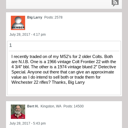
Big Larry
Posts: 2578
July 28, 2017 - 4:17 pm
1
I recently traded on of my M52’s for 2 older Colts. Both
are N.I.B. One is a 1966 vintage Colt Frontier 22 with the
4 3/4″ bbl. The other is a 1974 vintage blued 2″ Detective
Special. Anyone out there that can give an approximate
value as I do intend to sell both or trade them for
Winchester 22 rifles? Thanks, Big Larry
Bert H.
Kingston, WA
Posts: 14500
July 28, 2017 - 5:43 pm