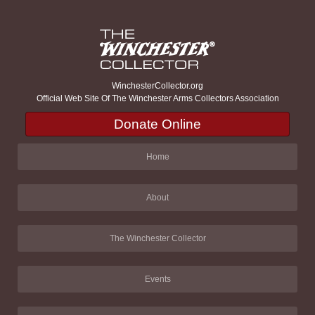
WinchesterCollector.org
Official Web Site Of The Winchester Arms Collectors Association
Donate Online
Home
About
The Winchester Collector
Events