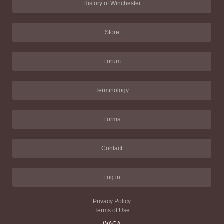
History of Winchester
Store
Forum
Terminology
Forms
Contact
Log in
Privacy Policy
Terms of Use