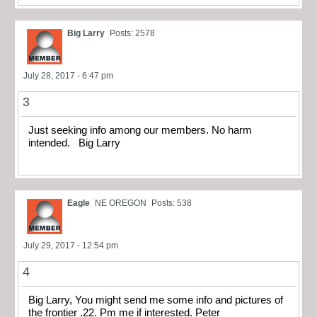
Big Larry
Posts: 2578
July 28, 2017 - 6:47 pm
3
Just seeking info among our members. No harm
intended. Big Larry
Eagle
NE OREGON
Posts: 538
July 29, 2017 - 12:54 pm
4
Big Larry, You might send me some info and pictures of
the frontier .22. Pm me if interested. Peter