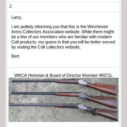
2
Larry,
I am politely informing you that this is the Winchester
Arms Collectors Association website. While there might
be a few of our members who are familiar with modern
Colt products, my guess is that you will be better served
by visiting the Colt collectors website.
Bert
WACA Historian & Board of Director Member #6571L