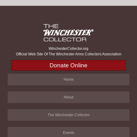
WinchesterCollector.org
Official Web Site Of The Winchester Arms Collectors Association
Donate Online
Home
About
The Winchester Collector
Events