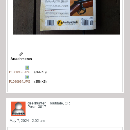
Attachments
P1080962.JPG
(364 KB)
P1080964.JPG
(356 KB)
deerhunter
Troutdale, OR
Posts: 3017
May 7, 2024 - 2:02 am