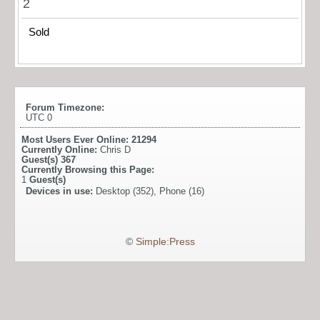
2
Sold
Forum Timezone:
UTC 0
Most Users Ever Online:
21294
Currently Online:
Chris D
Guest(s)
367
Currently Browsing this Page:
1
Guest(s)
Devices in use:
Desktop (352), Phone (16)
©
Simple:Press