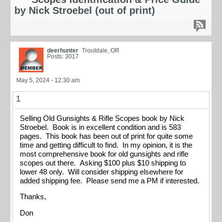
by Nick Stroebel (out of print)
deerhunter
Troutdale, OR
Posts: 3017
May 5, 2024 - 12:30 am
1
Selling Old Gunsights & Rifle Scopes book by Nick
Stroebel. Book is in excellent condition and is 583
pages. This book has been out of print for quite some
time and getting difficult to find. In my opinion, it is the
most comprehensive book for old gunsights and rifle
scopes out there. Asking $100 plus $10 shipping to
lower 48 only. Will consider shipping elsewhere for
added shipping fee. Please send me a PM if interested.
Thanks,
Don