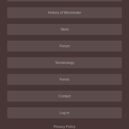
History of Winchester
Store
Forum
Terminology
Forms
Contact
Log in
Privacy Policy