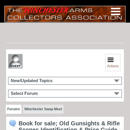
Actions
New/Updated Topics
Select Forum
Forums
Winchester Swap Meet
Book for sale; Old Gunsights & Rifle
Scopes Identification & Price Guide