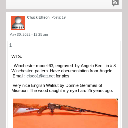
Chuck Ellison
Posts: 19
May 30, 2022 - 12:25 am
1
WTS:
Winchester model 63, engraved by Angelo Bee , in # 8
Winchester pattern. Have documentation from Angelo.
Email :
cisco1@att.net
for pics.
Very nice English Walnut by Donnie Gemmes of
Missouri. The wood caught my eye hard 25 years ago.