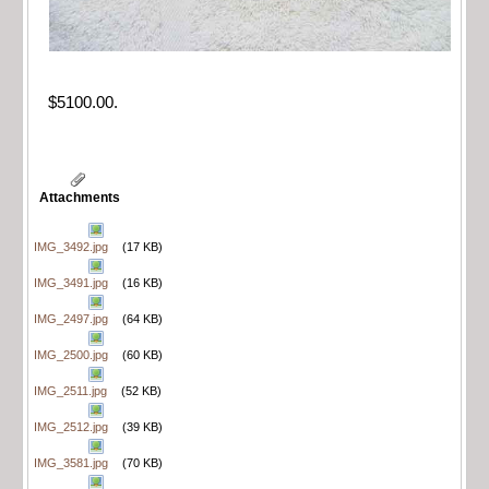
$5100.00.
Attachments
IMG_3492.jpg
(17 KB)
IMG_3491.jpg
(16 KB)
IMG_2497.jpg
(64 KB)
IMG_2500.jpg
(60 KB)
IMG_2511.jpg
(52 KB)
IMG_2512.jpg
(39 KB)
IMG_3581.jpg
(70 KB)