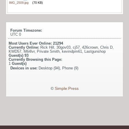
IMG_2509.jpg
(70 KB)
Forum Timezone:
UTC 0
Most Users Ever Online:
21294
Currently Online:
Rick Hill
,
30gov03
,
cj57
,
426crown
,
Chris D
,
KWD57
,
M64lvr
,
Private Smith
,
kevindpm61
,
Lastgunshop
Guest(s)
93
Currently Browsing this Page:
1
Guest(s)
Devices in use:
Desktop (94), Phone (9)
©
Simple:Press