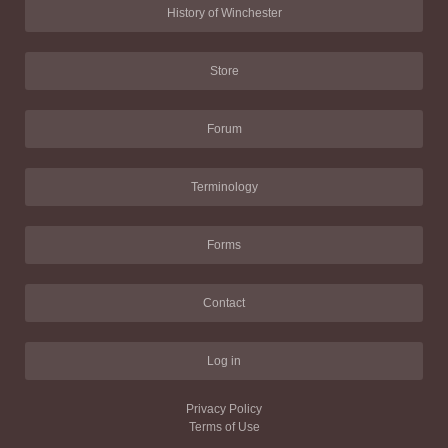
History of Winchester
Store
Forum
Terminology
Forms
Contact
Log in
Privacy Policy
Terms of Use