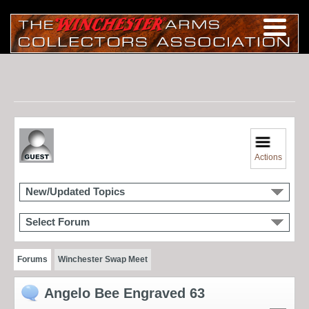
Actions
New/Updated Topics
Select Forum
Forums
Winchester Swap Meet
Angelo Bee Engraved 63