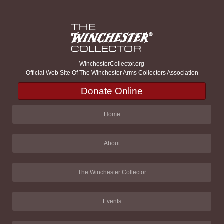
WinchesterCollector.org
Official Web Site Of The Winchester Arms Collectors Association
Donate Online
Home
About
The Winchester Collector
Events