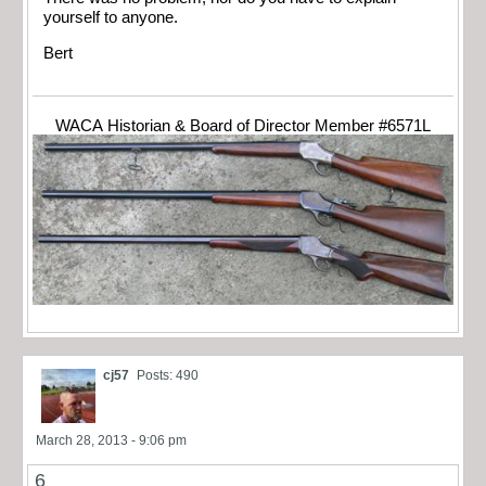
yourself to anyone.
Bert
WACA Historian & Board of Director Member #6571L
cj57
Posts: 490
March 28, 2013 - 9:06 pm
6