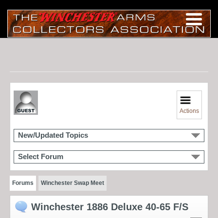
Actions
New/Updated Topics
Select Forum
Forums
Winchester Swap Meet
Winchester 1886 Deluxe 40-65 F/S