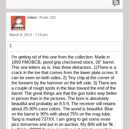
mikec
Posts: 202
March 9, 2013 - 7:19 pm
1
I’m getting rid of this one from the collection. Made in
1893 FMOBCB, pistol grip checkered stock. 26" barrel.
This one letters as is. Has three detractors. 1)There is a
crack in the toe that comes from the lower plate screw. It
can be seen on both sides. 2) Tiny chip at the corner of
the forearm by the hammer on the left side. 3) There are
a couple of rough spots in the blue toward the end of the
barrel. The great things are that the gun looks way better
in person than in the pictures. The bore is absolutely
beautiful and probably an 8.5-9. The receiver still retains
about 25-30% case colors. The wood is beautiful. Blue
on the barrel is 90% with about 75% on the mag tube.
Tang is marked 737XX. I am going to get some more
pics tomorrow and put in on auction. My BIN will be 9k .