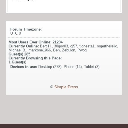
Forum Timezone:
UTC 0
Most Users Ever Online:
21294
Currently Online:
Bert H.
,
30gov03
,
cj57
,
tionesta1
,
rogertherelic
,
Michael B.
,
markone1966
,
Ben
,
Zebulon
,
Pwog
Guest(s)
285
Currently Browsing this Page:
1
Guest(s)
Devices in use:
Desktop (278), Phone (14), Tablet (3)
©
Simple:Press