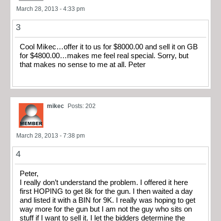
March 28, 2013 - 4:33 pm
3
Cool Mikec…offer it to us for $8000.00 and sell it on GB
for $4800.00…makes me feel real special. Sorry, but
that makes no sense to me at all. Peter
mikec
Posts: 202
March 28, 2013 - 7:38 pm
4
Peter,
I really don’t understand the problem. I offered it here
first HOPING to get 8k for the gun. I then waited a day
and listed it with a BIN for 9K. I really was hoping to get
way more for the gun but I am not the guy who sits on
stuff if I want to sell it. I let the bidders determine the