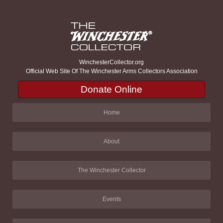
WinchesterCollector.org
Official Web Site Of The Winchester Arms Collectors Association
Donate Online
Home
About
The Winchester Collector
Events