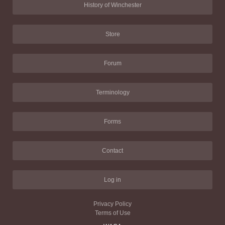
History of Winchester
Store
Forum
Terminology
Forms
Contact
Log in
Privacy Policy
Terms of Use