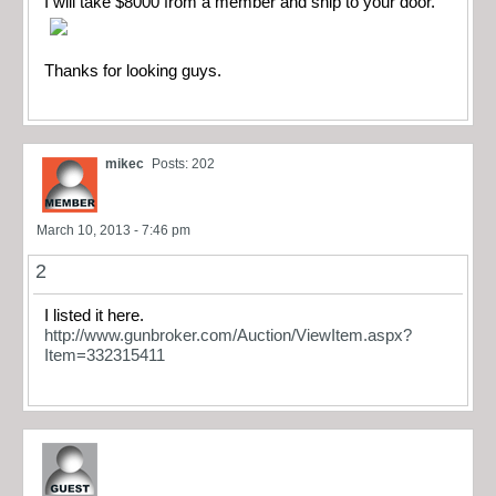
I will take $8000 from a member and ship to your door.
Thanks for looking guys.
mikec
Posts: 202
March 10, 2013 - 7:46 pm
2
I listed it here.
http://www.gunbroker.com/Auction/ViewItem.aspx?
Item=332315411