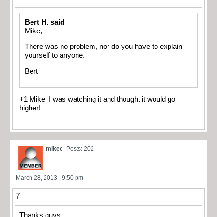
Bert H. said
Mike,
There was no problem, nor do you have to explain
yourself to anyone.
Bert
+1 Mike, I was watching it and thought it would go
higher!
mikec
Posts: 202
March 28, 2013 - 9:50 pm
7
Thanks guys.