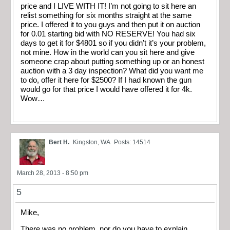
price and I LIVE WITH IT! I’m not going to sit here an
relist something for six months straight at the same
price. I offered it to you guys and then put it on auction
for 0.01 starting bid with NO RESERVE! You had six
days to get it for $4801 so if you didn’t it’s your problem,
not mine. How in the world can you sit here and give
someone crap about putting something up or an honest
auction with a 3 day inspection? What did you want me
to do, offer it here for $2500? If I had known the gun
would go for that price I would have offered it for 4k.
Wow…
Bert H.
Kingston, WA
Posts: 14514
March 28, 2013 - 8:50 pm
5
Mike,
There was no problem, nor do you have to explain