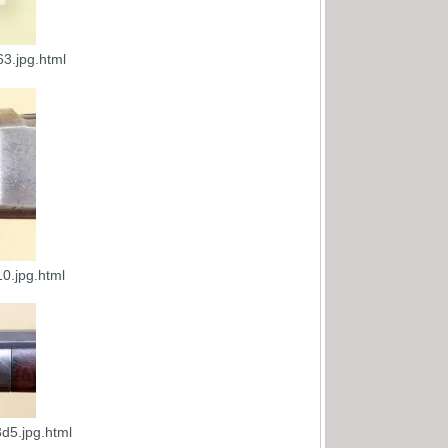
3.jpg.html
0.jpg.html
d5.jpg.html