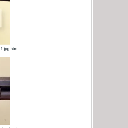
1.jpg.html