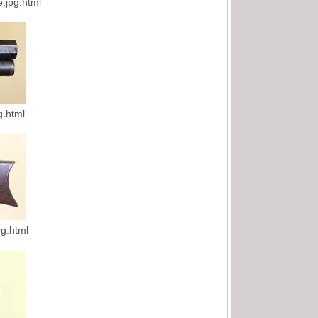
.jpg.html
g.html
g.html