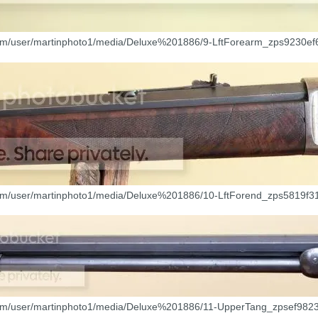
com/user/martinphoto1/media/Deluxe%201886/9-LftForearm_zps9230ef6
com/user/martinphoto1/media/Deluxe%201886/10-LftForend_zps5819f31
com/user/martinphoto1/media/Deluxe%201886/11-UpperTang_zpsef9823