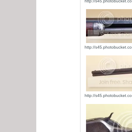
http://s45.photobucket.
http://s45.photobucket.
http://s45.photobucket.