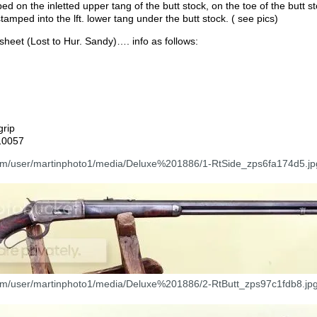
 on the inletted upper tang of the butt stock, on the toe of the butt st
tamped into the lft. lower tang under the butt stock. ( see pics)
sheet (Lost to Hur. Sandy)…. info as follows:
grip
10057
com/user/martinphoto1/media/Deluxe%201886/1-RtSide_zps6fa174d5.jp
com/user/martinphoto1/media/Deluxe%201886/2-RtButt_zps97c1fdb8.jpg