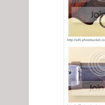
http://s45.photobucket.