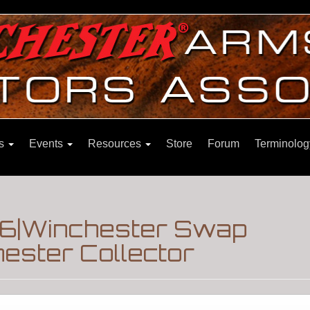
ns
Events
Resources
Store
Forum
Terminolog
86|Winchester Swap
ester Collector