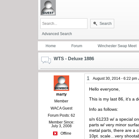
Search
Advanced Search
Home
Forum
Winchester Swap Meet
WTS - Deluxe 1886
1
August 30, 2014 - 6:22 pm
Hello everyone,
marty
This is my last 86, it’s 
Member
WACA Guest
Info as follows:
Forum Posts: 62
s/n 61233 w/ a special or
Member Since:
parts w/ very minor surfa
July 3, 2008
metal parts, there are a 
Offline
10pt. scale…very shootabl