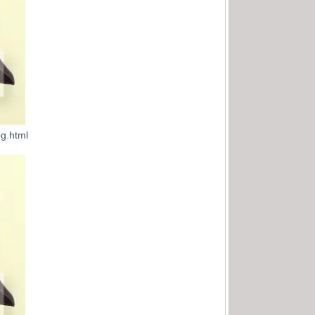
g.html