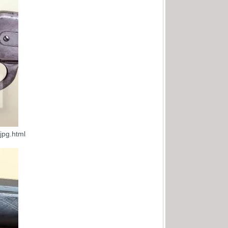
jpg.html