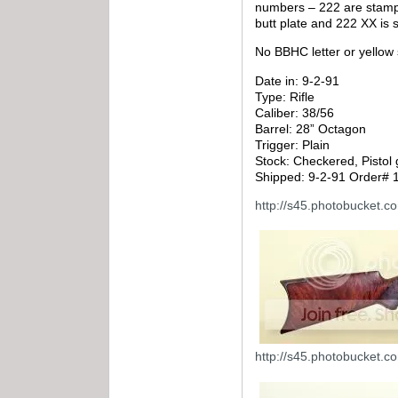
numbers – 222 are stamped
butt plate and 222 XX is s
No BBHC letter or yellow 
Date in: 9-2-91
Type: Rifle
Caliber: 38/56
Barrel: 28” Octagon
Trigger: Plain
Stock: Checkered, Pistol 
Shipped: 9-2-91 Order# 
http://s45.photobucket.
http://s45.photobucket.