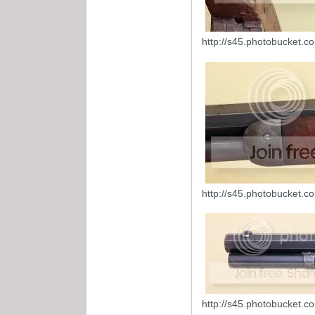
http://s45.photobucket.
http://s45.photobucket.
http://s45.photobucket.