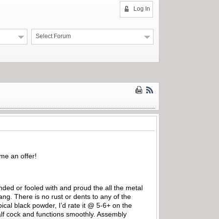
Log In
Select Forum
 me an offer!
nded or fooled with and proud the all the metal
ang. There is no rust or dents to any of the
ical black powder, I’d rate it @ 5-6+ on the
alf cock and functions smoothly. Assembly