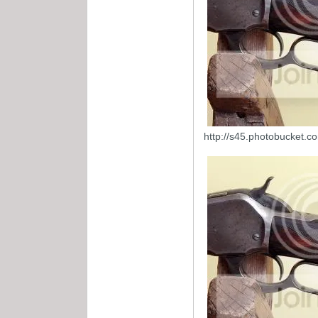
http://s45.photobucket.