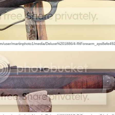
com/user/martinphoto1/media/Deluxe%201886/4-RtForearm_zps8efe492