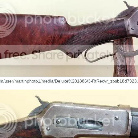
com/user/martinphoto1/media/Deluxe%201886/3-RtRecvr_zpsb18d7323.