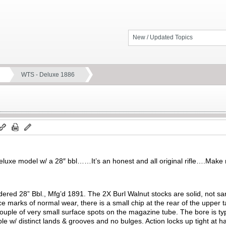
New / Updated Topics
WTS - Deluxe 1886
a deluxe model w/ a 28″ bbl……It’s an honest and all original rifle….Make
dered 28” Bbl., Mfg’d 1891. The 2X Burl Walnut stocks are solid, not sa
ce marks of normal wear, there is a small chip at the rear of the upper t
couple of very small surface spots on the magazine tube. The bore is typ
e w/ distinct lands & grooves and no bulges. Action locks up tight at h