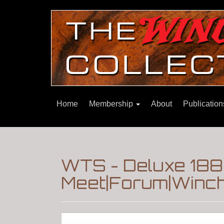
Home
Membership
About
Publicatio
WTS - Deluxe 18
Meet|Forum|Winch