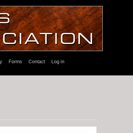
y
Forms
Contact
Log in