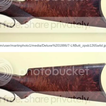
com/user/martinphoto1/media/Deluxe%201886/7-LftButt_zpsb1265a4d.jp