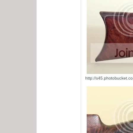
http://s45.photobucket.