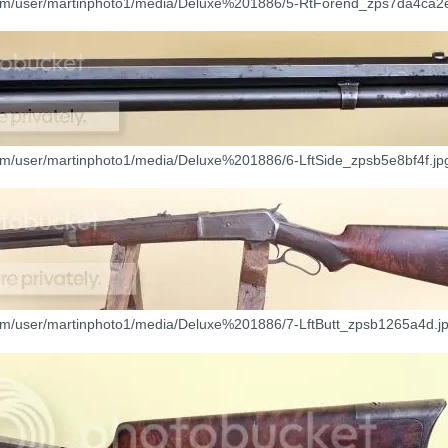
com/user/martinphoto1/media/Deluxe%201886/5-RtForend_zps7da4ca2e
com/user/martinphoto1/media/Deluxe%201886/6-LftSide_zpsb5e8bf4f.jp
com/user/martinphoto1/media/Deluxe%201886/7-LftButt_zpsb1265a4d.jp