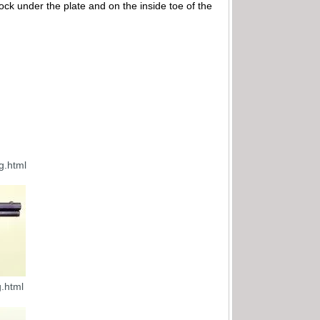
ock under the plate and on the inside toe of the
g.html
.html