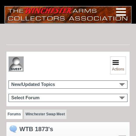
Actions
New/Updated Topics
Select Forum
Forums
Winchester Swap Meet
WTB 1873's