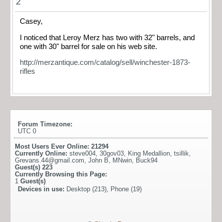
2
Casey,
I noticed that Leroy Merz has two with 32" barrels, and
one with 30" barrel for sale on his web site.
http://merzantique.com/catalog/sell/winchester-1873-
rifles
Forum Timezone:
UTC 0
Most Users Ever Online:
21294
Currently Online:
steve004
,
30gov03
,
King Medallion
,
tsillik
,
Grevans.44@gmail.com
,
John B
,
MNwin
,
Buck94
Guest(s)
223
Currently Browsing this Page:
1
Guest(s)
Devices in use:
Desktop (213), Phone (19)