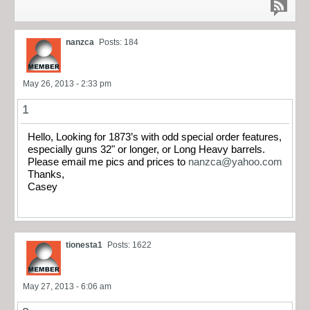
nanzca
Posts: 184
May 26, 2013 - 2:33 pm
1
Hello, Looking for 1873’s with odd special order features,
especially guns 32" or longer, or Long Heavy barrels.
Please email me pics and prices to
nanzca@yahoo.com
Thanks,
Casey
tionesta1
Posts: 1622
May 27, 2013 - 6:06 am