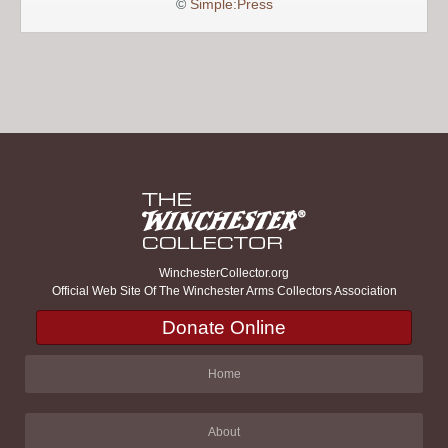
©
Simple:Press
WinchesterCollector.org
Official Web Site Of The Winchester Arms Collectors Association
Donate Online
Home
About