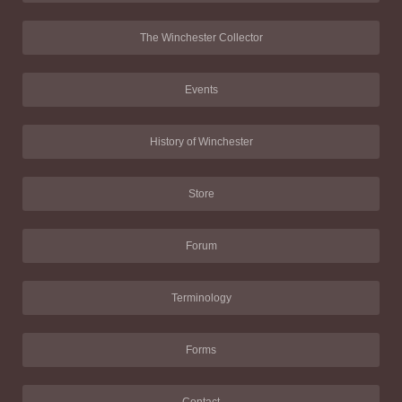
The Winchester Collector
Events
History of Winchester
Store
Forum
Terminology
Forms
Contact