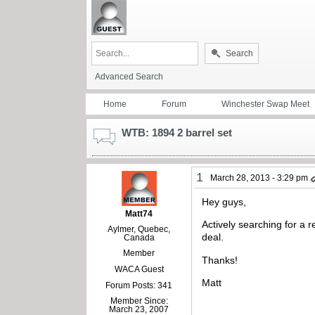
Search
Advanced Search
Home
Forum
Winchester Swap Meet
WTB: 1894 2 barrel set
1
March 28, 2013 - 3:29 pm
Hey guys,
Matt74
Actively searching for a r
Aylmer, Quebec,
deal.
Canada
Member
Thanks!
WACA Guest
Matt
Forum Posts: 341
Member Since:
March 23, 2007