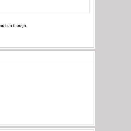
ndition though.