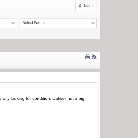
Log In
Select Forum
rally looking for condition. Caliber not a big