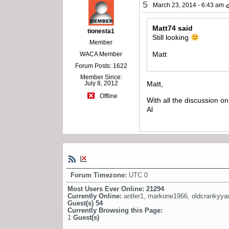
5
March 23, 2014 - 6:43 am
Matt74 said
tionesta1
Still looking
Member
Matt
WACA Member
Forum Posts: 1622
Member Since:
Matt,
July 8, 2012
Offline
With all the discussion o
Al
Forum Timezone:
UTC 0
Most Users Ever Online:
21294
Currently Online:
antler1
,
markone1966
,
oldcrankyya
Guest(s)
54
Currently Browsing this Page:
1
Guest(s)