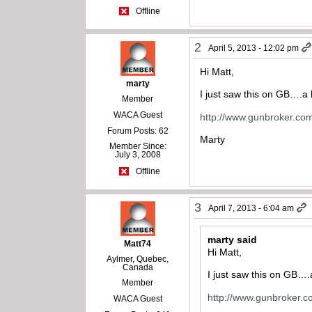
Offline
2
April 5, 2013 - 12:02 pm
Hi Matt,
marty
I just saw this on GB….a 
Member
WACA Guest
http://www.gunbroker.c
Forum Posts: 62
Marty
Member Since:
July 3, 2008
Offline
3
April 7, 2013 - 6:04 am
marty said
Matt74
Hi Matt,
Aylmer, Quebec,
Canada
I just saw this on GB….
Member
http://www.gunbroker.
WACA Guest