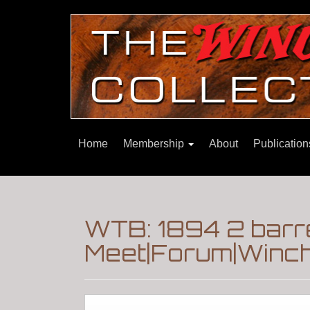
Home
Membership
About
Publicatio
WTB: 1894 2 barr
Meet|Forum|Winch