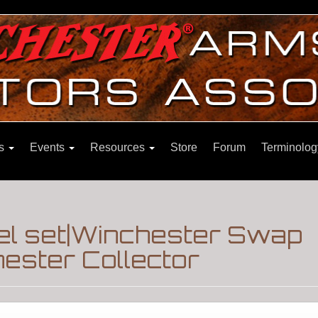
ns
Events
Resources
Store
Forum
Terminolog
el set|Winchester Swap
ester Collector