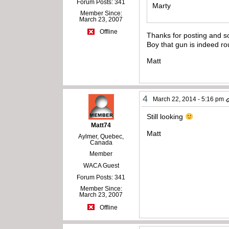
Forum Posts: 341
Marty
Member Since:
March 23, 2007
Offline
Thanks for posting and so
Boy that gun is indeed ro
Matt
4
March 22, 2014 - 5:16 pm
Still looking
Matt74
Matt
Aylmer, Quebec,
Canada
Member
WACA Guest
Forum Posts: 341
Member Since:
March 23, 2007
Offline