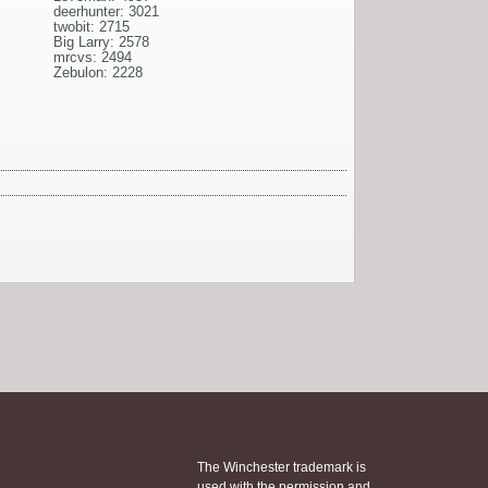
deerhunter: 3021
twobit: 2715
Big Larry: 2578
mrcvs: 2494
Zebulon: 2228
The Winchester trademark is
used with the permission and