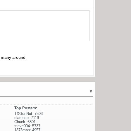
’t many around.
Top Posters:
TXGunNut: 7503
clarence: 7119
Chuck: 6801
steve004: 5737
1873man: 4957