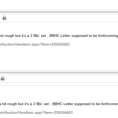
bit rough but it’s a 2 Bbl. set…BBHC Letter supposed to be forthcoming
om/Auction/ViewItem.aspx?Item=335556681
a bit rough but it’s a 2 Bbl. set…BBHC Letter supposed to be forthcomi
com/Auction/ViewItem.aspx?Item=335556681