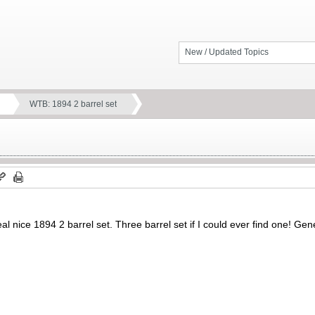
New / Updated Topics
WTB: 1894 2 barrel set
eal nice 1894 2 barrel set. Three barrel set if I could ever find one! Gene