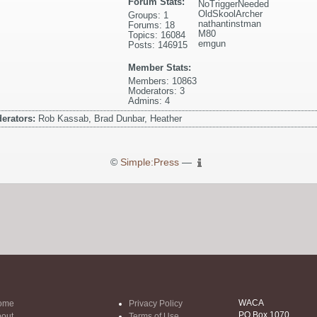
Forum Stats:
NoTriggerNeeded
OldSkoolArcher
Groups: 1
nathantinstman
Forums: 18
M80
Topics: 16084
emgun
Posts: 146915
Member Stats:
Members: 10863
Moderators: 3
Admins: 4
erators:
Rob Kassab, Brad Dunbar, Heather
©
Simple:Press
—
WACA
ome
Privacy Policy
PO Box 1070
out
Terms of Use