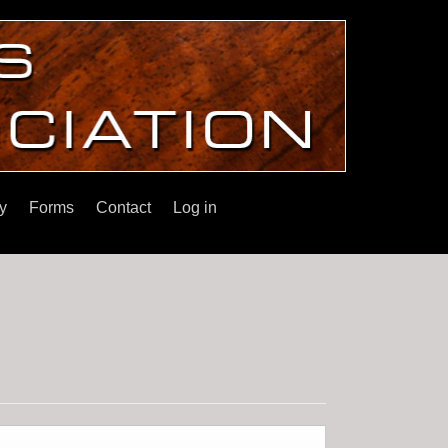
y
Forms
Contact
Log in