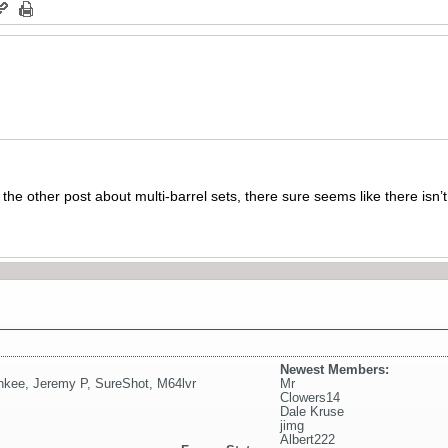
n the other post about multi-barrel sets, there sure seems like there isn
Newest Members:
nkee
,
Jeremy P
,
SureShot
,
M64lvr
Mr
Clowers14
Dale Kruse
jimg
Albert222