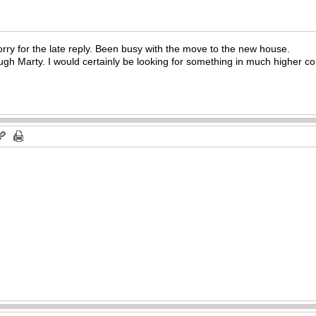
rry for the late reply. Been busy with the move to the new house.
ugh Marty. I would certainly be looking for something in much higher co