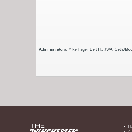
Administrators:
Mike Hager, Bert H., JWA, SethJ
Mod
H
Ab