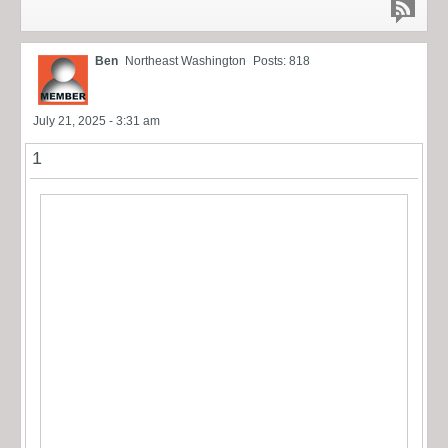
Ben
Northeast Washington
Posts: 818
July 21, 2025 - 3:31 am
1
I’m looking to buy multiples of the windage screw nut
(it’s round w/ slot) and the ribbed elevation adjustment
knob… I can pay outright, trade other 98A parts or other
sights as needed… pic “borrowed” from forum.
Somebody has to have these in a box somewhere and
need to be rid of them! thanks. Ben