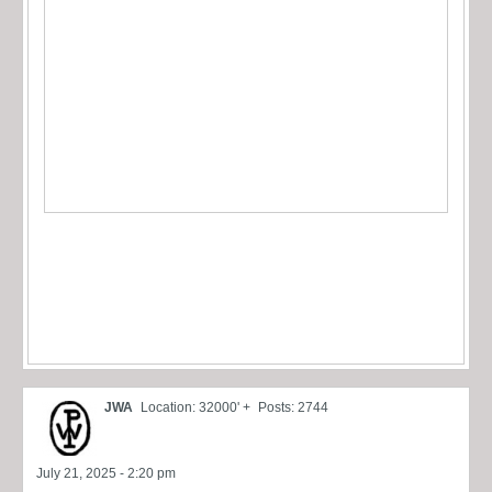
JWA
Location: 32000' +
Posts: 2744
July 21, 2025 - 2:20 pm