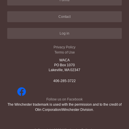
Forms
Contact
Log in
Privacy Policy
Terms of Use
WACA
PO Box 1070
Lakeville, MA 02347
406-285-3722
Follow us on Facebook
The Winchester trademark is used with the permission and to the credit of
Olin Corporation/Winchester Division.