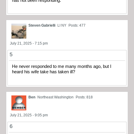
has not been responding.
Steven Gabrielli
LI NY
Posts: 477
July 21, 2025 - 7:15 pm
5
He never responded to me many months ago, but I
heard his wife take has taken ill?
Ben
Northeast Washington
Posts: 818
July 21, 2025 - 9:05 pm
6