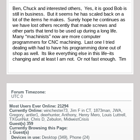
Ben, Chuck and interested others, Yes, it is good Bob is
still in business. But it seems he has scaled back on a
lot of the items he makes. Surely hope he continues as
we have lost others recently that made screws and
other parts that tend to be used up during a long life.
Many “machinists” now are more computer
programmers for CNC machining. Last one I tried
dealing with had to have his programming done out of
shop as well. Its like everything else in this life–its
changing and at least I am not. Or not fast enough. Tim
Forum Timezone:
UTC 0
Most Users Ever Online:
21294
Currently Online:
winchester73
,
Jim F in CT
,
1873man
,
JWA
,
Gregory
,
antler1
,
deerhunter
,
Anthony
,
Henry Mero
,
Louis Luttrell
,
TXGunNut
,
Chris D
,
Zebulon
,
MidwestCrisis
Guest(s)
359
Currently Browsing this Page:
1
Guest(s)
Devices in use:
Desktop (349), Phone (24)