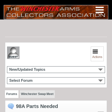
Actions
New/Updated Topics
Select Forum
Forums
Winchester Swap Meet
98A Parts Needed