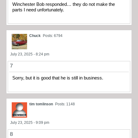
Winchester Bob responded… they do not make the
parts I need unfortunately.
Chuck
Posts: 6794
July 23, 2025 - 8:24 pm
7
Sorry, but it is good that he is still in business.
tim tomlinson
Posts: 1148
July 23, 2025 - 9:09 pm
8