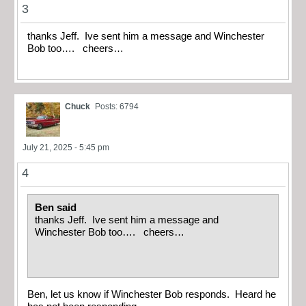
3
thanks Jeff. Ive sent him a message and Winchester
Bob too…. cheers…
Chuck
Posts: 6794
July 21, 2025 - 5:45 pm
4
Ben said
thanks Jeff. Ive sent him a message and
Winchester Bob too…. cheers…
Ben, let us know if Winchester Bob responds. Heard he