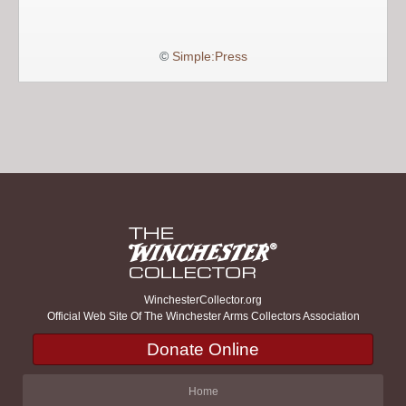
©
Simple:Press
WinchesterCollector.org
Official Web Site Of The Winchester Arms Collectors Association
Donate Online
Home