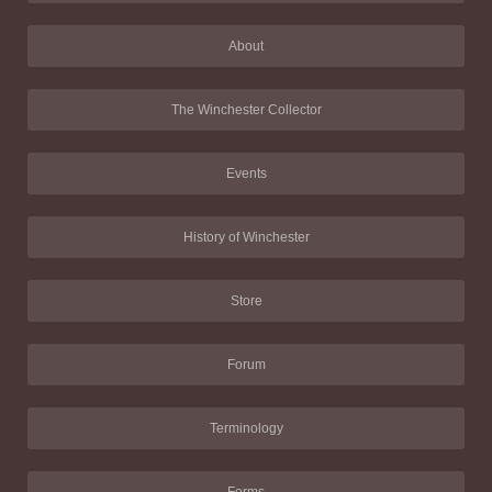
About
The Winchester Collector
Events
History of Winchester
Store
Forum
Terminology