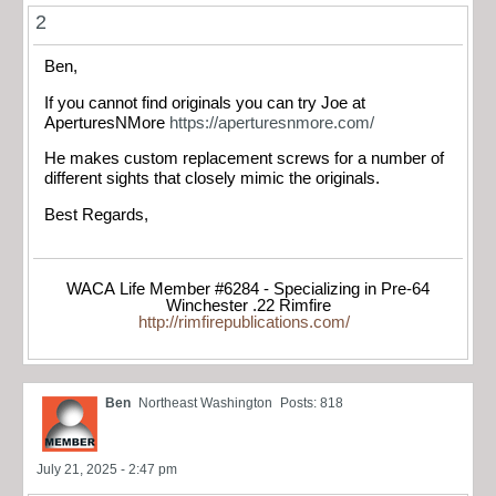
2
Ben,
If you cannot find originals you can try Joe at
AperturesNMore
https://aperturesnmore.com/
He makes custom replacement screws for a number of
different sights that closely mimic the originals.
Best Regards,
WACA Life Member #6284 - Specializing in Pre-64
Winchester .22 Rimfire
http://rimfirepublications.com/
Ben
Northeast Washington
Posts: 818
July 21, 2025 - 2:47 pm