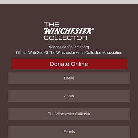
WinchesterCollector.org
Official Web Site Of The Winchester Arms Collectors Association
Donate Online
Home
About
The Winchester Collector
Events