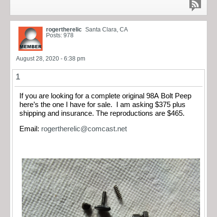
rogertherelic
Santa Clara, CA
Posts: 978
August 28, 2020 - 6:38 pm
1
If you are looking for a complete original 98A Bolt Peep
here’s the one I have for sale. I am asking $375 plus
shipping and insurance. The reproductions are $465.
Email:
rogertherelic@comcast.net