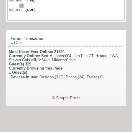
004.JPG
(4 MB)
005.JPG
(4 MB)
Forum Timezone:
UTC 0
Most Users Ever Online:
21294
Currently Online:
Bert H.
,
steve004
,
Jim F in CT
,
dimrod
,
JWA
,
Steven Gabrielli
,
M64lvr
,
MidwestCrisis
Guest(s)
329
Currently Browsing this Page:
1
Guest(s)
Devices in use:
Desktop (312), Phone (24), Tablet (1)
©
Simple:Press