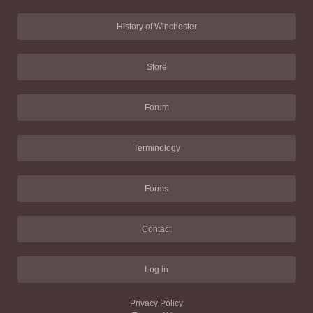
History of Winchester
Store
Forum
Terminology
Forms
Contact
Log in
Privacy Policy