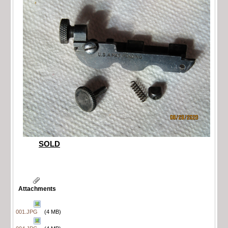
SOLD
Attachments
001.JPG
(4 MB)