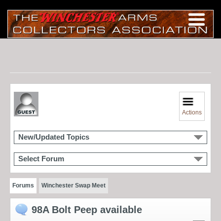
Actions
New/Updated Topics
Select Forum
Forums
Winchester Swap Meet
98A Bolt Peep available