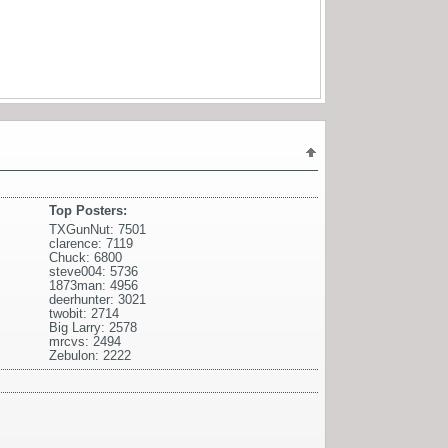
Top Posters:
TXGunNut: 7501
clarence: 7119
Chuck: 6800
steve004: 5736
1873man: 4956
deerhunter: 3021
twobit: 2714
Big Larry: 2578
mrcvs: 2494
Zebulon: 2222