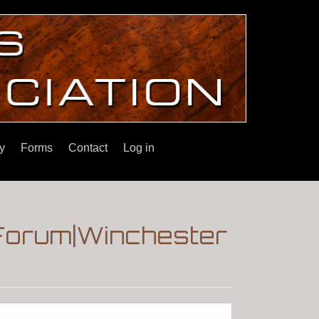
y
Forms
Contact
Log in
Forum|Winchester