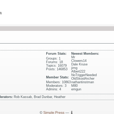
B)
Forum Stats:
Newest Members:
Mr
Groups: 1
Clowers14
Forums: 18
Dale Kruse
Topics: 16079
jimg
Posts: 146853
Albert222
NoTriggerNeeded
Member Stats:
OldSkoolArcher
Members: 10863
nathantinstman
Moderators: 3
M80
Admins: 4
emgun
erators:
Rob Kassab, Brad Dunbar, Heather
©
Simple:Press
—