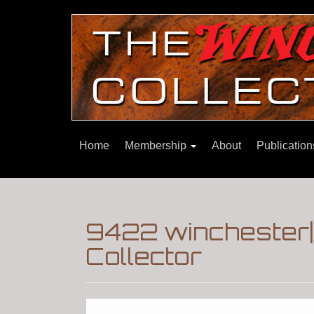
Home
Membership
About
Publicatio
9422 winchester
Collector