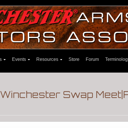
ns
Events
Resources
Store
Forum
Terminolog
|Winchester Swap Meet|