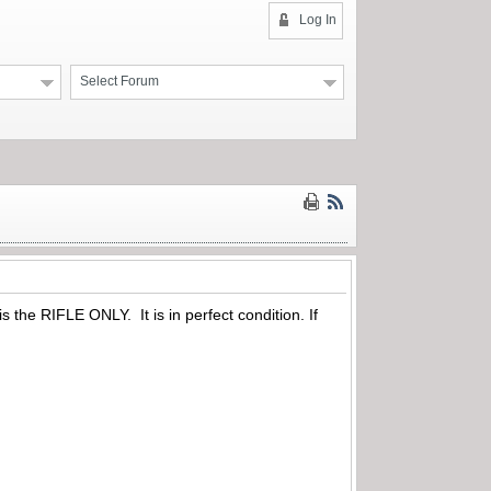
Log In
Select Forum
s the RIFLE ONLY. It is in perfect condition. If