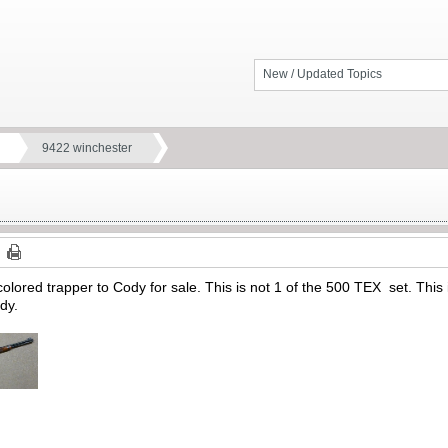
New / Updated Topics
9422 winchester
lored trapper to Cody for sale. This is not 1 of the 500 TEX set. This i
ody.