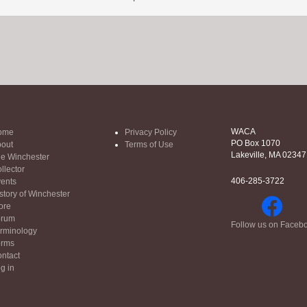
WACA
ome
Privacy Policy
PO Box 1070
out
Terms of Use
Lakeville, MA 02347
e Winchester
llector
406-285-3722
ents
story of Winchester
ore
orum
Follow us on Faceb
rminology
orms
ntact
g in