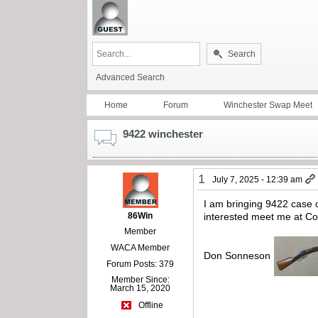
Search
Advanced Search
Home
Forum
Winchester Swap Meet
9422 winchester
1
July 7, 2025 - 12:39 am
I am bringing 9422 case co
86Win
interested meet me at C
Member
WACA Member
Don Sonneson
Forum Posts: 379
Member Since:
March 15, 2020
Offline