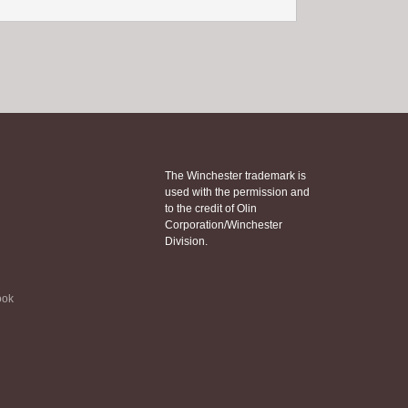
The Winchester trademark is
used with the permission and
to the credit of Olin
Corporation/Winchester
Division.
ook