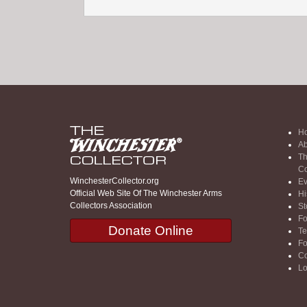
H
Ab
Th
Co
WinchesterCollector.org
Ev
Official Web Site Of The Winchester Arms
Hi
Collectors Association
St
F
Donate Online
Te
F
Co
Lo