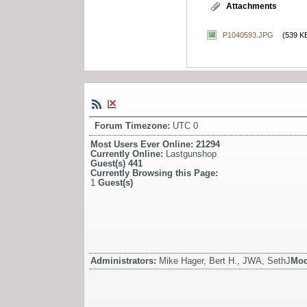
Attachments
P1040593.JPG
(539 K
Forum Timezone:
UTC 0
Most Users Ever Online:
21294
Currently Online:
Lastgunshop
Guest(s)
441
Currently Browsing this Page:
1
Guest(s)
Administrators:
Mike Hager, Bert H., JWA, SethJ
Mod