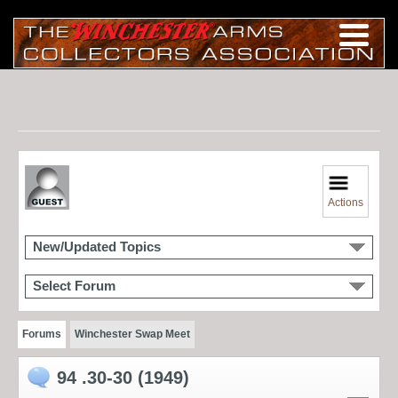
Actions
New/Updated Topics
Select Forum
Forums
Winchester Swap Meet
94 .30-30 (1949)