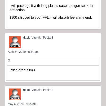
I will package it with long plastic case and gun sock for
protection.
$900 shipped to your FFL. I will absorb fee at my end.
kjack
Virginia
Posts: 8
April 24, 2020 - 8:34 pm
2
Price drop: $800
kjack
Virginia
Posts: 8
May 4, 2020 - 9:55 pm