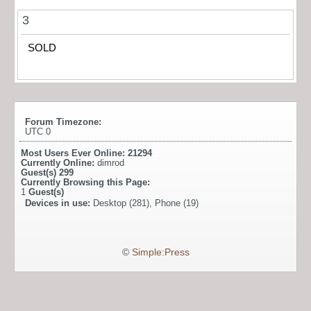
3
SOLD
Forum Timezone:
UTC 0
Most Users Ever Online:
21294
Currently Online:
dimrod
Guest(s)
299
Currently Browsing this Page:
1
Guest(s)
Devices in use:
Desktop (281), Phone (19)
©
Simple:Press