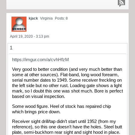
kjack
Virginia
Posts: 8
April 19, 2020 - 3:13 pm
1
https://imgur.com/a/cvhHfzM
Very good to better condition (and very much better than
some at other sources). Flat-band, long wood forearm,
serial number dates to 1949. Some receiver freckling on
the left side but no other rust. Loading gate shows a light
mark, so I doubt this one was shot much. Bore is perfect
based on visual inspection.
Some wood figure. Heel of stock has repaired chip
which brings price down.
Receiver sight drill/tap didn’t start until 1952 (from my
reference), so this one doesn’t have the holes. Steel butt
plate, semi-buckhorn rear sight and sight hood in place.