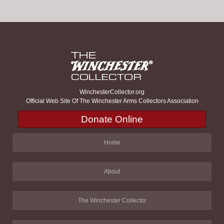
WinchesterCollector.org
Official Web Site Of The Winchester Arms Collectors Association
Donate Online
Home
About
The Winchester Collector