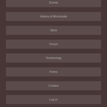
Events
History of Winchester
Store
Forum
Terminology
Forms
Contact
Log in