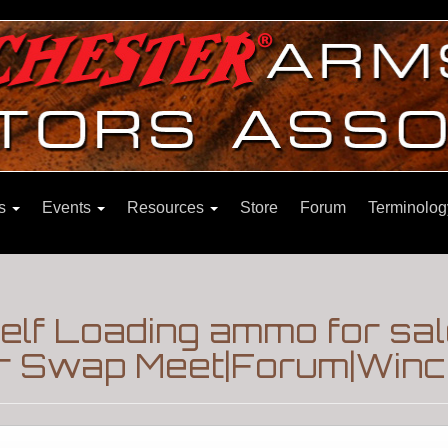
ns
Events
Resources
Store
Forum
Terminolog
elf Loading ammo for sal
r Swap Meet|Forum|Winch