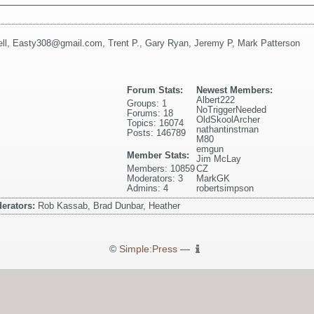
ll
,
Easty308@gmail.com
,
Trent P.
,
Gary Ryan
,
Jeremy P
,
Mark Patterson
Forum Stats:
Newest Members:
Albert222
Groups: 1
NoTriggerNeeded
Forums: 18
OldSkoolArcher
Topics: 16074
nathantinstman
Posts: 146789
M80
emgun
Member Stats:
Jim McLay
Members: 10859
CZ
Moderators: 3
MarkGK
Admins: 4
robertsimpson
erators:
Rob Kassab, Brad Dunbar, Heather
©
Simple:Press
—