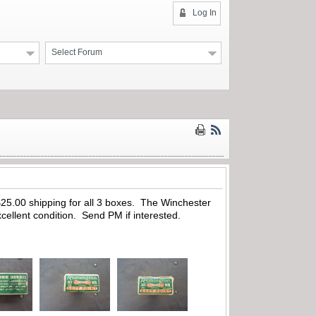
Log In
Select Forum
25.00 shipping for all 3 boxes. The Winchester
cellent condition. Send PM if interested.