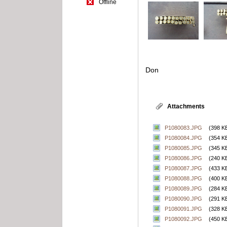
Offline
Don
Attachments
P1080083.JPG
(398 K
P1080084.JPG
(354 K
P1080085.JPG
(345 K
P1080086.JPG
(240 K
P1080087.JPG
(433 K
P1080088.JPG
(400 K
P1080089.JPG
(284 K
P1080090.JPG
(291 K
P1080091.JPG
(328 K
P1080092.JPG
(450 K