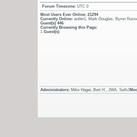
Forum Timezone:
UTC 0
Most Users Ever Online:
21294
Currently Online:
antler1
,
Mark Douglas
,
Byron Russe
Guest(s)
446
Currently Browsing this Page:
1
Guest(s)
Administrators:
Mike Hager, Bert H., JWA, SethJ
Mod