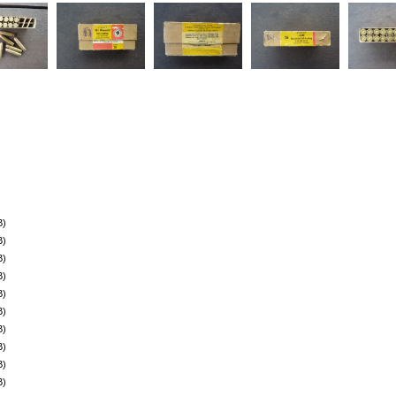
B)
B)
B)
B)
B)
B)
B)
B)
B)
B)