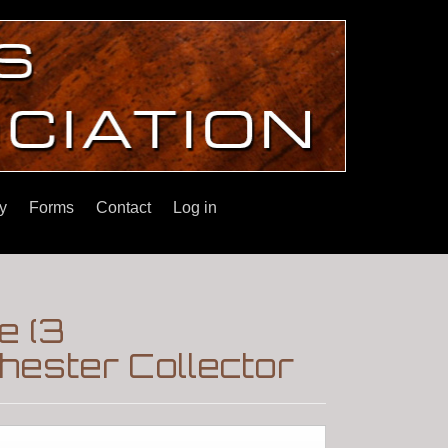
y
Forms
Contact
Log in
e (3
ester Collector