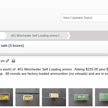
New / Updated Topics
.401 Winchester Self Loading ammo f…
sale (3 boxes)
2 pm
ds each) of .401 Winchester Self Loading ammo. Asking $225.00 plus $
ap. All rounds are factory loaded ammunition (no reloads) and are in ex