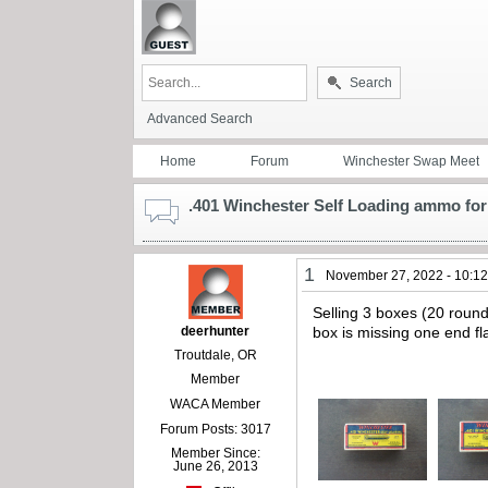
Search
Advanced Search
Home
Forum
Winchester Swap Meet
.401 Winchester Self Loading ammo for 
1
November 27, 2022 - 10:1
Selling 3 boxes (20 roun
deerhunter
box is missing one end fl
Troutdale, OR
Member
WACA Member
Forum Posts: 3017
Member Since:
June 26, 2013