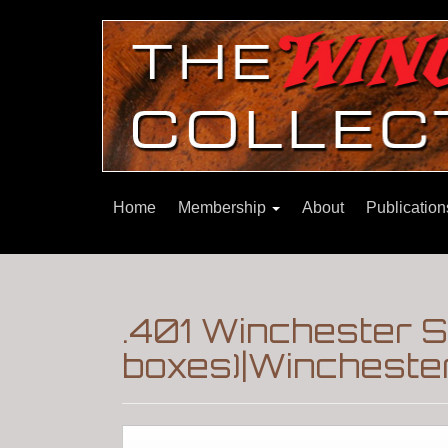
Home
Membership
About
Publicatio
.401 Winchester S
boxes)|Wincheste