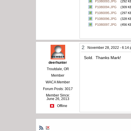
P1080093.JPG
(292 K
P1080094.JPG
(309 K
P1080095.JPG
(297 K
P1080096.JPG
(328 K
P1080097.JPG
(456 K
2
November 28, 2022 - 6:14
Sold. Thanks Mark!
deerhunter
Troutdale, OR
Member
WACA Member
Forum Posts: 3017
Member Since:
June 26, 2013
Offline