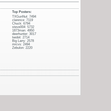
Top Posters:
TXGunNut: 7494
clarence: 7119
Chuck: 6794
steve004: 5732
1873man: 4950
deerhunter: 3017
twobit: 2714
Big Larry: 2578
mrcvs: 2494
Zebulon: 2220