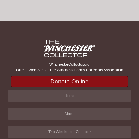
WinchesterCollector.org
Official Web Site Of The Winchester Arms Collectors Association
Donate Online
Home
About
The Winchester Collector