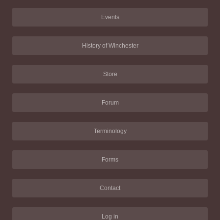
Events
History of Winchester
Store
Forum
Terminology
Forms
Contact
Log in