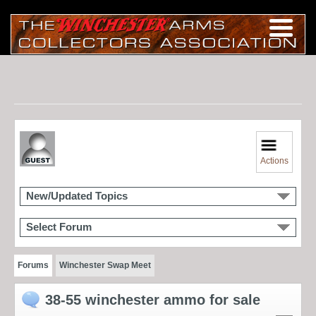
Actions
New/Updated Topics
Select Forum
Forums
Winchester Swap Meet
38-55 winchester ammo for sale