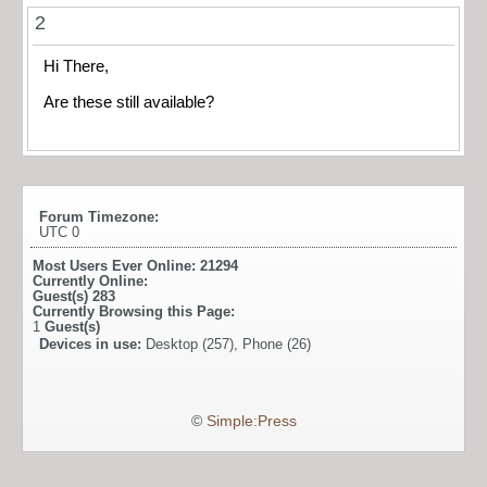
2
Hi There,
Are these still available?
Forum Timezone:
UTC 0
Most Users Ever Online:
21294
Currently Online:
Guest(s)
283
Currently Browsing this Page:
1
Guest(s)
Devices in use:
Desktop (257), Phone (26)
©
Simple:Press