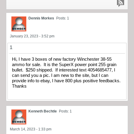
Dennis Morkes
Posts: 1
January 23, 2023 - 3:52 pm
1
Hi, I have 3 boxes of new factory Winchester 38-55
ammo for sale. It is the SuperX power point 255 grain
bullet. $250 shipped. If interested text 4054685477, I
can send you a pic. I am new to the site, but I can
provide info to ebay, I have 800 plus positive feedbacks.
Thanks
Kenneth Bechtle
Posts: 1
March 14, 2023 - 1:33 pm