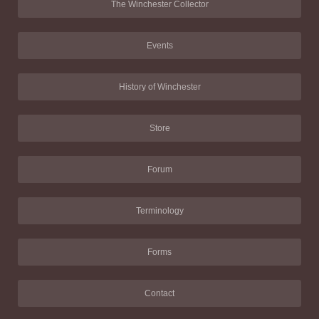
The Winchester Collector
Events
History of Winchester
Store
Forum
Terminology
Forms
Contact