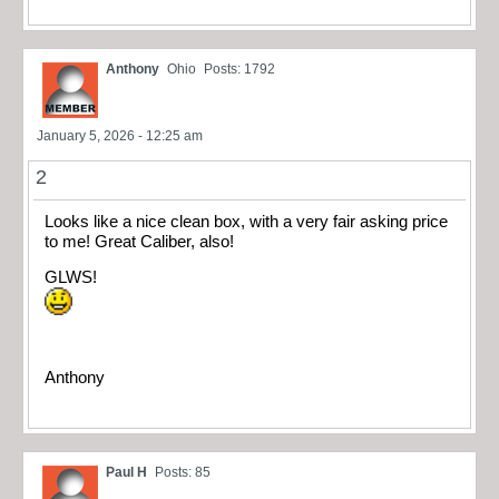
Anthony
Ohio
Posts: 1792
January 5, 2026 - 12:25 am
2
Looks like a nice clean box, with a very fair asking price
to me! Great Caliber, also!
GLWS!
Anthony
Paul H
Posts: 85