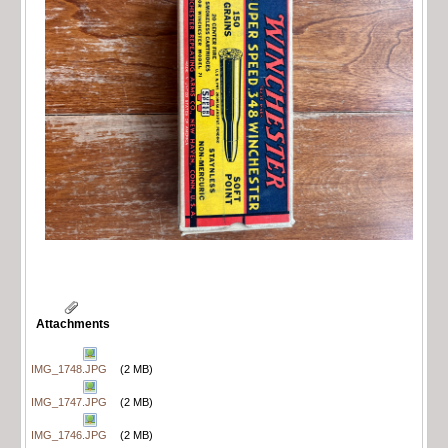
Attachments
IMG_1748.JPG
(2 MB)
IMG_1747.JPG
(2 MB)
IMG_1746.JPG
(2 MB)