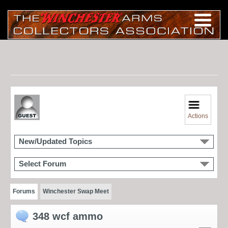
Actions
New/Updated Topics
Select Forum
Forums
Winchester Swap Meet
348 wcf ammo