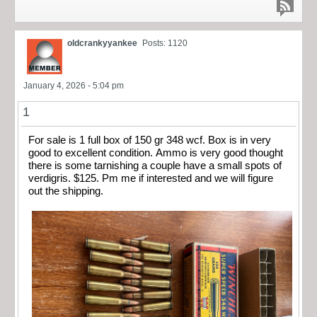
oldcrankyyankee
Posts: 1120
January 4, 2026 - 5:04 pm
1
For sale is 1 full box of 150 gr 348 wcf. Box is in very
good to excellent condition. Ammo is very good thought
there is some tarnishing a couple have a small spots of
verdigris. $125. Pm me if interested and we will figure
out the shipping.