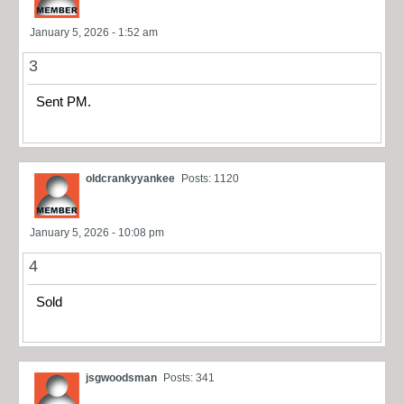
January 5, 2026 - 1:52 am
3
Sent PM.
oldcrankyyankee
Posts: 1120
January 5, 2026 - 10:08 pm
4
Sold
jsgwoodsman
Posts: 341