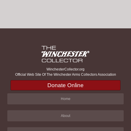
WinchesterCollector.org
Official Web Site Of The Winchester Arms Collectors Association
Donate Online
Home
About