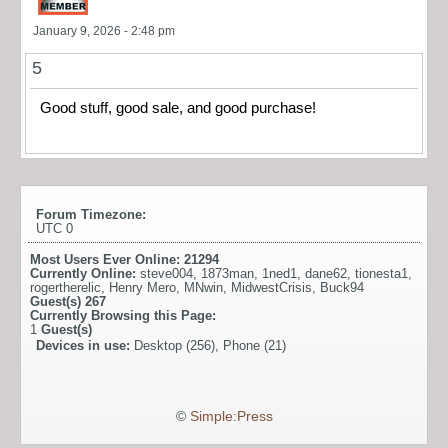
January 9, 2026 - 2:48 pm
5
Good stuff, good sale, and good purchase!
Forum Timezone:
UTC 0
Most Users Ever Online:
21294
Currently Online:
steve004
,
1873man
,
1ned1
,
dane62
,
tionesta1
,
rogertherelic
,
Henry Mero
,
MNwin
,
MidwestCrisis
,
Buck94
Guest(s)
267
Currently Browsing this Page:
1
Guest(s)
Devices in use:
Desktop (256), Phone (21)
©
Simple:Press