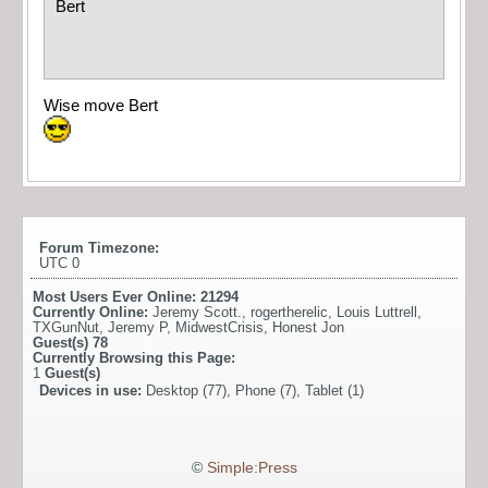
Bert
Wise move Bert
Forum Timezone:
UTC 0
Most Users Ever Online:
21294
Currently Online:
Jeremy Scott.
,
rogertherelic
,
Louis Luttrell
,
TXGunNut
,
Jeremy P
,
MidwestCrisis
,
Honest Jon
Guest(s)
78
Currently Browsing this Page:
1
Guest(s)
Devices in use:
Desktop (77), Phone (7), Tablet (1)
©
Simple:Press