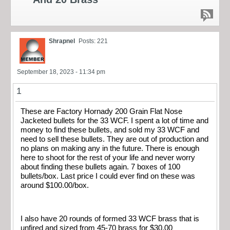
Shrapnel
Posts: 221
September 18, 2023 - 11:34 pm
1
These are Factory Hornady 200 Grain Flat Nose
Jacketed bullets for the 33 WCF. I spent a lot of time and
money to find these bullets, and sold my 33 WCF and
need to sell these bullets. They are out of production and
no plans on making any in the future. There is enough
here to shoot for the rest of your life and never worry
about finding these bullets again. 7 boxes of 100
bullets/box. Last price I could ever find on these was
around $100.00/box.
I also have 20 rounds of formed 33 WCF brass that is
unfired and sized from 45-70 brass for $30.00