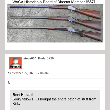
WACA Historian & Board of Director Member #6571L
steve004
Posts: 5739
September 25, 2023 - 2:06 am
6
Bert H. said
Sorry fellows… I bought the entire batch of stuff from
Kirk.