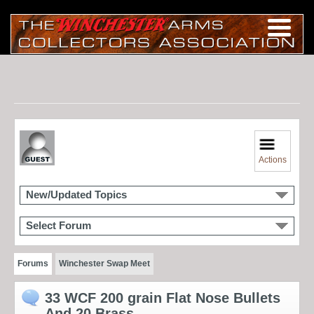
Actions
New/Updated Topics
Select Forum
Forums
Winchester Swap Meet
33 WCF 200 grain Flat Nose Bullets
And 20 Brass