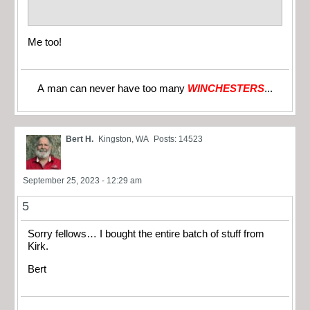
Me too!
A man can never have too many
WINCHESTERS
...
Bert H.
Kingston, WA
Posts: 14523
September 25, 2023 - 12:29 am
5
Sorry fellows… I bought the entire batch of stuff from
Kirk.
Bert