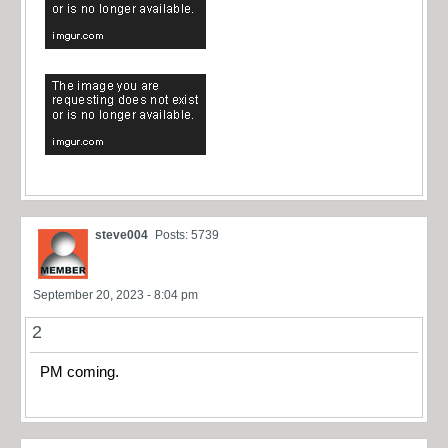
steve004
Posts: 5739
September 20, 2023 - 8:04 pm
2
PM coming.