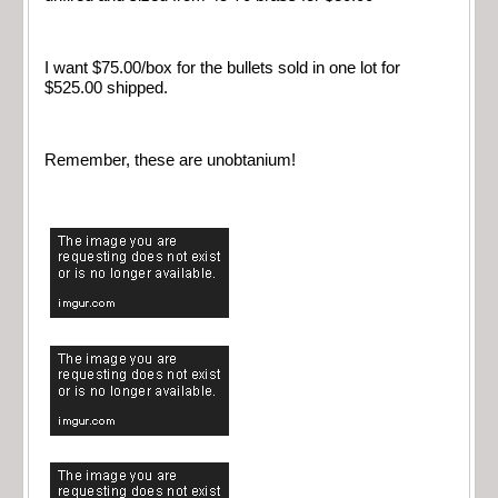
I want $75.00/box for the bullets sold in one lot for
$525.00 shipped.
Remember, these are unobtanium!