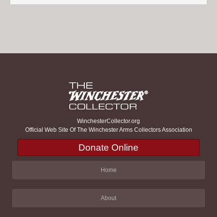
WinchesterCollector.org
Official Web Site Of The Winchester Arms Collectors Association
Donate Online
Home
About