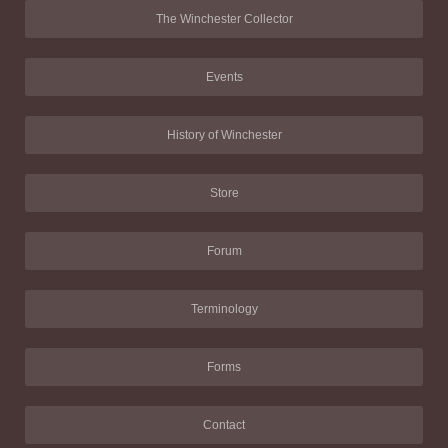
The Winchester Collector
Events
History of Winchester
Store
Forum
Terminology
Forms
Contact