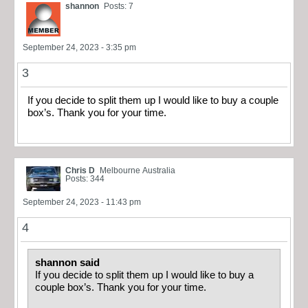
shannon
Posts: 7
September 24, 2023 - 3:35 pm
3
If you decide to split them up I would like to buy a couple
box’s. Thank you for your time.
Chris D
Melbourne Australia
Posts: 344
September 24, 2023 - 11:43 pm
4
shannon said
If you decide to split them up I would like to buy a
couple box’s. Thank you for your time.