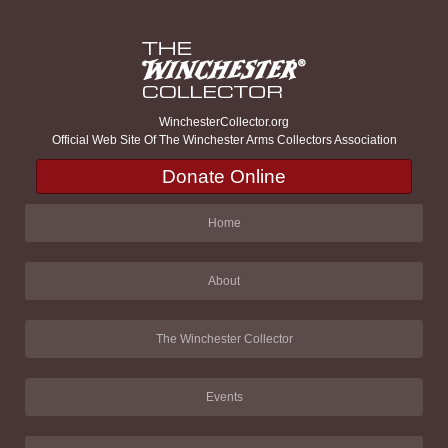
WinchesterCollector.org
Official Web Site Of The Winchester Arms Collectors Association
Donate Online
Home
About
The Winchester Collector
Events