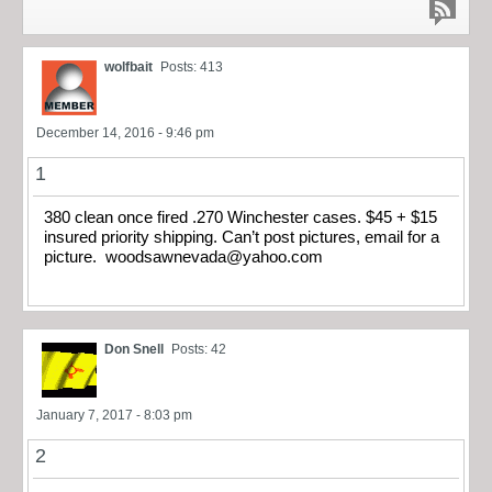
wolfbait
Posts: 413
December 14, 2016 - 9:46 pm
1
380 clean once fired .270 Winchester cases. $45 + $15
insured priority shipping. Can’t post pictures, email for a
picture.
woodsawnevada@yahoo.com
Don Snell
Posts: 42
January 7, 2017 - 8:03 pm
2