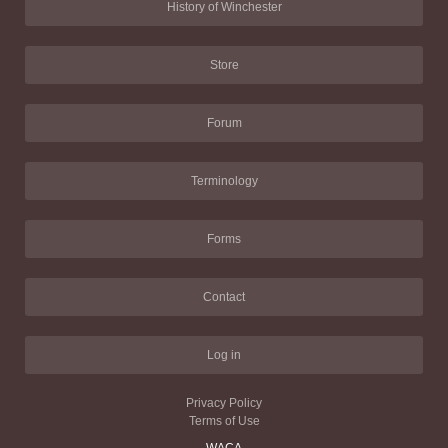
History of Winchester
Store
Forum
Terminology
Forms
Contact
Log in
Privacy Policy
Terms of Use
WACA