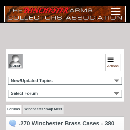
Actions
New/Updated Topics
Select Forum
Forums
Winchester Swap Meet
.270 Winchester Brass Cases - 380