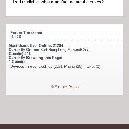
If still available, what manufacture are the cases?
Forum Timezone:
UTC 0
Most Users Ever Online:
21294
Currently Online:
Burt Humphrey
,
MidwestCrisis
Guest(s)
241
Currently Browsing this Page:
1
Guest(s)
Devices in use:
Desktop (226), Phone (15), Tablet (2)
©
Simple:Press